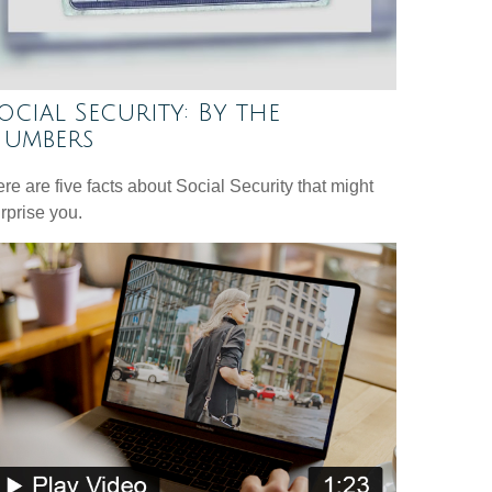
ocial Security: By the
umbers
re are five facts about Social Security that might
rprise you.