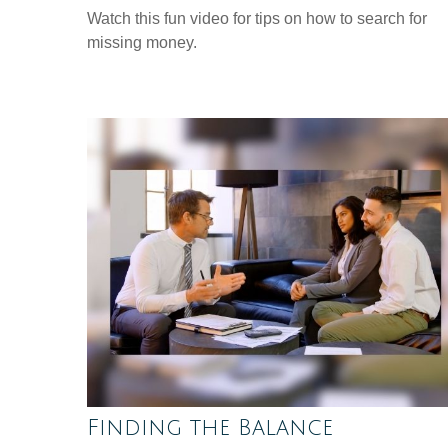
Watch this fun video for tips on how to search for
missing money.
Finding the Balance