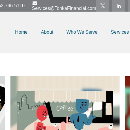
52-746-5110
Services@TonkaFinancial.com
Home
About
Who We Serve
Services