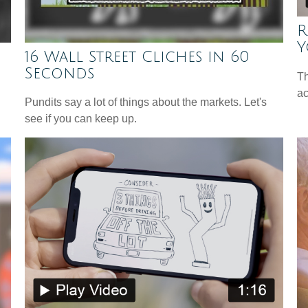
R
Y
16 Wall Street Cliches in 60
Seconds
Th
ac
Pundits say a lot of things about the markets. Let's
see if you can keep up.