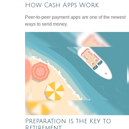
How Cash Apps Work
Peer-to-peer payment apps are one of the newest
ways to send money.
Preparation is the Key to
Retirement