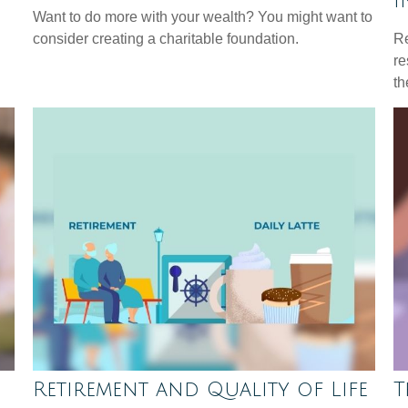
I
Want to do more with your wealth? You might want to
consider creating a charitable foundation.
Re
re
th
Retirement and Quality of Life
T