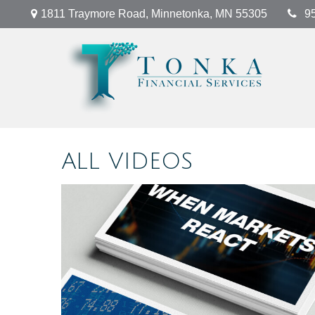
1811 Traymore Road,
Minnetonka,
MN
55305
9
ALL VIDEOS