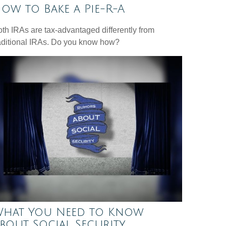
ow to Bake a Pie-R-A
th IRAs are tax-advantaged differently from
aditional IRAs. Do you know how?
hat You Need to Know
bout Social Security