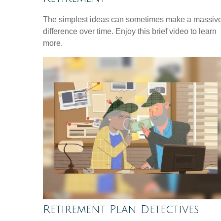
The simplest ideas can sometimes make a massiv
difference over time. Enjoy this brief video to learn
more.
Retirement Plan Detectives