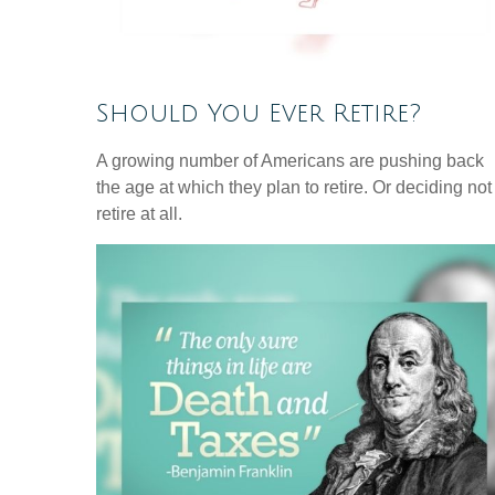
Should You Ever Retire?
A growing number of Americans are pushing back
the age at which they plan to retire. Or deciding not
retire at all.