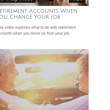
etirement Accounts When
ou Change Your Job
is video explores what to do with retirement
counts when you move on from your job.