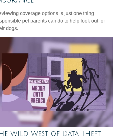
nsurance
viewing coverage options is just one thing
sponsible pet parents can do to help look out for
eir dogs.
he Wild West of Data Theft