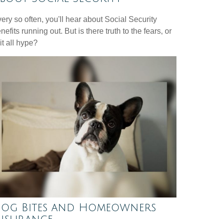
ery so often, you'll hear about Social Security
nefits running out. But is there truth to the fears, or
 it all hype?
og Bites and Homeowners