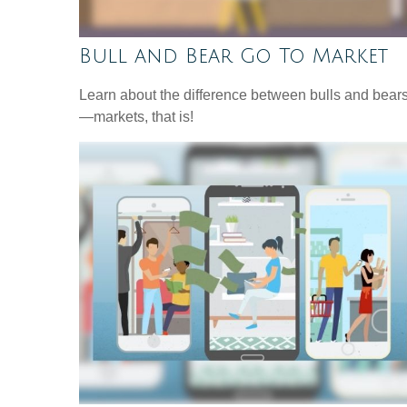
Bull and Bear Go To Market
Learn about the difference between bulls and bear
—markets, that is!