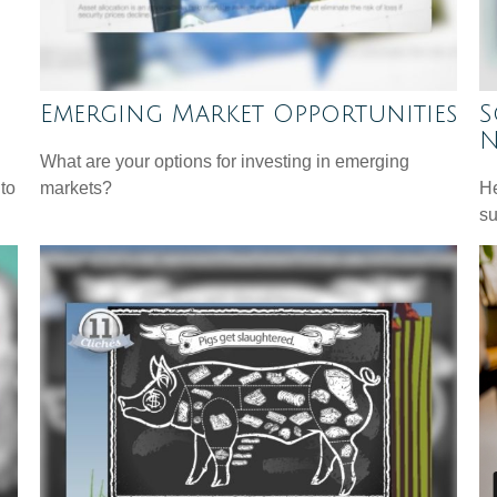
Emerging Market Opportunities
S
N
What are your options for investing in emerging
 to
markets?
He
su