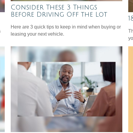
Consider These 3 Things
Before Driving Off the Lot
1
Here are 3 quick tips to keep in mind when buying or
s
Th
leasing your next vehicle.
yo