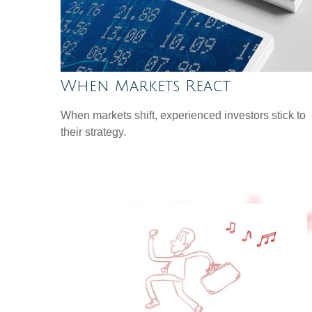
When Markets React
When markets shift, experienced investors stick to
their strategy.