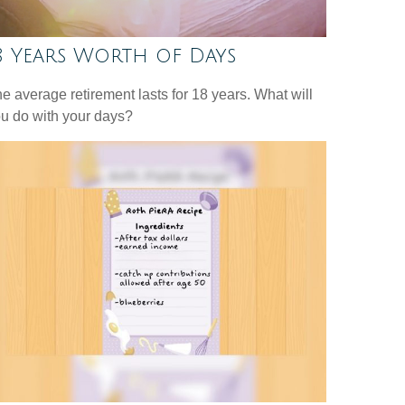
8 Years Worth of Days
e average retirement lasts for 18 years. What will
u do with your days?