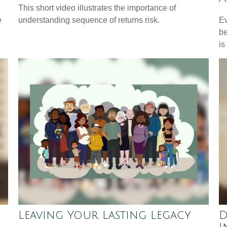
This short video illustrates the importance of
e
understanding sequence of returns risk.
Ev
be
is
Leaving Your Lasting Legacy
D