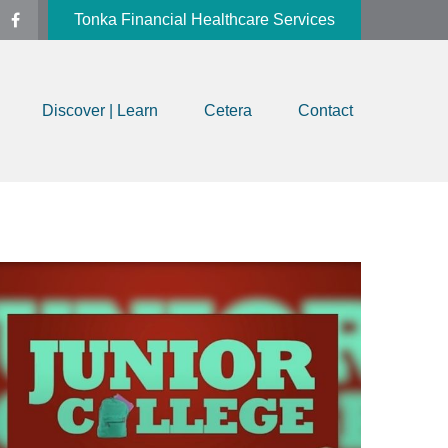
Tonka Financial Healthcare Services
Discover | Learn
Cetera
Contact