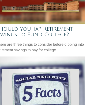
hould You Tap Retirement
avings to Fund College?
ere are three things to consider before dipping into
tirement savings to pay for college.