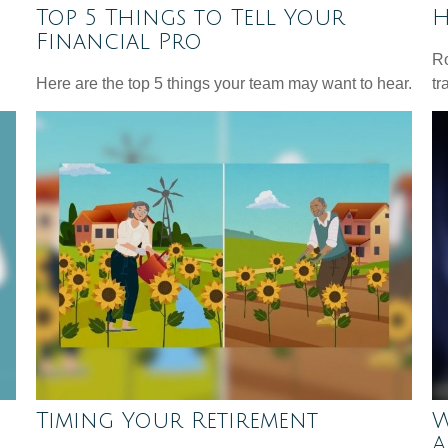
Top 5 Things to Tell Your
H
Financial Pro
Ro
Here are the top 5 things your team may want to hear.
tr
Timing Your Retirement
W
A