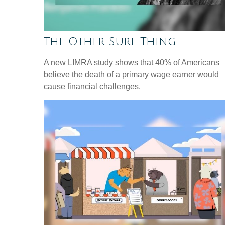
The Other Sure Thing
A new LIMRA study shows that 40% of Americans
believe the death of a primary wage earner would
cause financial challenges.