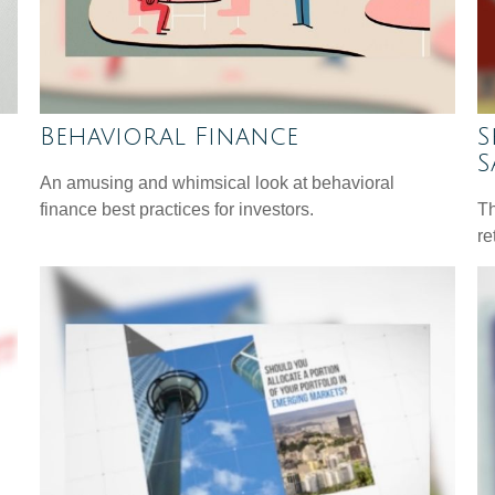
Behavioral Finance
S
S
An amusing and whimsical look at behavioral
finance best practices for investors.
Th
re