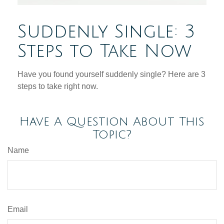
Suddenly Single: 3
Steps to Take Now
Have you found yourself suddenly single? Here are 3
steps to take right now.
Have A Question About This
Topic?
Name
Email