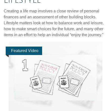
LIFESTYLE
Creating a life map involves a close review of personal
finances and an assessment of other building blocks.
Lifestyle matters look at how to balance work and leisure,
how to make smart choices for the future, and many other
items in an effort to help an individual “enjoy the journey.”
Featured Video