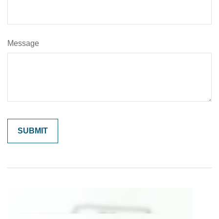
Message