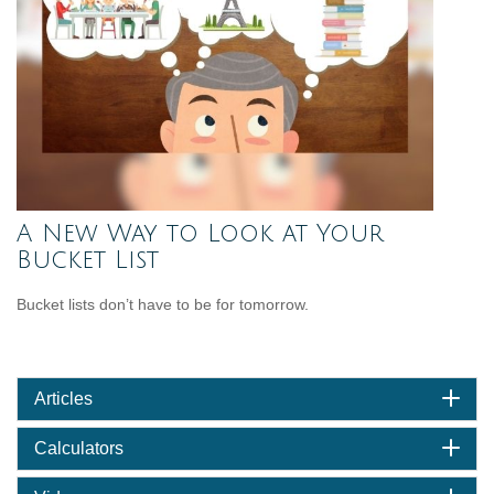
A New Way to Look at Your
Bucket List
Bucket lists don’t have to be for tomorrow.
Articles
Calculators