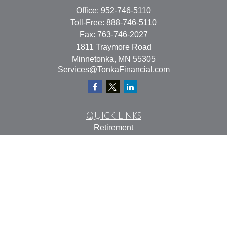
Office:
952-746-5110
Toll-Free:
888-746-5110
Fax:
763-746-2027
1811 Traymore Road
Minnetonka,
MN
55305
Services@TonkaFinancial.com
Quick Links
Retirement
Investment
Estate
Insurance
Tax
Money
Lifestyle
Latest Articles
All Videos