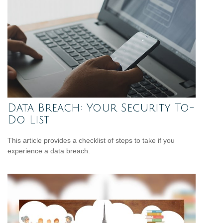
Data Breach: Your Security To-
Do List
This article provides a checklist of steps to take if you
experience a data breach.