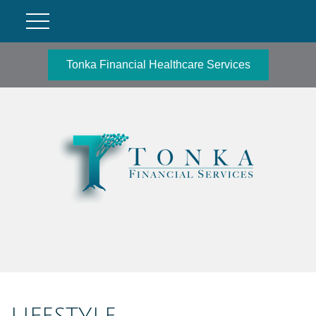
Tonka Financial Healthcare Services