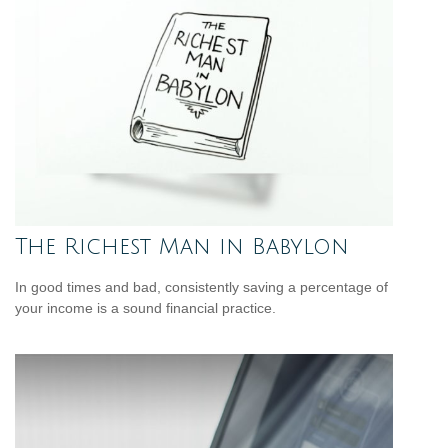
The Richest Man in Babylon
In good times and bad, consistently saving a percentage of
your income is a sound financial practice.