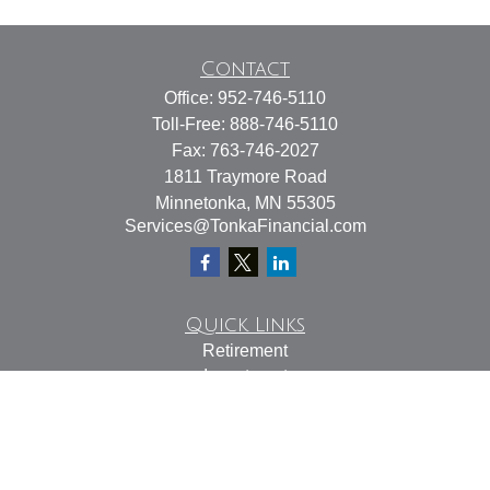
Contact
Office:
952-746-5110
Toll-Free:
888-746-5110
Fax:
763-746-2027
1811 Traymore Road
Minnetonka,
MN
55305
Services@TonkaFinancial.com
Quick Links
Retirement
Investment
Estate
Insurance
Tax
Money