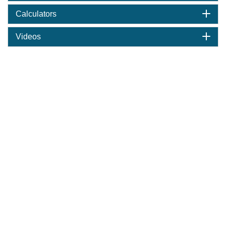
Calculators
Videos