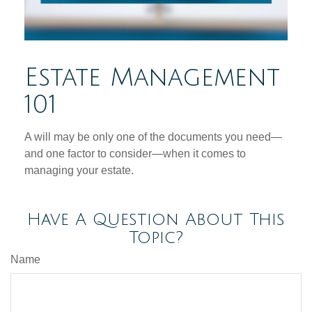
Estate Management
101
A will may be only one of the documents you need—
and one factor to consider—when it comes to
managing your estate.
Have A Question About This
Topic?
Name