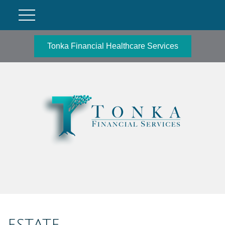
Tonka Financial Healthcare Services