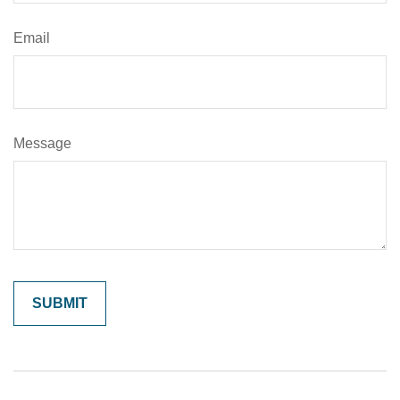
Email
Message