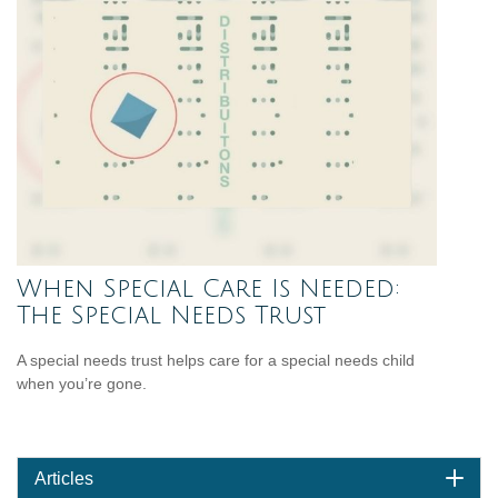
When Special Care Is Needed:
The Special Needs Trust
A special needs trust helps care for a special needs child
when you’re gone.
Articles