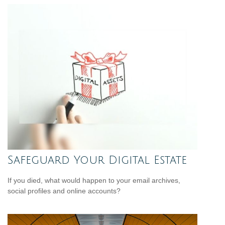
Safeguard Your Digital Estate
If you died, what would happen to your email archives,
social profiles and online accounts?