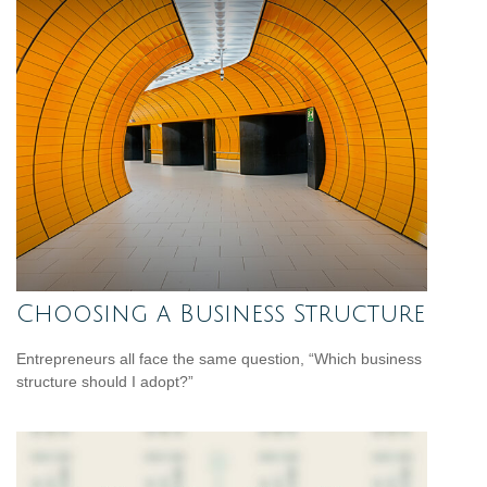
Choosing a Business Structure
Entrepreneurs all face the same question, “Which business
structure should I adopt?”