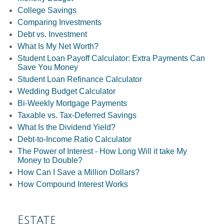
College Savings
Comparing Investments
Debt vs. Investment
What Is My Net Worth?
Student Loan Payoff Calculator: Extra Payments Can
Save You Money
Student Loan Refinance Calculator
Wedding Budget Calculator
Bi-Weekly Mortgage Payments
Taxable vs. Tax-Deferred Savings
What Is the Dividend Yield?
Debt-to-Income Ratio Calculator
The Power of Interest - How Long Will it take My
Money to Double?
How Can I Save a Million Dollars?
How Compound Interest Works
Estate