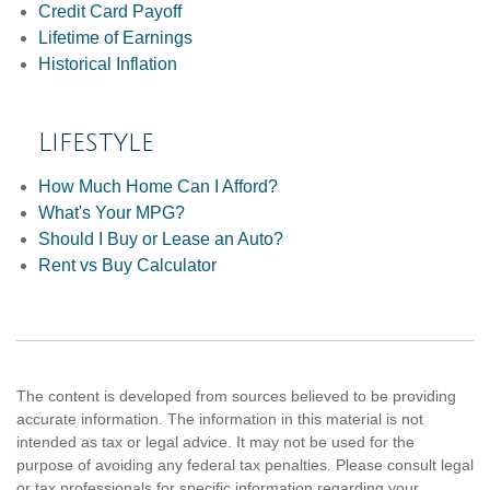
Credit Card Payoff
Lifetime of Earnings
Historical Inflation
Lifestyle
How Much Home Can I Afford?
What's Your MPG?
Should I Buy or Lease an Auto?
Rent vs Buy Calculator
The content is developed from sources believed to be providing
accurate information. The information in this material is not
intended as tax or legal advice. It may not be used for the
purpose of avoiding any federal tax penalties. Please consult legal
or tax professionals for specific information regarding your