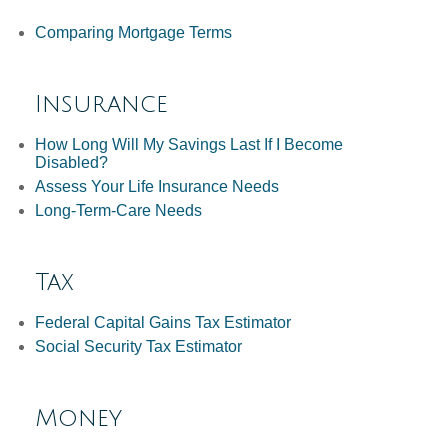
Comparing Mortgage Terms
Insurance
How Long Will My Savings Last If I Become
Disabled?
Assess Your Life Insurance Needs
Long-Term-Care Needs
Tax
Federal Capital Gains Tax Estimator
Social Security Tax Estimator
Money