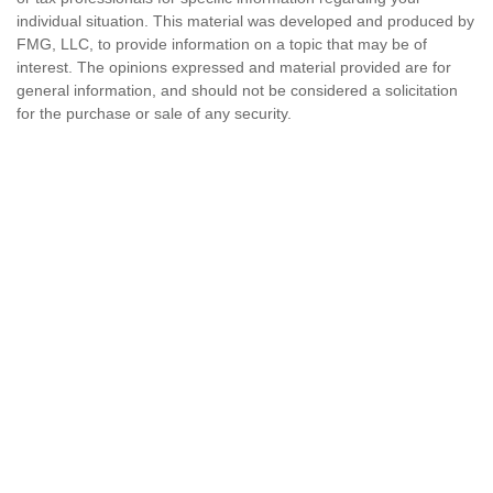
individual situation. This material was developed and produced by
FMG, LLC, to provide information on a topic that may be of
interest. The opinions expressed and material provided are for
general information, and should not be considered a solicitation
for the purchase or sale of any security.