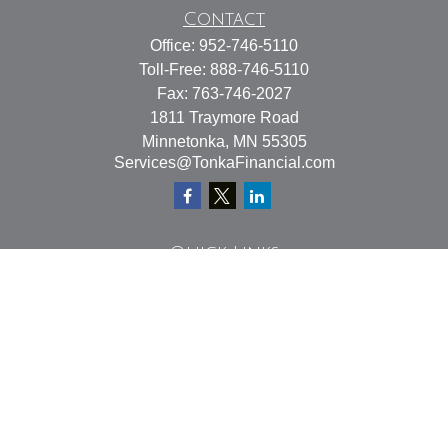
Contact
Office:
952-746-5110
Toll-Free:
888-746-5110
Fax:
763-746-2027
1811 Traymore Road
Minnetonka,
MN
55305
Services@TonkaFinancial.com
Quick Links
Retirement
Investment
Estate
Insurance
Tax
Money
Lifestyle
Latest Articles