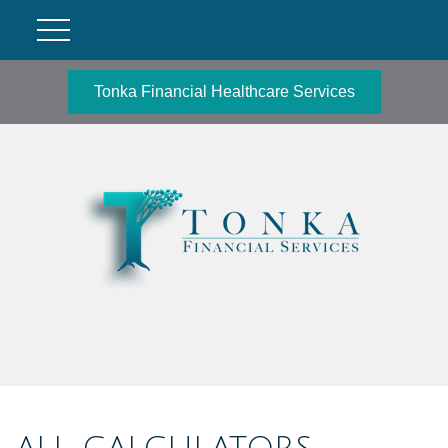
Tonka Financial Healthcare Services