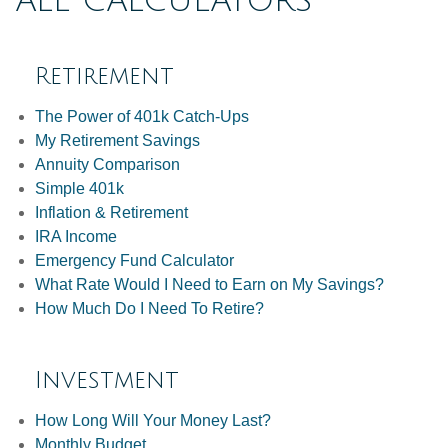
ALL CALCULATORS
Retirement
The Power of 401k Catch-Ups
My Retirement Savings
Annuity Comparison
Simple 401k
Inflation & Retirement
IRA Income
Emergency Fund Calculator
What Rate Would I Need to Earn on My Savings?
How Much Do I Need To Retire?
Investment
How Long Will Your Money Last?
Monthly Budget