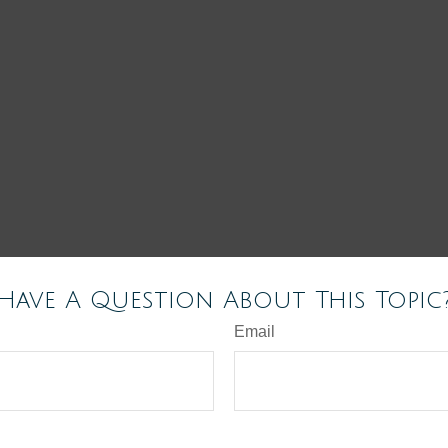
Have A Question About This Topic
Email