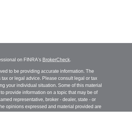
fessional on FINRA's
BrokerCheck
.
ved to be providing accurate information. The
s tax or legal advice. Please consult legal or tax
ng your individual situation. Some of this material
 provide information on a topic that may be of
named representative, broker - dealer, state - or
The opinions expressed and material provided are
nsidered a solicitation for the purchase or sale of