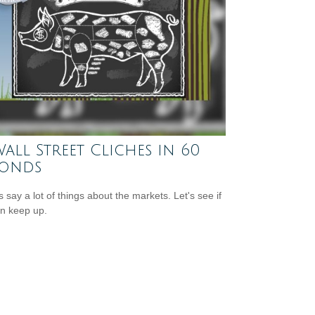
Wall Street Cliches in 60
conds
s say a lot of things about the markets. Let's see if
n keep up.