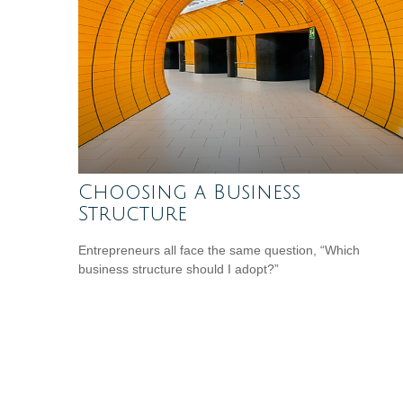
Choosing a Business
Structure
Entrepreneurs all face the same question, “Which
business structure should I adopt?”