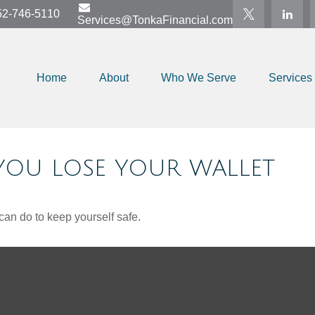
52-746-5110
Services@TonkaFinancial.com
Home
About
Who We Serve
Services
OU LOSE YOUR WALLET
can do to keep yourself safe.