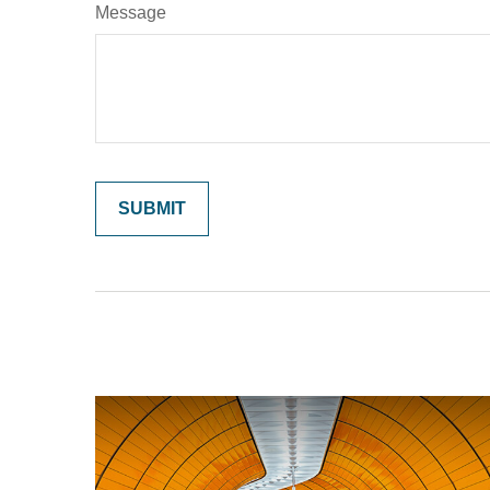
Message