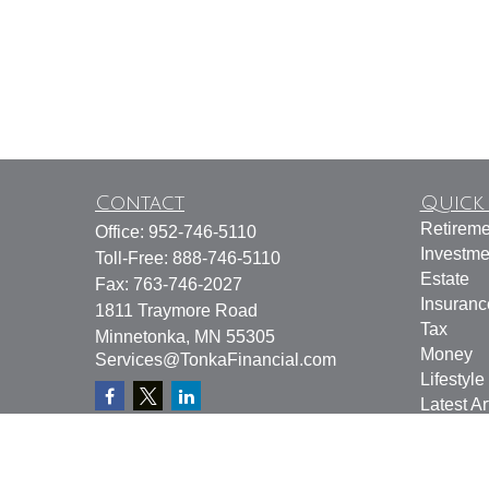
Contact
Quick 
Retireme
Office:
952-746-5110
Investme
Toll-Free:
888-746-5110
Estate
Fax:
763-746-2027
Insuranc
1811 Traymore Road
Tax
Minnetonka,
MN
55305
Money
Services@TonkaFinancial.com
Lifestyle
Latest Ar
All Vide
All Calcu