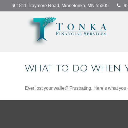
1811 Traymore Road,
Minnetonka,
MN
55305
9
WHAT TO DO WHEN Y
Ever lost your wallet? Frustrating. Here’s what you 