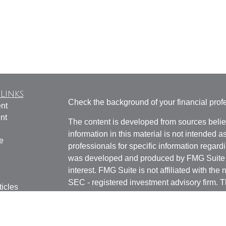
Links
Check the background of your financial pro
nt
nt
The content is developed from sources belie
information in this material is not intended a
e
professionals for specific information regardi
was developed and produced by FMG Suite to
interest. FMG Suite is not affiliated with the 
SEC - registered investment advisory firm. 
ticles
for general information, and should not be co
os
any security.
lators