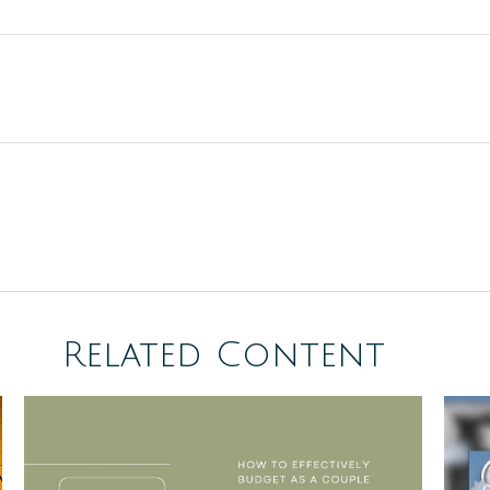
Related Content