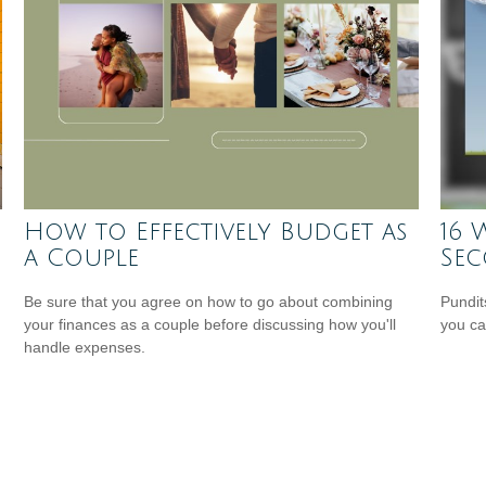
How to Effectively Budget as
16 
a Couple
Se
Be sure that you agree on how to go about combining
Pundit
your finances as a couple before discussing how you'll
you ca
handle expenses.