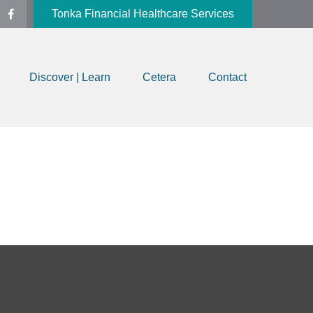
Tonka Financial Healthcare Services
Discover | Learn
Cetera
Contact