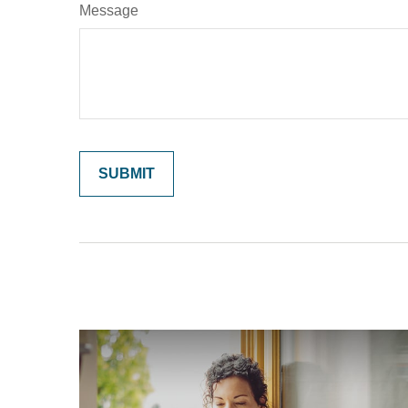
Message