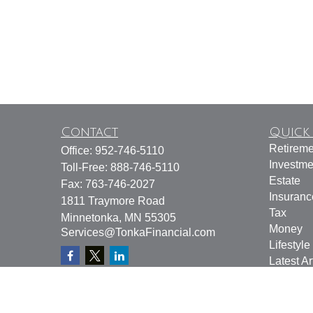
Contact
Quick 
Retireme
Office:
952-746-5110
Investme
Toll-Free:
888-746-5110
Estate
Fax:
763-746-2027
Insuranc
1811 Traymore Road
Tax
Minnetonka,
MN
55305
Money
Services@TonkaFinancial.com
Lifestyle
Latest Ar
All Vide
All Calcu