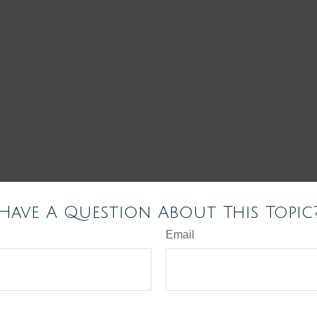
Have A Question About This Topic
Email