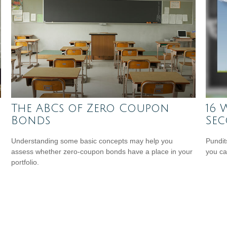
The ABCs of Zero Coupon
16 
Bonds
Se
Understanding some basic concepts may help you
Pundit
assess whether zero-coupon bonds have a place in your
you ca
portfolio.