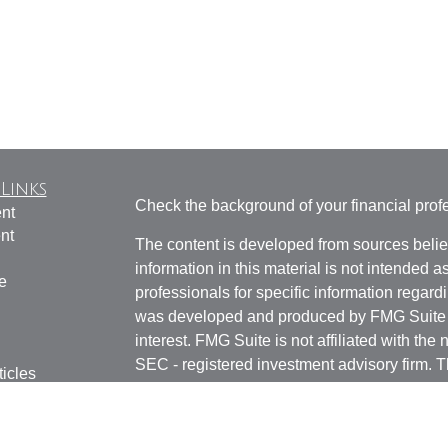
Links
Check the background of your financial pro
nt
nt
The content is developed from sources belie
information in this material is not intended a
e
professionals for specific information regardi
was developed and produced by FMG Suite to
interest. FMG Suite is not affiliated with the 
SEC - registered investment advisory firm. 
ticles
for general information, and should not be co
os
any security.
lators