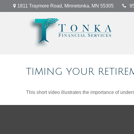
1811 Traymore Road,
Minnetonka,
MN
55305
9
TIMING YOUR RETIRE
This short video illustrates the importance of under