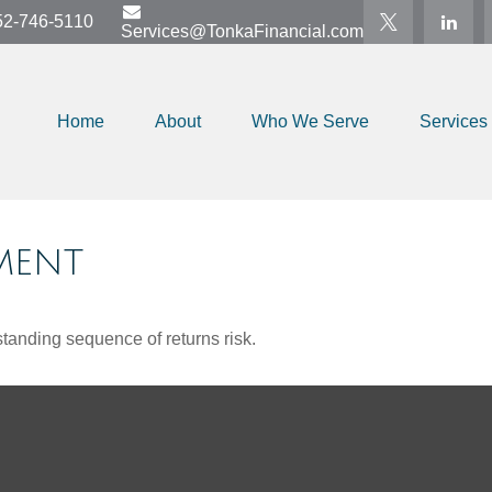
52-746-5110
Services@TonkaFinancial.com
Home
About
Who We Serve
Services
MENT
standing sequence of returns risk.