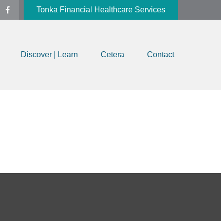
Tonka Financial Healthcare Services
Discover | Learn
Cetera
Contact