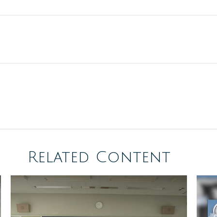
Related Content