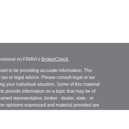
fessional on FINRA's
BrokerCheck
.
ved to be providing accurate information. The
s tax or legal advice. Please consult legal or tax
ng your individual situation. Some of this material
 provide information on a topic that may be of
named representative, broker - dealer, state - or
The opinions expressed and material provided are
nsidered a solicitation for the purchase or sale of