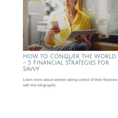
How to Conquer the World
- 5 Financial Strategies for
Savvy
Learn more about women taking control of their finances
with this infographic.