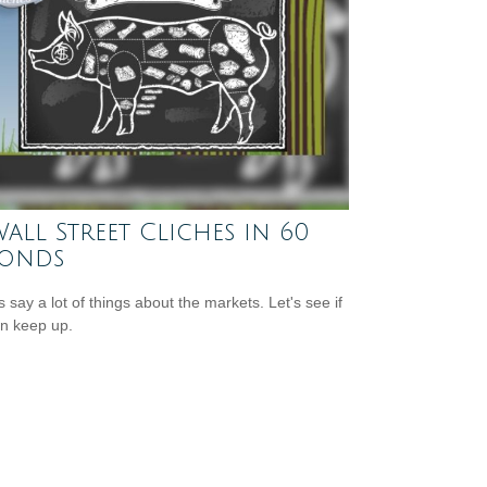
Wall Street Cliches in 60
conds
s say a lot of things about the markets. Let's see if
n keep up.