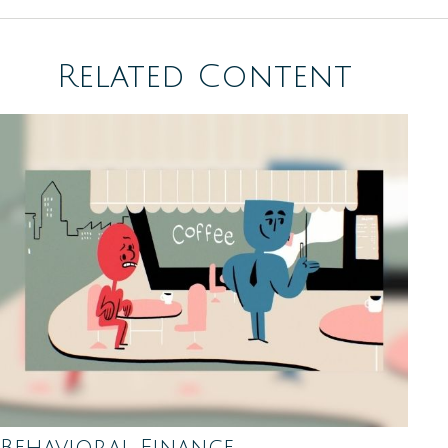
Related Content
Behavioral Finance