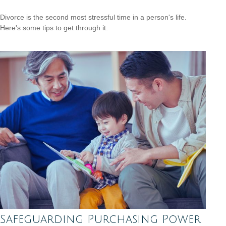
Divorce is the second most stressful time in a person's life.
Here's some tips to get through it.
Safeguarding Purchasing Power