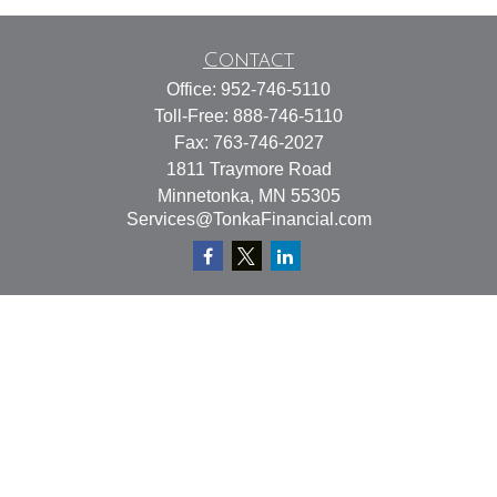
Contact
Office:
952-746-5110
Toll-Free:
888-746-5110
Fax:
763-746-2027
1811 Traymore Road
Minnetonka,
MN
55305
Services@TonkaFinancial.com
Quick Links
Retirement
Investment
Estate
Insurance
Tax
Money