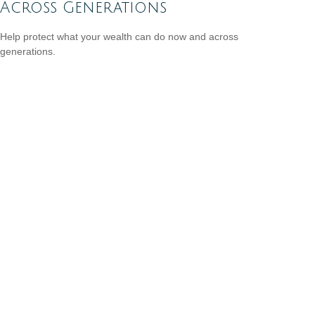
Across Generations
Help protect what your wealth can do now and across
generations.