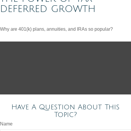
DEFERRED GROWTH
Why are 401(k) plans, annuities, and IRAs so popular?
Have A Question About This
Topic?
Name