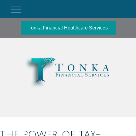
Tonka Financial Healthcare Services
THE POWER OF TAX-