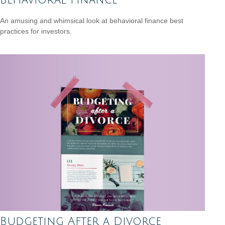
An amusing and whimsical look at behavioral finance best
practices for investors.
Budgeting After a Divorce