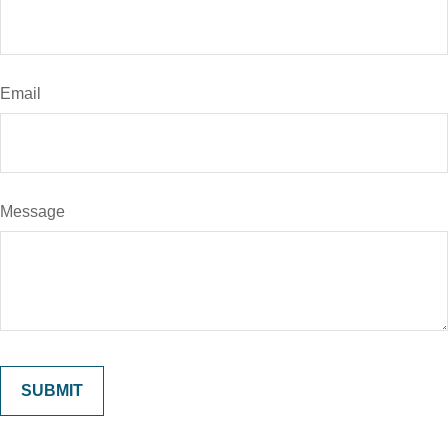
Email
Message