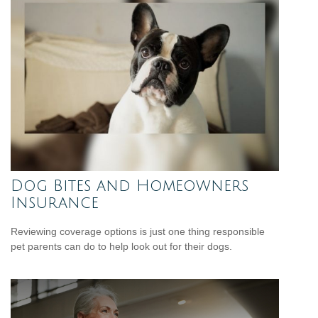
Dog Bites and Homeowners
Insurance
Reviewing coverage options is just one thing responsible
pet parents can do to help look out for their dogs.