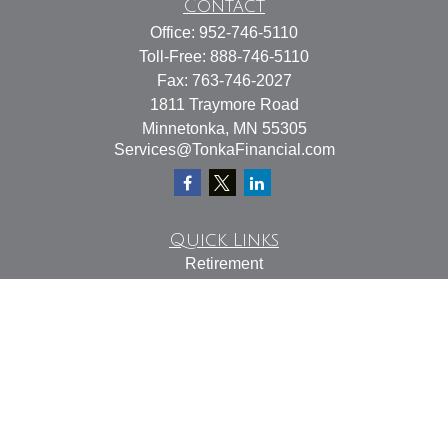
Contact
Office:
952-746-5110
Toll-Free:
888-746-5110
Fax:
763-746-2027
1811 Traymore Road
Minnetonka,
MN
55305
Services@TonkaFinancial.com
Quick Links
Retirement
Investment
Estate
Insurance
Tax
Money
Lifestyle
Latest Articles
All Videos