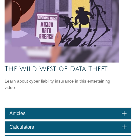
The Wild West of Data Theft
Learn about cyber liability insurance in this entertaining
video.
Articles
Calculators