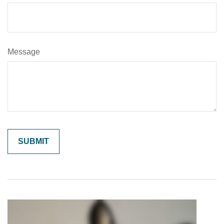
Message