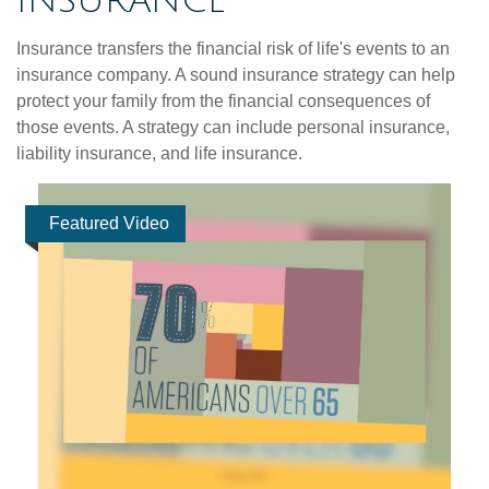
INSURANCE
Insurance transfers the financial risk of life's events to an
insurance company. A sound insurance strategy can help
protect your family from the financial consequences of
those events. A strategy can include personal insurance,
liability insurance, and life insurance.
Featured Video