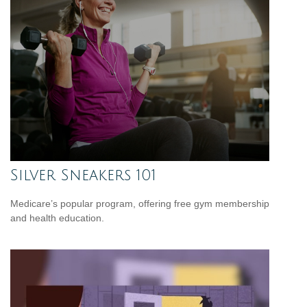
Silver Sneakers 101
Medicare’s popular program, offering free gym membership
and health education.