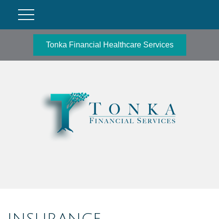
Tonka Financial Healthcare Services