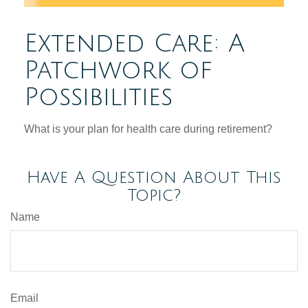
Extended Care: A
Patchwork of
Possibilities
What is your plan for health care during retirement?
Have A Question About This
Topic?
Name
Email