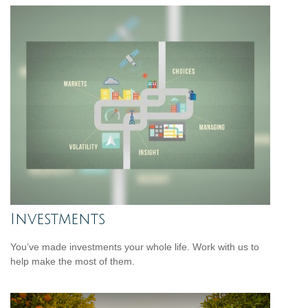
Investments
You’ve made investments your whole life. Work with us to
help make the most of them.