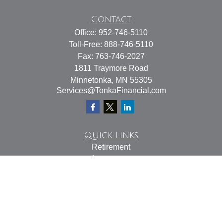
Contact
Office:
952-746-5110
Toll-Free:
888-746-5110
Fax:
763-746-2027
1811 Traymore Road
Minnetonka,
MN
55305
Services@TonkaFinancial.com
Quick Links
Retirement
Investment
Estate
Insurance
Tax
Money
Lifestyle