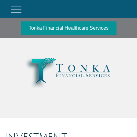
Tonka Financial Healthcare Services