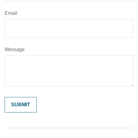
Email
Message