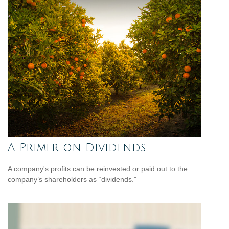
A Primer on Dividends
A company's profits can be reinvested or paid out to the
company’s shareholders as “dividends."