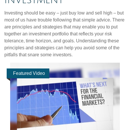
INVESTMENT
Investing should be easy – just buy low and sell high – but
most of us have trouble following that simple advice. There
are principles and strategies that may enable you to put
together an investment portfolio that reflects your risk
tolerance, time horizon, and goals. Understanding these
principles and strategies can help you avoid some of the
pitfalls that snare some investors.
Featured Video