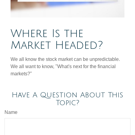
Where Is the
Market Headed?
We all know the stock market can be unpredictable.
We all want to know, "What's next for the financial
markets?"
Have A Question About This
Topic?
Name