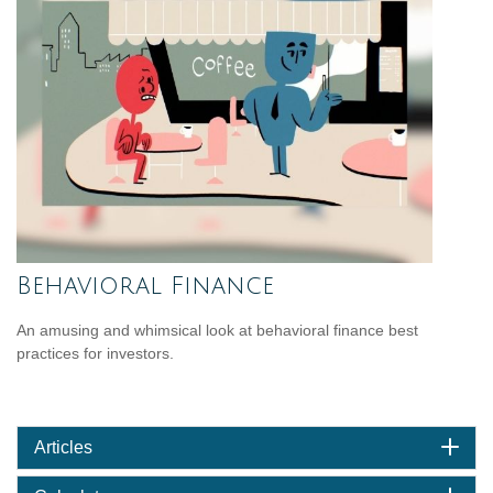
Behavioral Finance
An amusing and whimsical look at behavioral finance best
practices for investors.
Articles