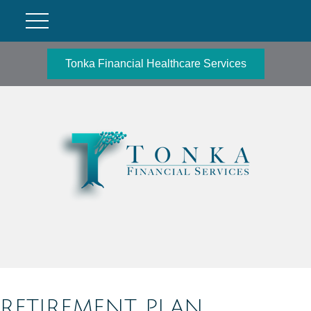
Tonka Financial Healthcare Services
RETIREMENT PLAN