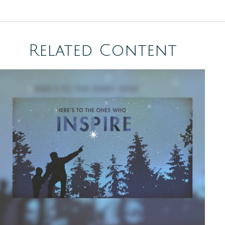
Related Content