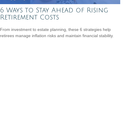
6 Ways to Stay Ahead of Rising
Retirement Costs
From investment to estate planning, these 6 strategies help
retirees manage inflation risks and maintain financial stability.