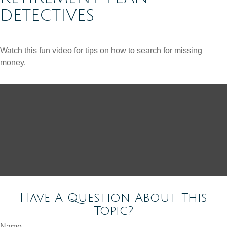
DETECTIVES
Watch this fun video for tips on how to search for missing
money.
Have A Question About This
Topic?
Name