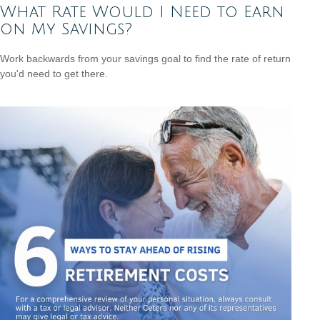
What Rate Would I Need to Earn
on My Savings?
Work backwards from your savings goal to find the rate of return
you'd need to get there.