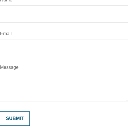
Email
Message