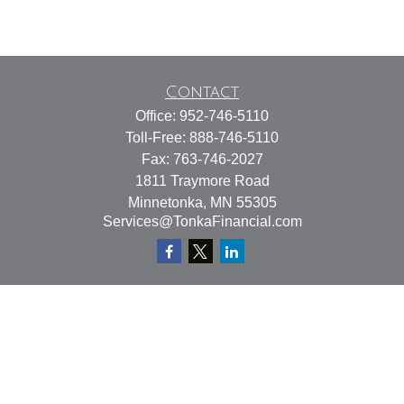
Contact
Office:
952-746-5110
Toll-Free:
888-746-5110
Fax:
763-746-2027
1811 Traymore Road
Minnetonka,
MN
55305
Services@TonkaFinancial.com
Quick Links
Retirement
Investment
Estate
Insurance