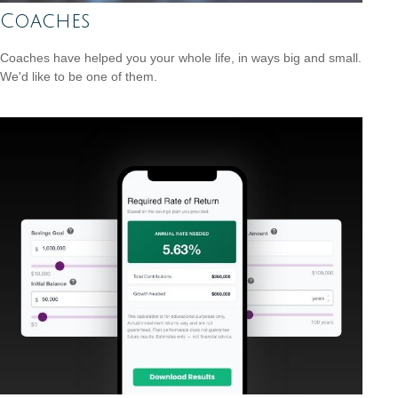
Coaches
Coaches have helped you your whole life, in ways big and small.
We'd like to be one of them.