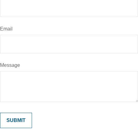
Email
Message