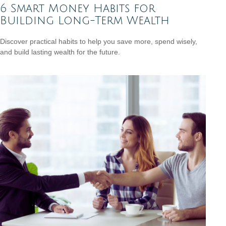
6 Smart Money Habits for
Building Long-Term Wealth
Discover practical habits to help you save more, spend wisely,
and build lasting wealth for the future.