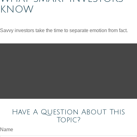
KNOW
Savvy investors take the time to separate emotion from fact.
Have A Question About This
Topic?
Name