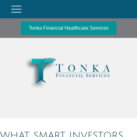
Tonka Financial Healthcare Services
WHAT SMART INVESTORS