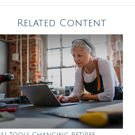
Related Content
AI Tools Changing Retiree