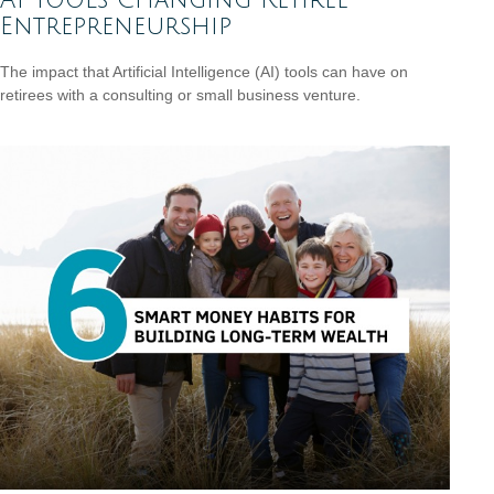
Entrepreneurship
The impact that Artificial Intelligence (AI) tools can have on
retirees with a consulting or small business venture.