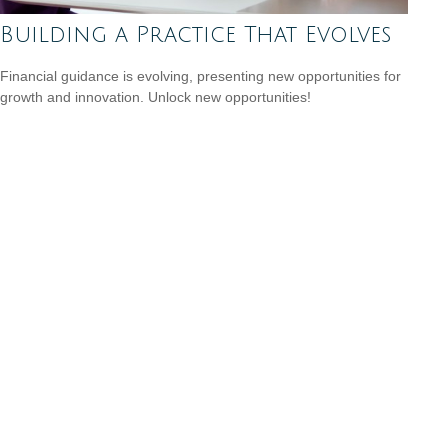
Building a Practice That Evolves
Financial guidance is evolving, presenting new opportunities for
growth and innovation. Unlock new opportunities!