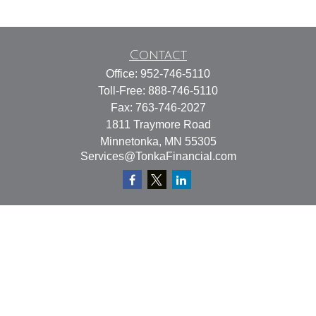
Contact
Office:
952-746-5110
Toll-Free:
888-746-5110
Fax:
763-746-2027
1811 Traymore Road
Minnetonka,
MN
55305
Services@TonkaFinancial.com
Quick Links
Retirement
Investment
Estate
Insurance
Tax