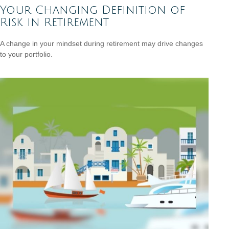
Your Changing Definition of
Risk in Retirement
A change in your mindset during retirement may drive changes
to your portfolio.