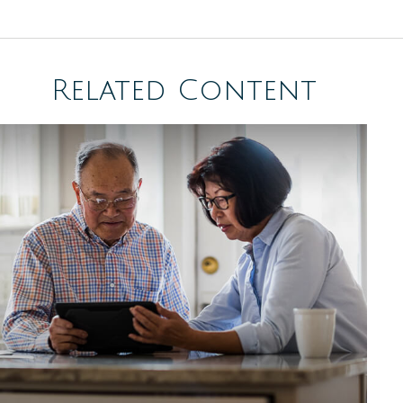
Related Content