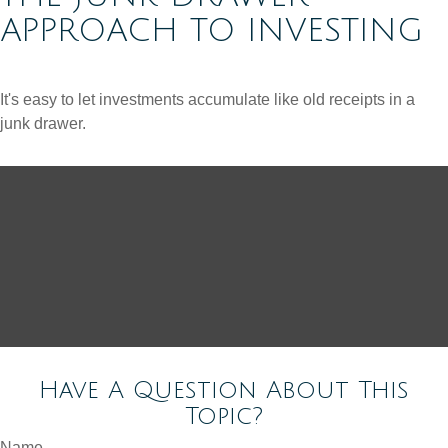
APPROACH TO INVESTING
It's easy to let investments accumulate like old receipts in a
junk drawer.
Have A Question About This
Topic?
Name