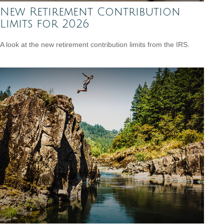
New Retirement Contribution
Limits for 2026
A look at the new retirement contribution limits from the IRS.