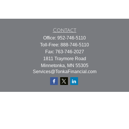
Contact
Office:
952-746-5110
Toll-Free:
888-746-5110
Fax:
763-746-2027
1811 Traymore Road
Minnetonka,
MN
55305
Services@TonkaFinancial.com
Quick Links
Retirement
Investment
Estate
Insurance