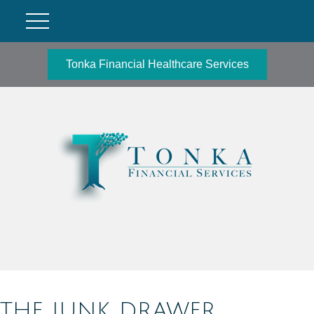
Tonka Financial Healthcare Services
THE JUNK DRAWER