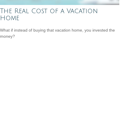
The Real Cost of a Vacation
Home
What if instead of buying that vacation home, you invested the
money?