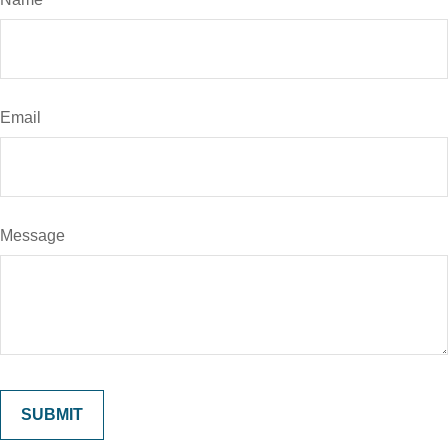
Email
Message