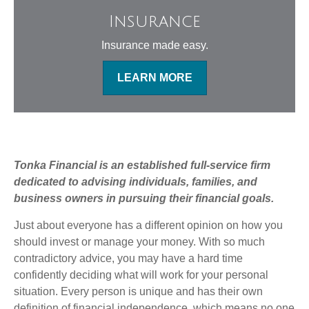
Insurance
Insurance made easy.
LEARN MORE
Tonka Financial is an established full-service firm
dedicated to advising individuals, families, and
business owners in pursuing their financial goals.
Just about everyone has a different opinion on how you
should invest or manage your money. With so much
contradictory advice, you may have a hard time
confidently deciding what will work for your personal
situation. Every person is unique and has their own
definition of financial independence, which means no one