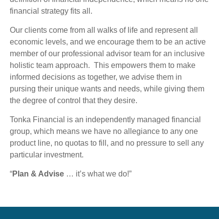
financial strategy fits all.
Our clients come from all walks of life and represent all
economic levels, and we encourage them to be an active
member of our professional advisor team for an inclusive
holistic team approach. This empowers them to make
informed decisions as together, we advise them in
pursing their unique wants and needs, while giving them
the degree of control that they desire.
Tonka Financial is an independently managed financial
group, which means we have no allegiance to any one
product line, no quotas to fill, and no pressure to sell any
particular investment.
“
Plan & Advise
… it’s what we do!”