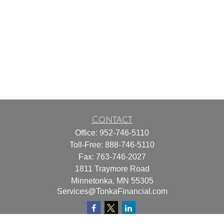
Contact
Office:
952-746-5110
Toll-Free:
888-746-5110
Fax:
763-746-2027
1811 Traymore Road
Minnetonka,
MN
55305
Services@TonkaFinancial.com