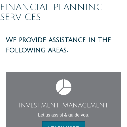
FINANCIAL PLANNING
SERVICES
We provide assistance in the
following areas:
Investment Management
Let us assist & guide you.