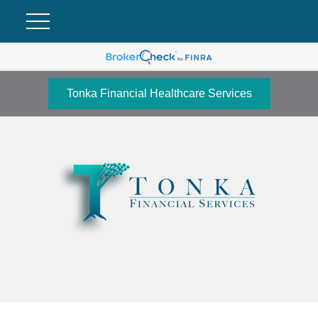
Tonka Financial Healthcare Services