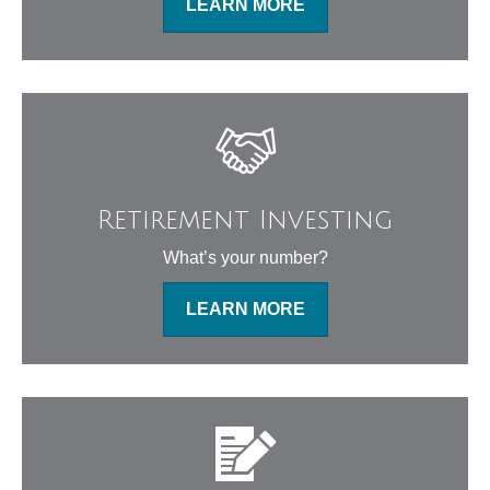
LEARN MORE
Retirement Investing
What’s your number?
LEARN MORE