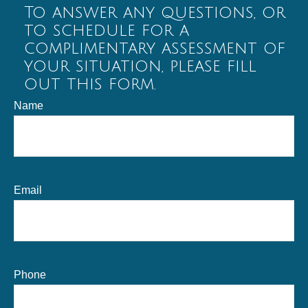
To answer any questions, or
to schedule for a
complimentary assessment of
your situation, please fill
out this form.
Name
Email
Phone