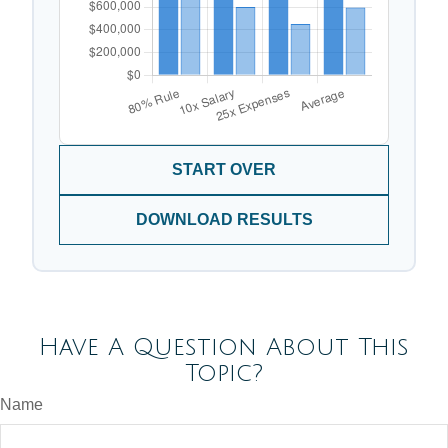
START OVER
DOWNLOAD RESULTS
Have A Question About This
Topic?
Name