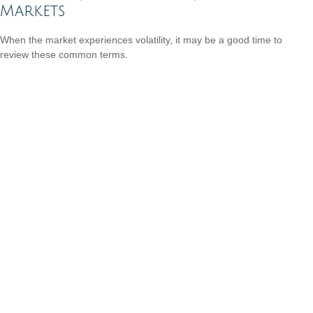
Markets
When the market experiences volatility, it may be a good time to
review these common terms.