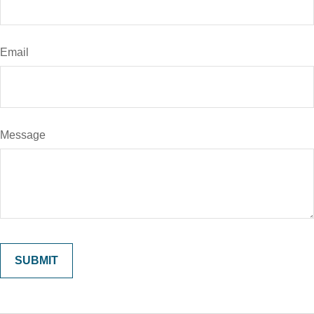
Email
Message