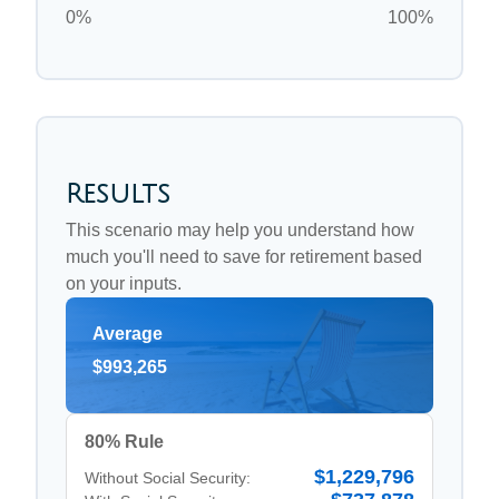
0%
100%
Results
This scenario may help you understand how
much you'll need to save for retirement based
on your inputs.
Average
$993,265
80% Rule
$1,229,796
Without Social Security: