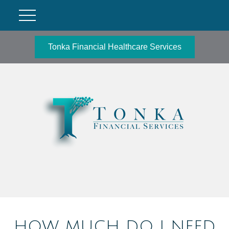
Tonka Financial Healthcare Services
HOW MUCH DO I NEED