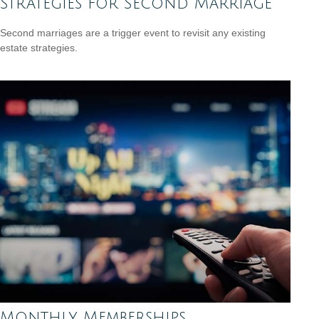
Strategies for Second Marriage
Second marriages are a trigger event to revisit any existing
estate strategies.
Monthly Memberships