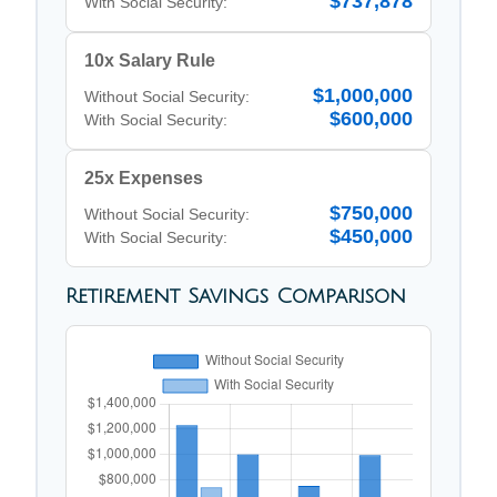
$737,878
With Social Security:
10x Salary Rule
$1,000,000
Without Social Security:
$600,000
With Social Security:
25x Expenses
$750,000
Without Social Security:
$450,000
With Social Security:
Retirement Savings Comparison