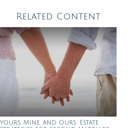
Related Content
Yours, Mine, and Ours: Estate