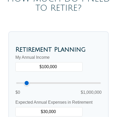
TO RETIRE?
Retirement Planning
My Annual Income
$0
$1,000,000
Expected Annual Expenses in Retirement