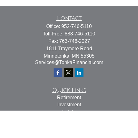
Contact
Office:
952-746-5110
Toll-Free:
888-746-5110
Fax:
763-746-2027
1811 Traymore Road
Minnetonka,
MN
55305
Services@TonkaFinancial.com
Quick Links
Retirement
Investment
Estate
Insurance
Tax
Money