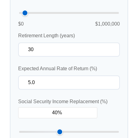
$0
$1,000,000
Retirement Length (years)
Expected Annual Rate of Return (%)
Social Security Income Replacement (%)