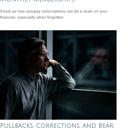
A look as how autopay subscriptions can be a drain on your
finances, especially when forgotten.
Pullbacks, Corrections, and Bear