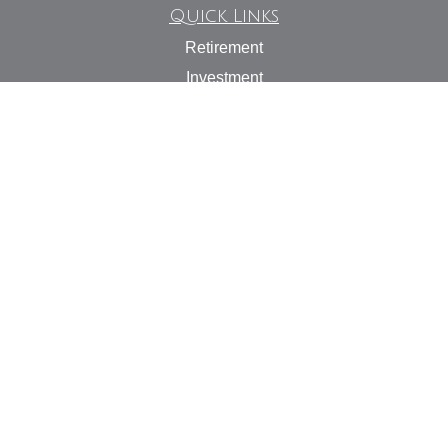
Quick Links
Retirement
Investment
Estate
Insurance
Tax
Money
Lifestyle
Latest Articles
All Videos
All Calculators
Check the background of your financial professional on
FINRA's
BrokerCheck
.
The content is developed from sources believed to be