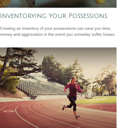
Inventorying Your Possessions
Creating an inventory of your possessions can save you time,
money and aggravation in the event you someday suffer losses.