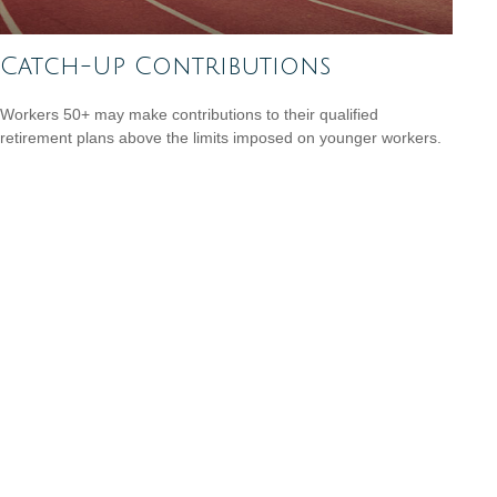
Catch-Up Contributions
Workers 50+ may make contributions to their qualified
retirement plans above the limits imposed on younger workers.