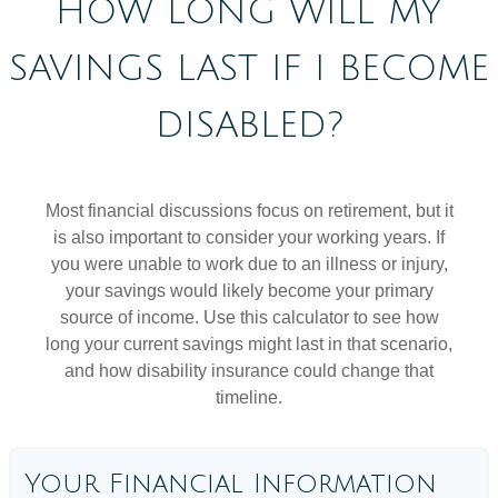
HOW LONG WILL MY
SAVINGS LAST IF I BECOME
DISABLED?
Most financial discussions focus on retirement, but it
is also important to consider your working years. If
you were unable to work due to an illness or injury,
your savings would likely become your primary
source of income. Use this calculator to see how
long your current savings might last in that scenario,
and how disability insurance could change that
timeline.
Your Financial Information