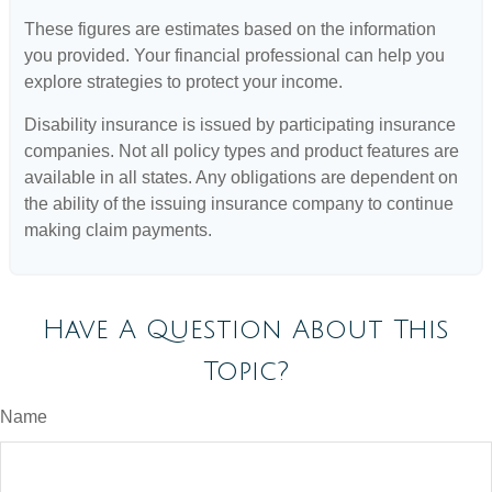
These figures are estimates based on the information
you provided. Your financial professional can help you
explore strategies to protect your income.
Disability insurance is issued by participating insurance
companies. Not all policy types and product features are
available in all states. Any obligations are dependent on
the ability of the issuing insurance company to continue
making claim payments.
Have A Question About This
Topic?
Name