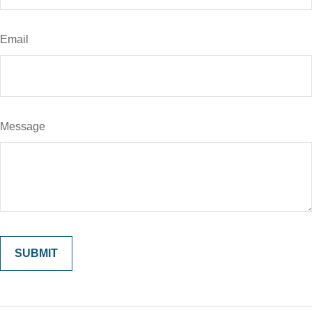
Email
Message