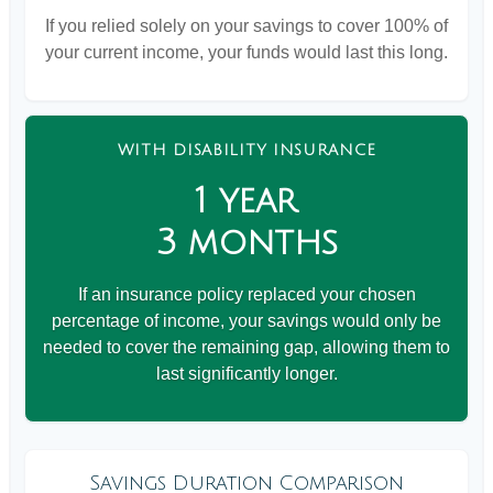
If you relied solely on your savings to cover 100% of
your current income, your funds would last this long.
WITH DISABILITY INSURANCE
1 year
3 months
If an insurance policy replaced your chosen
percentage of income, your savings would only be
needed to cover the remaining gap, allowing them to
last significantly longer.
Savings Duration Comparison