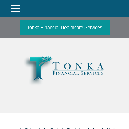
Tonka Financial Healthcare Services