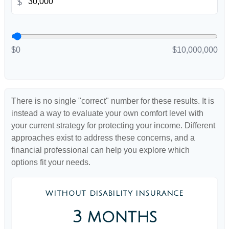
$
$0
$10,000,000
There is no single "correct" number for these results. It is
instead a way to evaluate your own comfort level with
your current strategy for protecting your income. Different
approaches exist to address these concerns, and a
financial professional can help you explore which
options fit your needs.
WITHOUT DISABILITY INSURANCE
3 months