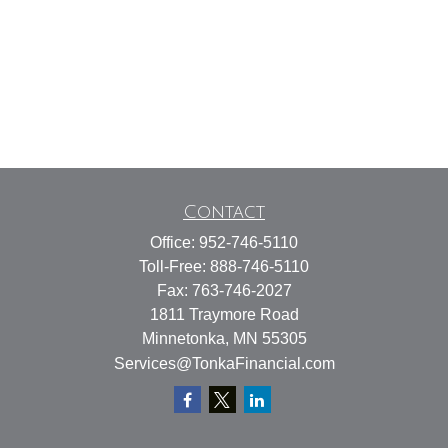
Contact
Office:
952-746-5110
Toll-Free:
888-746-5110
Fax:
763-746-2027
1811 Traymore Road
Minnetonka,
MN
55305
Services@TonkaFinancial.com