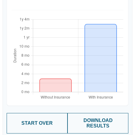
DOWNLOAD
START OVER
RESULTS