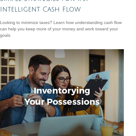
Intelligent Cash Flow
Looking to minimize taxes? Learn how understanding cash flow
can help you keep more of your money and work toward your
goals.