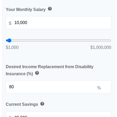
help
Your Monthly Salary
$
$1,000
$1,000,000
Desired Income Replacement from Disability
help
Insurance (%)
%
help
Current Savings