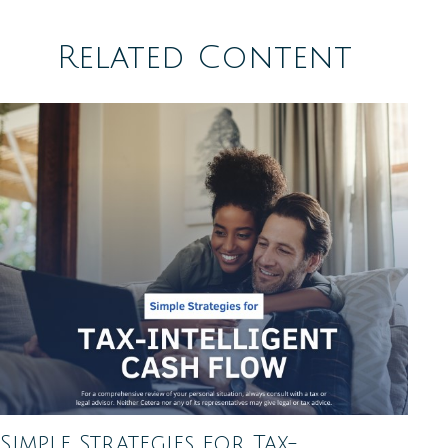
Related Content
Simple Strategies for Tax-