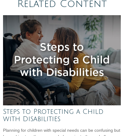
Related Content
Steps to Protecting a Child
with Disabilities
Planning for children with special needs can be confusing but