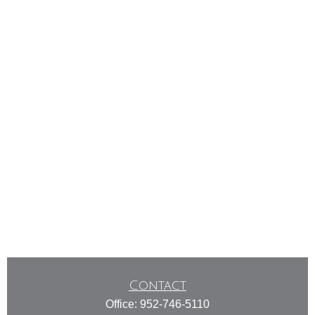
Contact
Office:
952-746-5110