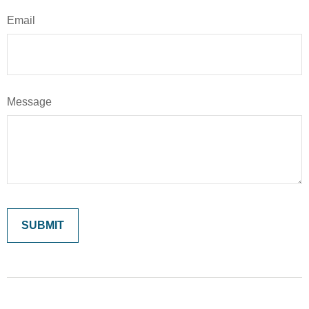
Email
Message