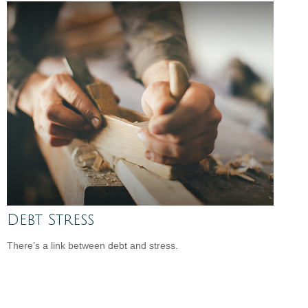
Debt Stress
There’s a link between debt and stress.