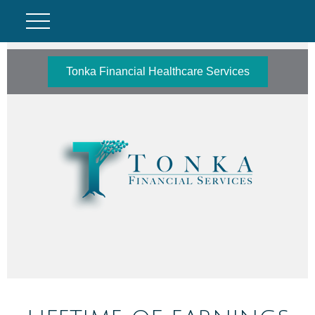
Tonka Financial Healthcare Services