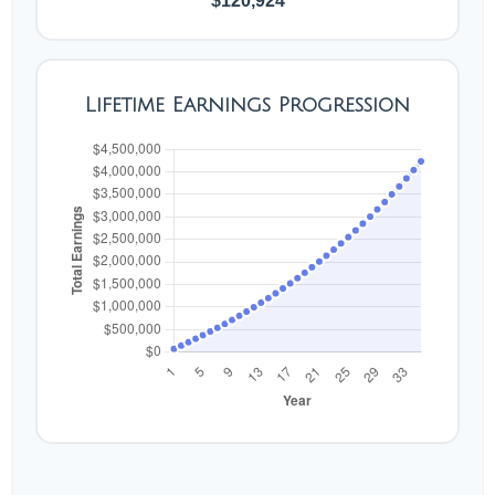
$120,924
Lifetime Earnings Progression