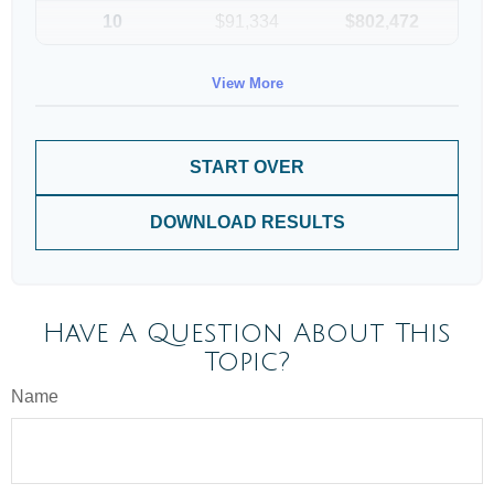
10
$91,334
$802,472
View More
START OVER
DOWNLOAD RESULTS
Have A Question About This
Topic?
Name