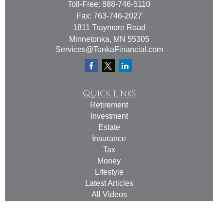
Toll-Free:
888-746-5110
Fax:
763-746-2027
1811 Traymore Road
Minnetonka,
MN
55305
Services@TonkaFinancial.com
Quick Links
Retirement
Investment
Estate
Insurance
Tax
Money
Lifestyle
Latest Articles
All Videos
All Calculators