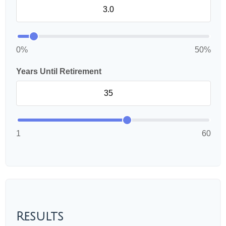
0%
50%
Years Until Retirement
1
60
Results