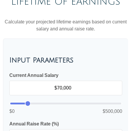
LIFETIME OF EARNINGS
Calculate your projected lifetime earnings based on current
salary and annual raise rate.
Input Parameters
Current Annual Salary
$0
$500,000
Annual Raise Rate (%)