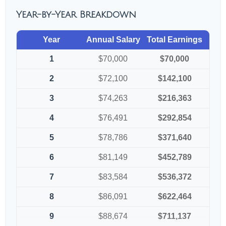
Year-by-Year Breakdown
Year
Annual Salary
Total Earnings
1
$70,000
$70,000
2
$72,100
$142,100
3
$74,263
$216,363
4
$76,491
$292,854
5
$78,786
$371,640
6
$81,149
$452,789
7
$83,584
$536,372
8
$86,091
$622,464
9
$88,674
$711,137