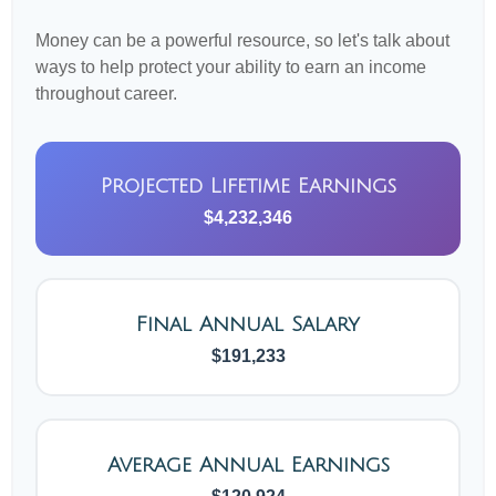
Money can be a powerful resource, so let's talk about
ways to help protect your ability to earn an income
throughout career.
Projected Lifetime Earnings
$4,232,346
Final Annual Salary
$191,233
Average Annual Earnings