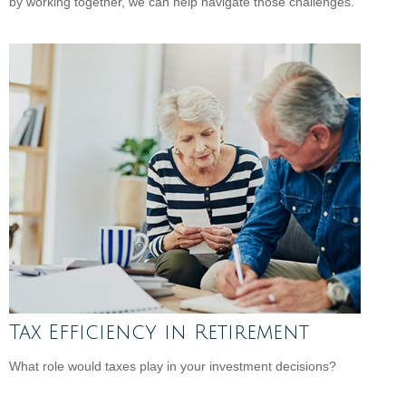
by working together, we can help navigate those challenges.
Tax Efficiency in Retirement
What role would taxes play in your investment decisions?