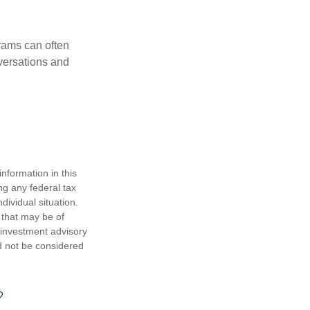
rams can often
versations and
nformation in this
ng any federal tax
dividual situation.
 that may be of
d investment advisory
d not be considered
?