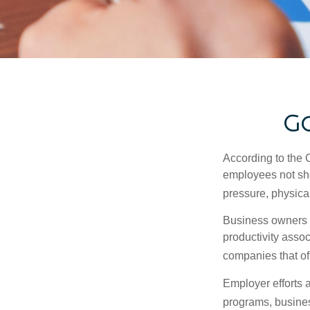
Go
According to the 
employees not sho
pressure, physical
Business owners a
productivity ass
companies that of
Employer efforts 
programs, busines