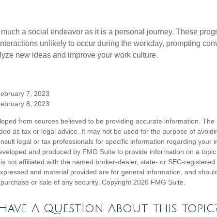
 much a social endeavor as it is a personal journey. These prog
nteractions unlikely to occur during the workday, prompting con
talyze new ideas and improve your work culture.
February 7, 2023
February 8, 2023
loped from sources believed to be providing accurate information. The i
nded as tax or legal advice. It may not be used for the purpose of avoidi
nsult legal or tax professionals for specific information regarding your in
eveloped and produced by FMG Suite to provide information on a topic
is not affiliated with the named broker-dealer, state- or SEC-registere
expressed and material provided are for general information, and shoul
he purchase or sale of any security. Copyright
2026 FMG Suite.
Have A Question About This Topic