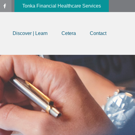
Tonka Financial Healthcare Services
Discover | Learn
Cetera
Contact