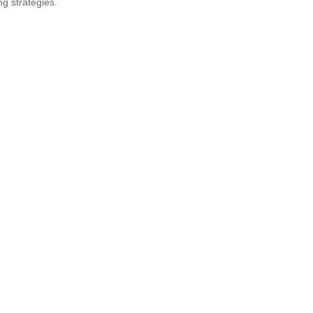
ng strategies.