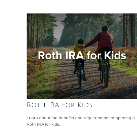
Roth IRA for Kids
Learn about the benefits and requirements of opening a
Roth IRA for kids.