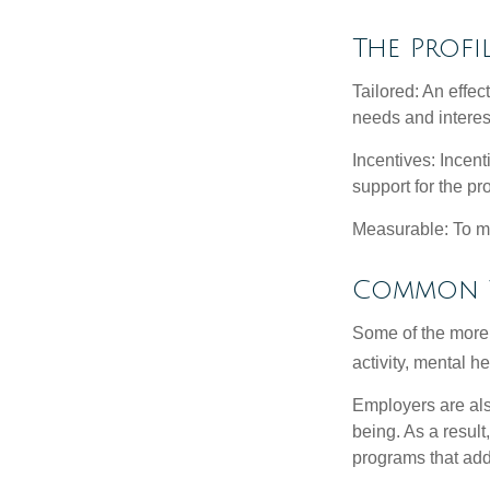
The Profi
Tailored: An effe
needs and interes
Incentives: Incen
support for the p
Measurable: To ma
Common W
Some of the more
activity, mental h
Employers are also
being. As a resul
programs that ad