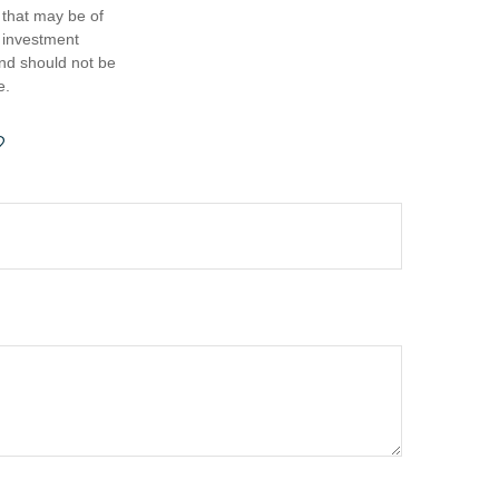
 that may be of
d investment
and should not be
e.
?