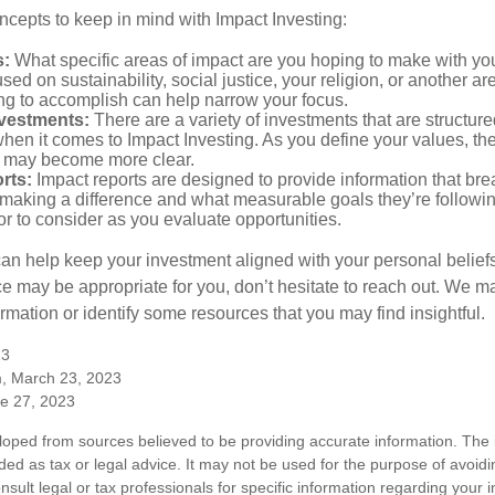
ncepts to keep in mind with Impact Investing:
s:
What specific areas of impact are you hoping to make with yo
sed on sustainability, social justice, your religion, or another 
ng to accomplish can help narrow your focus.
nvestments:
There are a variety of investments that are structur
hen it comes to Impact Investing. As you define your values, the
 may become more clear.
rts:
Impact reports are designed to provide information that b
making a difference and what measurable goals they’re followin
or to consider as you evaluate opportunities.
can help keep your investment aligned with your personal belief
ce may be appropriate for you, don’t hesitate to reach out. We m
mation or identify some resources that you may find insightful.
23
m, March 23, 2023
ne 27, 2023
loped from sources believed to be providing accurate information. The i
nded as tax or legal advice. It may not be used for the purpose of avoidi
nsult legal or tax professionals for specific information regarding your in