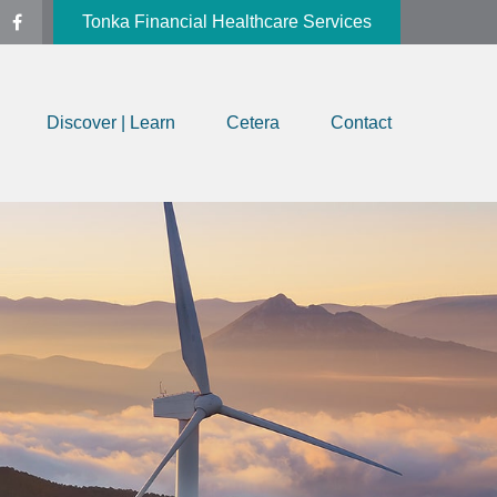
Tonka Financial Healthcare Services
Discover | Learn
Cetera
Contact