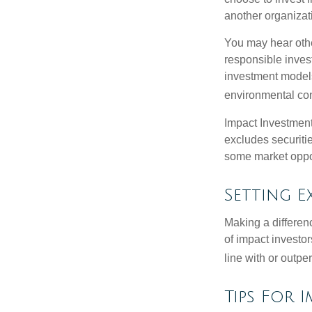
another organizat
You may hear othe
responsible inves
investment models
environmental con
Impact Investment
excludes securitie
some market oppor
Setting E
Making a differenc
of impact investor
line with or outpe
Tips For 