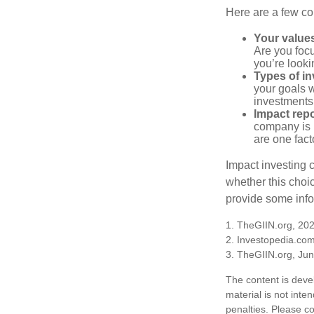
Here are a few co
Your value
Are you focu
you’re looki
Types of i
your goals w
investments
Impact repo
company is 
are one fact
Impact investing 
whether this choi
provide some infor
1. TheGIIN.org, 20
2. Investopedia.co
3. TheGIIN.org, Ju
The content is deve
material is not inte
penalties. Please co