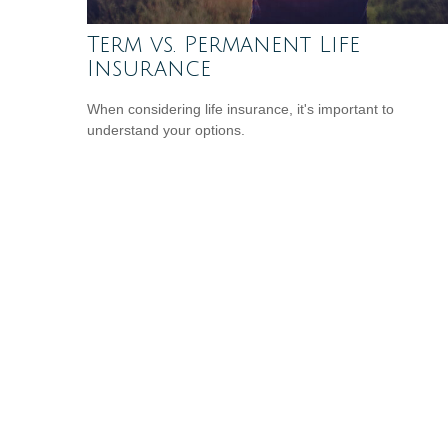
Term vs. Permanent Life
Insurance
When considering life insurance, it's important to
understand your options.