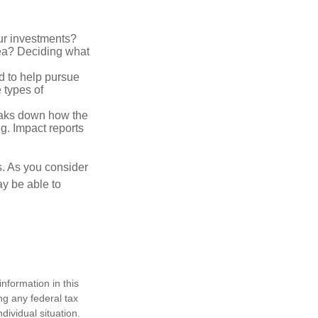
ur investments?
area? Deciding what
ed to help pursue
 types of
reaks down how the
g. Impact reports
s. As you consider
ay be able to
nformation in this
ng any federal tax
dividual situation.