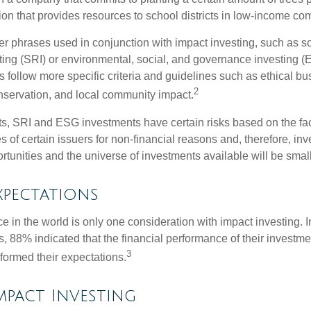
ion that provides resources to school districts in low-income co
r phrases used in conjunction with impact investing, such as so
ting (SRI) or environmental, social, and governance investing 
 follow more specific criteria and guidelines such as ethical bu
2
servation, and local community impact.
s, SRI and ESG investments have certain risks based on the fact 
s of certain issuers for non-financial reasons and, therefore, in
tunities and the universe of investments available will be small
xpectations
e in the world is only one consideration with impact investing. I
s, 88% indicated that the financial performance of their investme
3
rformed their expectations.
Impact Investing