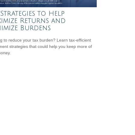
 Strategies to Help
imize Returns and
imize Burdens
g to reduce your tax burden? Learn tax-efficient
ment strategies that could help you keep more of
money.