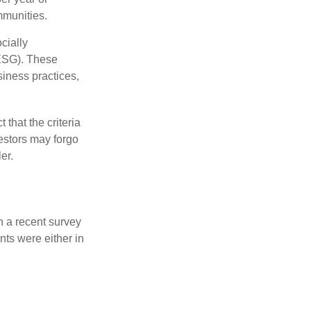
mmunities.
cially
(ESG). These
siness practices,
that the criteria
vestors may forgo
er.
n a recent survey
nts were either in