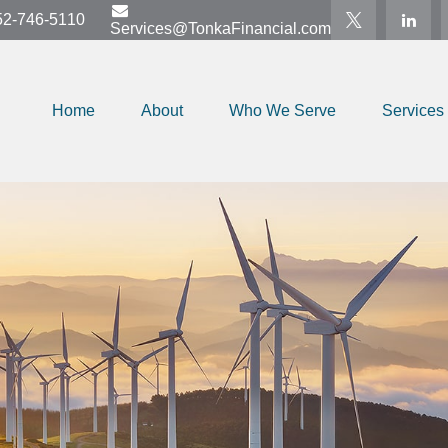
52-746-5110
Services@TonkaFinancial.com
Home
About
Who We Serve
Services