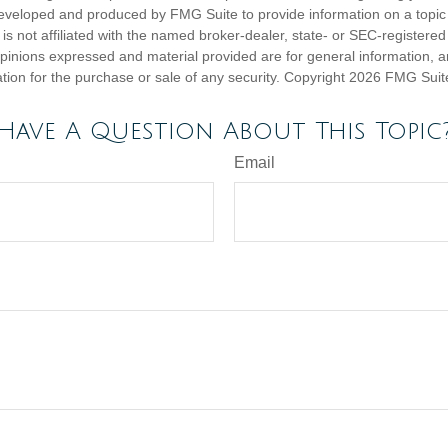
eveloped and produced by FMG Suite to provide information on a topic
is not affiliated with the named broker-dealer, state- or SEC-registere
opinions expressed and material provided are for general information, 
ation for the purchase or sale of any security. Copyright
2026 FMG Suit
Have A Question About This Topic
Email