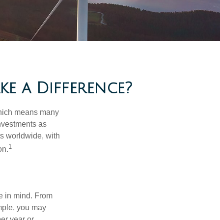
e a Difference?
 which means many
investments as
ts worldwide, with
1
on.
e in mind. From
ample, you may
er year or