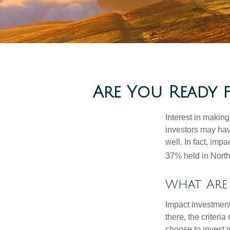
Are You Ready 
Interest in makin
investors may hav
well. In fact, imp
37% held in North
What Are 
Impact investment
there, the criter
choose to invest i