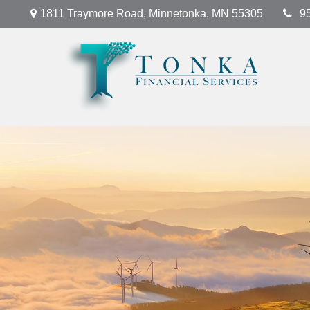
1811 Traymore Road,
Minnetonka,
MN
55305
9