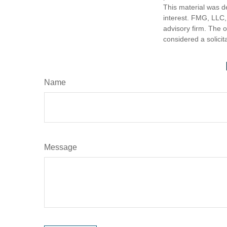
This material was d
interest. FMG, LLC, 
advisory firm. The 
considered a solicit
Name
Message