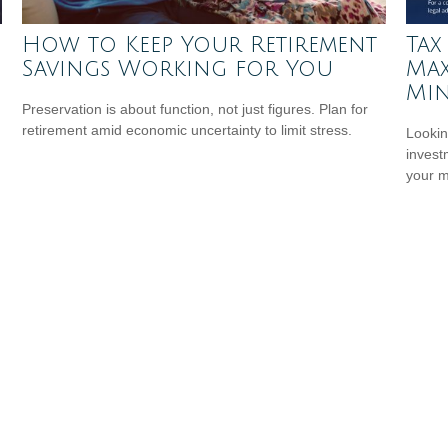
How to Keep Your Retirement
Tax
Savings Working for You
Max
Min
Preservation is about function, not just figures. Plan for
retirement amid economic uncertainty to limit stress.
Lookin
invest
your 