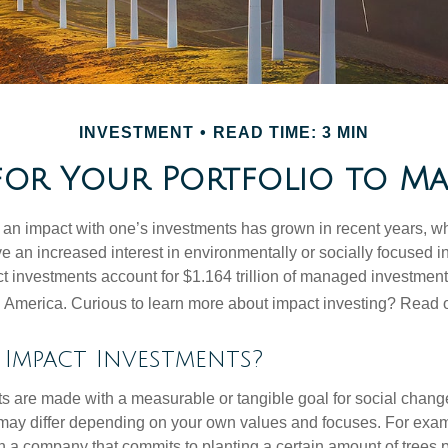
INVESTMENT
READ TIME: 3 MIN
for Your Portfolio to Mak
g an impact with one’s investments has grown in recent years,
e an increased interest in environmentally or socially focused 
act investments account for $1.164 trillion of managed investmen
 America. Curious to learn more about impact investing? Read 
Impact Investments?
s are made with a measurable or tangible goal for social chang
ia may differ depending on your own values and focuses. For ex
n a company that commits to planting a certain amount of trees p