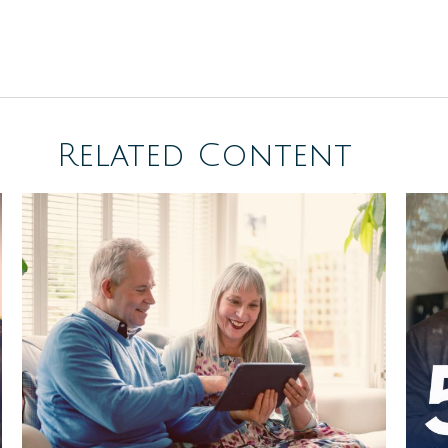
Related Content