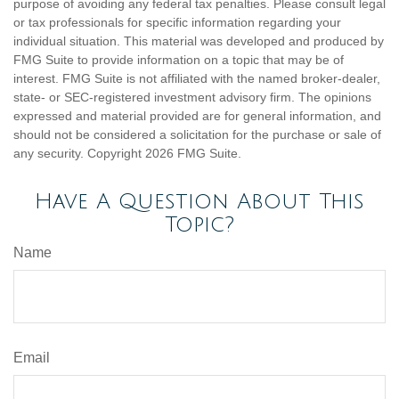
purpose of avoiding any federal tax penalties. Please consult legal
or tax professionals for specific information regarding your
individual situation. This material was developed and produced by
FMG Suite to provide information on a topic that may be of
interest. FMG Suite is not affiliated with the named broker-dealer,
state- or SEC-registered investment advisory firm. The opinions
expressed and material provided are for general information, and
should not be considered a solicitation for the purchase or sale of
any security. Copyright
2026 FMG Suite.
Have A Question About This
Topic?
Name
Email