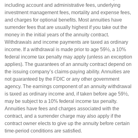
including account and administrative fees, underlying
investment management fees, mortality and expense fees,
and charges for optional benefits. Most annuities have
surrender fees that are usually highest if you take out the
money in the initial years of the annuity contract.
Withdrawals and income payments are taxed as ordinary
income. If a withdrawal is made prior to age 59½, a 10%
federal income tax penalty may apply (unless an exception
applies). The guarantees of an annuity contract depend on
the issuing company’s claims-paying ability. Annuities are
not guaranteed by the FDIC or any other government
agency. The earnings component of an annuity withdrawal
is taxed as ordinary income and, if taken before age 59½,
may be subject to a 10% federal income tax penalty.
Annuities have fees and charges associated with the
contract, and a surrender charge may also apply if the
contract owner elects to give up the annuity before certain
time-period conditions are satisfied.