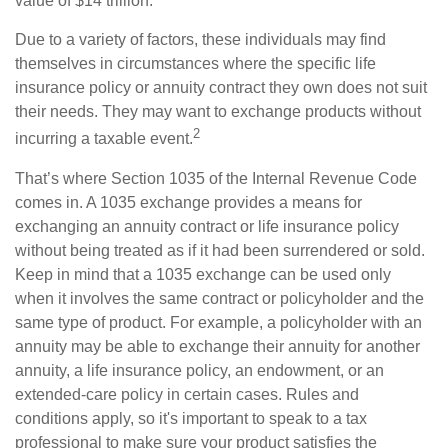
value of $14 trillion.
Due to a variety of factors, these individuals may find
themselves in circumstances where the specific life
insurance policy or annuity contract they own does not suit
their needs. They may want to exchange products without
2
incurring a taxable event.
That’s where Section 1035 of the Internal Revenue Code
comes in. A 1035 exchange provides a means for
exchanging an annuity contract or life insurance policy
without being treated as if it had been surrendered or sold.
Keep in mind that a 1035 exchange can be used only
when it involves the same contract or policyholder and the
same type of product. For example, a policyholder with an
annuity may be able to exchange their annuity for another
annuity, a life insurance policy, an endowment, or an
extended-care policy in certain cases. Rules and
conditions apply, so it's important to speak to a tax
professional to make sure your product satisfies the