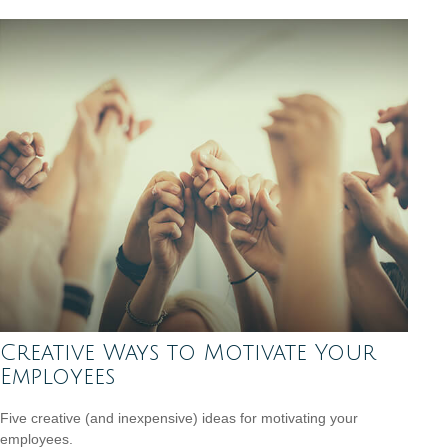
Creative Ways to Motivate Your
Employees
Five creative (and inexpensive) ideas for motivating your
employees.