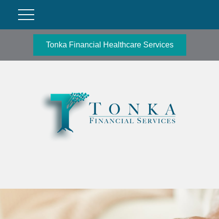
Tonka Financial Healthcare Services