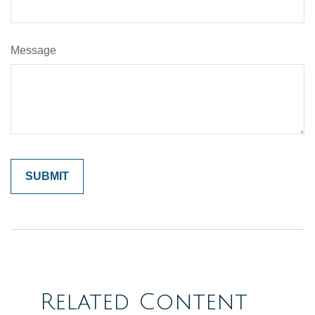
Message
Related Content