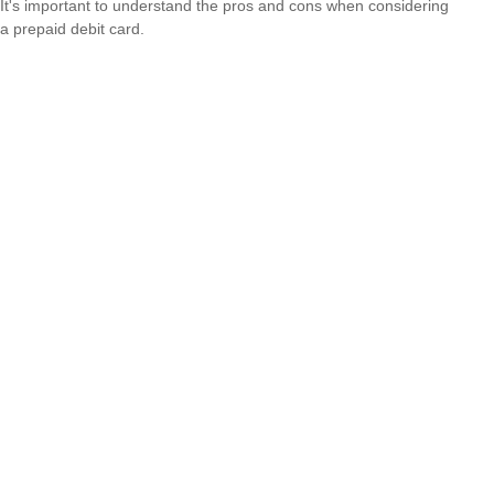
It's important to understand the pros and cons when considering
a prepaid debit card.