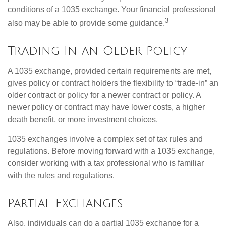
conditions of a 1035 exchange. Your financial professional
3
also may be able to provide some guidance.
Trading In an Older Policy
A 1035 exchange, provided certain requirements are met,
gives policy or contract holders the flexibility to “trade-in” an
older contract or policy for a newer contract or policy. A
newer policy or contract may have lower costs, a higher
death benefit, or more investment choices.
1035 exchanges involve a complex set of tax rules and
regulations. Before moving forward with a 1035 exchange,
consider working with a tax professional who is familiar
with the rules and regulations.
Partial Exchanges
Also, individuals can do a partial 1035 exchange for a