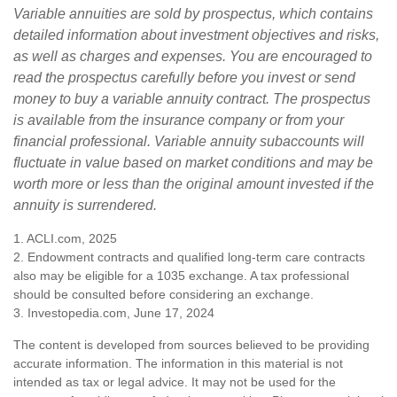
Variable annuities are sold by prospectus, which contains
detailed information about investment objectives and risks,
as well as charges and expenses. You are encouraged to
read the prospectus carefully before you invest or send
money to buy a variable annuity contract. The prospectus
is available from the insurance company or from your
financial professional. Variable annuity subaccounts will
fluctuate in value based on market conditions and may be
worth more or less than the original amount invested if the
annuity is surrendered.
1. ACLI.com, 2025
2. Endowment contracts and qualified long-term care contracts
also may be eligible for a 1035 exchange. A tax professional
should be consulted before considering an exchange.
3. Investopedia.com, June 17, 2024
The content is developed from sources believed to be providing
accurate information. The information in this material is not
intended as tax or legal advice. It may not be used for the