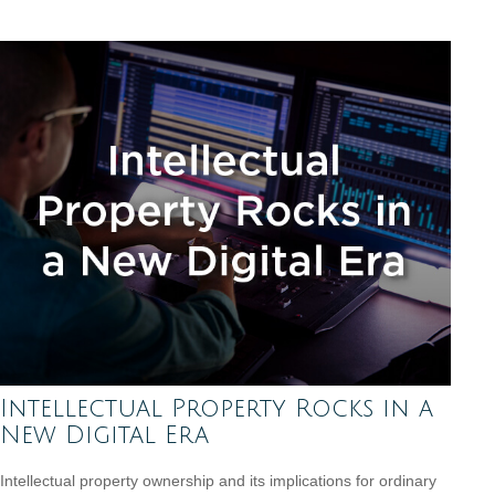
Intellectual Property Rocks in a
New Digital Era
Intellectual property ownership and its implications for ordinary