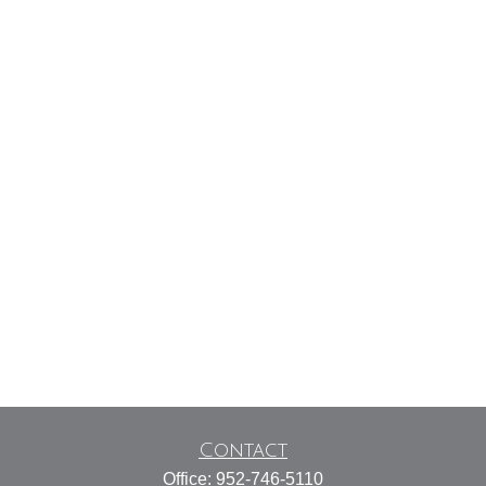
Contact
Office:
952-746-5110