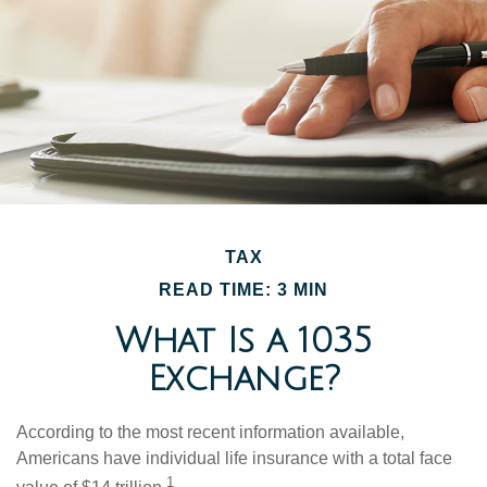
TAX
READ TIME: 3 MIN
What Is a 1035
Exchange?
According to the most recent information available,
Americans have individual life insurance with a total face
1