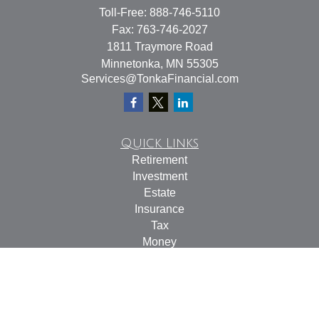
Toll-Free:
888-746-5110
Fax:
763-746-2027
1811 Traymore Road
Minnetonka,
MN
55305
Services@TonkaFinancial.com
Quick Links
Retirement
Investment
Estate
Insurance
Tax
Money
Lifestyle
Latest Articles
All Videos
All Calculators