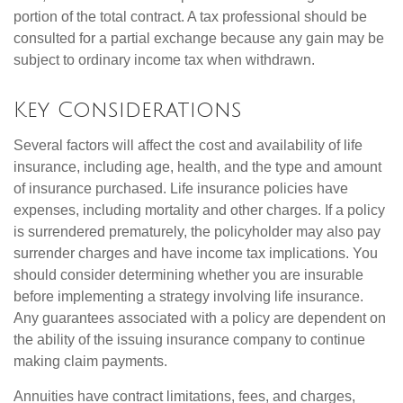
portion of the total contract. A tax professional should be
consulted for a partial exchange because any gain may be
subject to ordinary income tax when withdrawn.
Key Considerations
Several factors will affect the cost and availability of life
insurance, including age, health, and the type and amount
of insurance purchased. Life insurance policies have
expenses, including mortality and other charges. If a policy
is surrendered prematurely, the policyholder may also pay
surrender charges and have income tax implications. You
should consider determining whether you are insurable
before implementing a strategy involving life insurance.
Any guarantees associated with a policy are dependent on
the ability of the issuing insurance company to continue
making claim payments.
Annuities have contract limitations, fees, and charges,