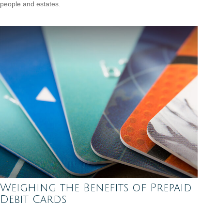
people and estates.
Weighing the Benefits of Prepaid
Debit Cards