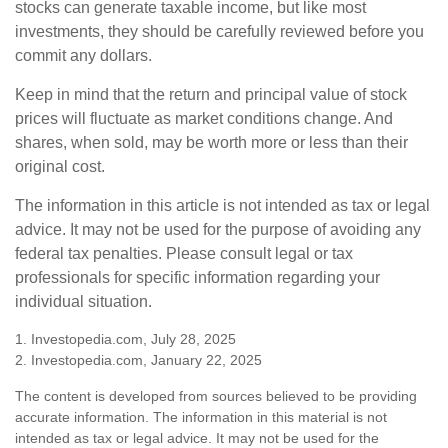
stocks can generate taxable income, but like most
investments, they should be carefully reviewed before you
commit any dollars.
Keep in mind that the return and principal value of stock
prices will fluctuate as market conditions change. And
shares, when sold, may be worth more or less than their
original cost.
The information in this article is not intended as tax or legal
advice. It may not be used for the purpose of avoiding any
federal tax penalties. Please consult legal or tax
professionals for specific information regarding your
individual situation.
1. Investopedia.com, July 28, 2025
2. Investopedia.com, January 22, 2025
The content is developed from sources believed to be providing
accurate information. The information in this material is not
intended as tax or legal advice. It may not be used for the