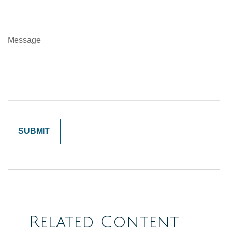
Message
Related Content