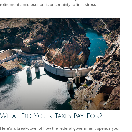
retirement amid economic uncertainty to limit stress.
What Do Your Taxes Pay For?
Here's a breakdown of how the federal government spends your