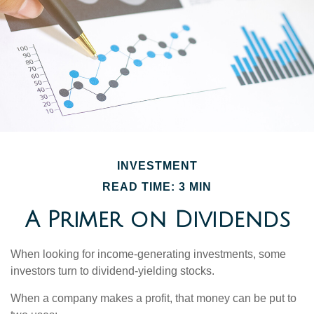
INVESTMENT
READ TIME: 3 MIN
A Primer on Dividends
When looking for income-generating investments, some
investors turn to dividend-yielding stocks.
When a company makes a profit, that money can be put to