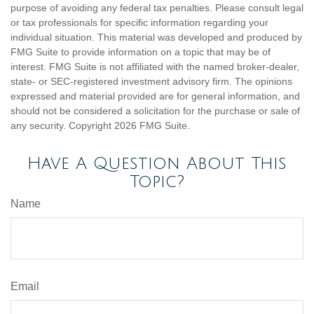
purpose of avoiding any federal tax penalties. Please consult legal
or tax professionals for specific information regarding your
individual situation. This material was developed and produced by
FMG Suite to provide information on a topic that may be of
interest. FMG Suite is not affiliated with the named broker-dealer,
state- or SEC-registered investment advisory firm. The opinions
expressed and material provided are for general information, and
should not be considered a solicitation for the purchase or sale of
any security. Copyright
2026 FMG Suite.
Have A Question About This
Topic?
Name
Email