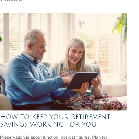
How to Keep Your Retirement
Savings Working for You
Preservation is about function, not just figures. Plan for