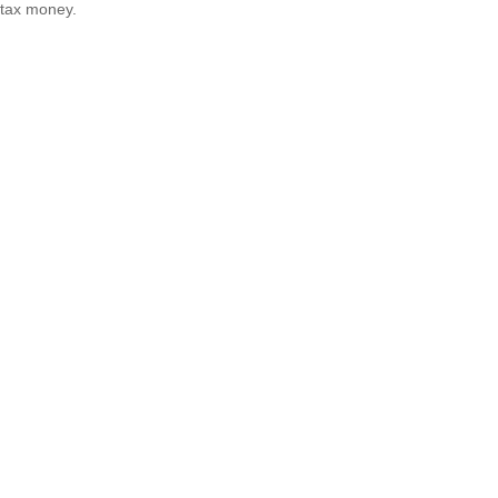
tax money.