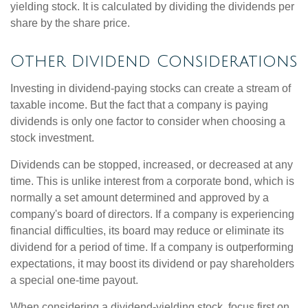
yielding stock. It is calculated by dividing the dividends per
share by the share price.
Other Dividend Considerations
Investing in dividend-paying stocks can create a stream of
taxable income. But the fact that a company is paying
dividends is only one factor to consider when choosing a
stock investment.
Dividends can be stopped, increased, or decreased at any
time. This is unlike interest from a corporate bond, which is
normally a set amount determined and approved by a
company's board of directors. If a company is experiencing
financial difficulties, its board may reduce or eliminate its
dividend for a period of time. If a company is outperforming
expectations, it may boost its dividend or pay shareholders
a special one-time payout.
When considering a dividend-yielding stock, focus first on