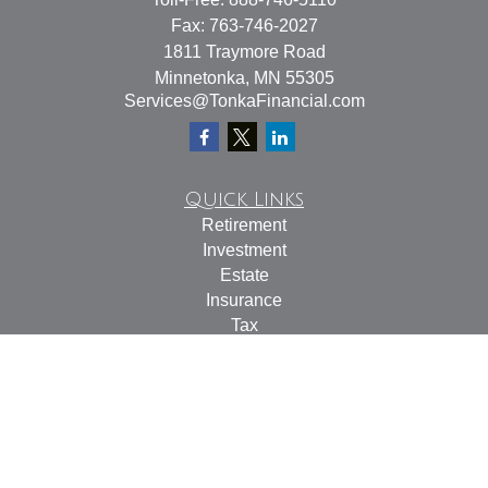
Fax:
763-746-2027
1811 Traymore Road
Minnetonka,
MN
55305
Services@TonkaFinancial.com
Quick Links
Retirement
Investment
Estate
Insurance
Tax
Money
Lifestyle
Latest Articles
All Videos
All Calculators