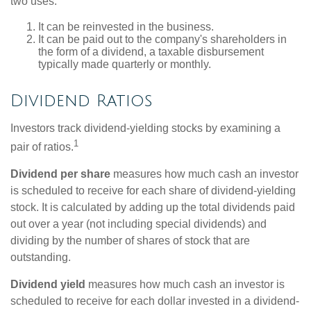
two uses:
It can be reinvested in the business.
It can be paid out to the company's shareholders in
the form of a dividend, a taxable disbursement
typically made quarterly or monthly.
Dividend Ratios
Investors track dividend-yielding stocks by examining a
1
pair of ratios.
Dividend per share
measures how much cash an investor
is scheduled to receive for each share of dividend-yielding
stock. It is calculated by adding up the total dividends paid
out over a year (not including special dividends) and
dividing by the number of shares of stock that are
outstanding.
Dividend yield
measures how much cash an investor is
scheduled to receive for each dollar invested in a dividend-