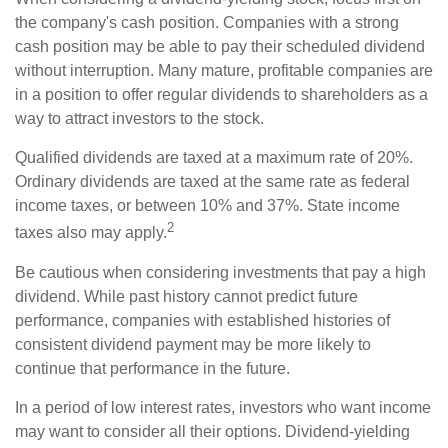
the company's cash position. Companies with a strong
cash position may be able to pay their scheduled dividend
without interruption. Many mature, profitable companies are
in a position to offer regular dividends to shareholders as a
way to attract investors to the stock.
Qualified dividends are taxed at a maximum rate of 20%.
Ordinary dividends are taxed at the same rate as federal
income taxes, or between 10% and 37%. State income
2
taxes also may apply.
Be cautious when considering investments that pay a high
dividend. While past history cannot predict future
performance, companies with established histories of
consistent dividend payment may be more likely to
continue that performance in the future.
In a period of low interest rates, investors who want income
may want to consider all their options. Dividend-yielding