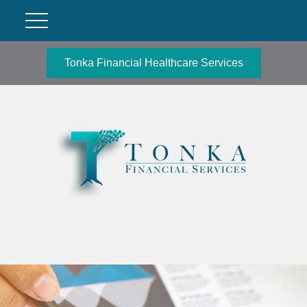
Tonka Financial Healthcare Services