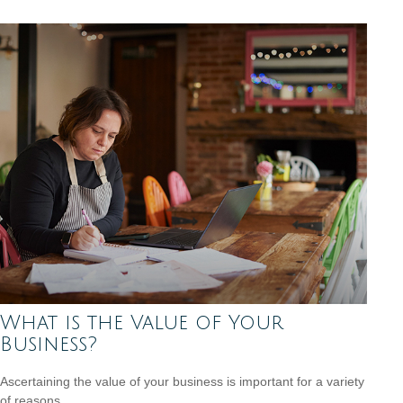
What is the Value of Your
Business?
Ascertaining the value of your business is important for a variety
of reasons.