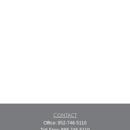
Contact
Office:
952-746-5110
Toll-Free:
888-746-5110