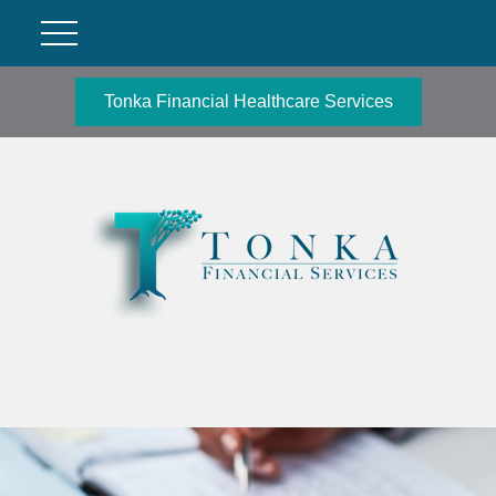
Tonka Financial Healthcare Services