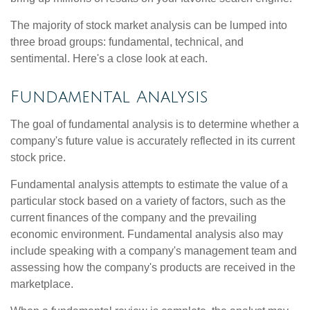
The majority of stock market analysis can be lumped into
three broad groups: fundamental, technical, and
sentimental. Here's a close look at each.
Fundamental Analysis
The goal of fundamental analysis is to determine whether a
company's future value is accurately reflected in its current
stock price.
Fundamental analysis attempts to estimate the value of a
particular stock based on a variety of factors, such as the
current finances of the company and the prevailing
economic environment. Fundamental analysis also may
include speaking with a company's management team and
assessing how the company's products are received in the
marketplace.