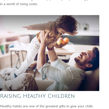
in a world of rising costs.
Raising Healthy Children
Healthy habits are one of the greatest gifts to give your child.