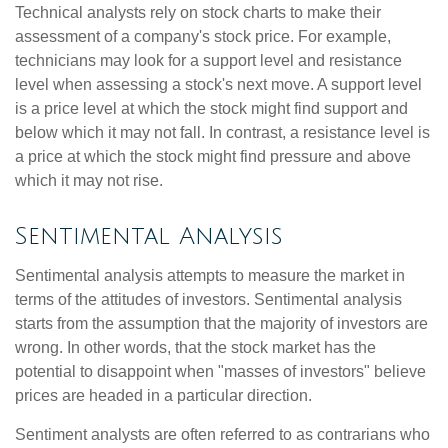
Technical analysts rely on stock charts to make their
assessment of a company's stock price. For example,
technicians may look for a support level and resistance
level when assessing a stock's next move. A support level
is a price level at which the stock might find support and
below which it may not fall. In contrast, a resistance level is
a price at which the stock might find pressure and above
which it may not rise.
Sentimental Analysis
Sentimental analysis attempts to measure the market in
terms of the attitudes of investors. Sentimental analysis
starts from the assumption that the majority of investors are
wrong. In other words, that the stock market has the
potential to disappoint when "masses of investors" believe
prices are headed in a particular direction.
Sentiment analysts are often referred to as contrarians who