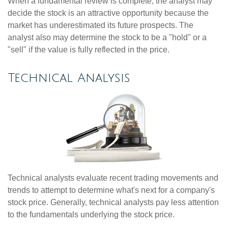
When a fundamental review is complete, the analyst may
decide the stock is an attractive opportunity because the
market has underestimated its future prospects. The
analyst also may determine the stock to be a "hold" or a
"sell" if the value is fully reflected in the price.
Technical Analysis
Technical analysts evaluate recent trading movements and
trends to attempt to determine what's next for a company's
stock price. Generally, technical analysts pay less attention
to the fundamentals underlying the stock price.