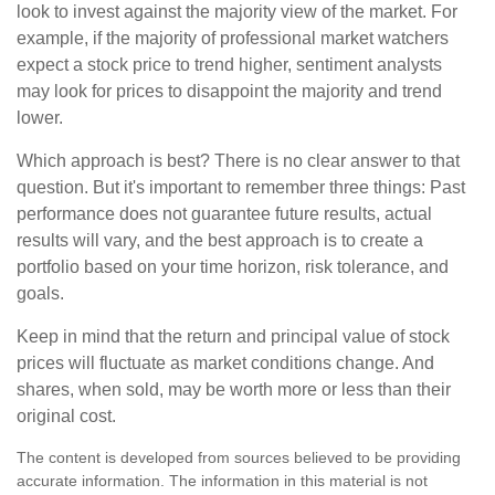
look to invest against the majority view of the market. For
example, if the majority of professional market watchers
expect a stock price to trend higher, sentiment analysts
may look for prices to disappoint the majority and trend
lower.
Which approach is best? There is no clear answer to that
question. But it's important to remember three things: Past
performance does not guarantee future results, actual
results will vary, and the best approach is to create a
portfolio based on your time horizon, risk tolerance, and
goals.
Keep in mind that the return and principal value of stock
prices will fluctuate as market conditions change. And
shares, when sold, may be worth more or less than their
original cost.
The content is developed from sources believed to be providing
accurate information. The information in this material is not