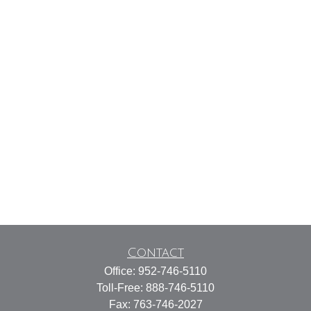
Contact
Office:
952-746-5110
Toll-Free:
888-746-5110
Fax:
763-746-2027