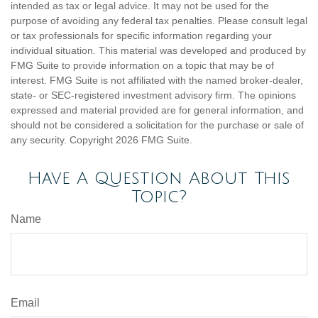
intended as tax or legal advice. It may not be used for the
purpose of avoiding any federal tax penalties. Please consult legal
or tax professionals for specific information regarding your
individual situation. This material was developed and produced by
FMG Suite to provide information on a topic that may be of
interest. FMG Suite is not affiliated with the named broker-dealer,
state- or SEC-registered investment advisory firm. The opinions
expressed and material provided are for general information, and
should not be considered a solicitation for the purchase or sale of
any security. Copyright
2026 FMG Suite.
Have A Question About This
Topic?
Name
Email