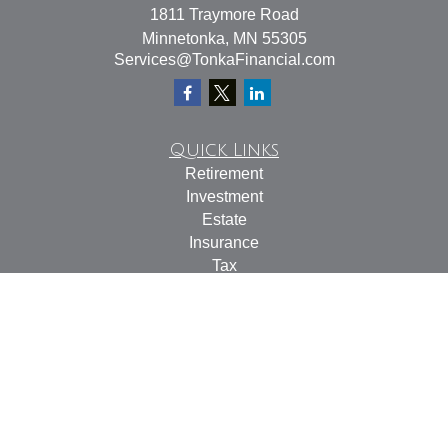
1811 Traymore Road
Minnetonka,
MN
55305
Services@TonkaFinancial.com
Quick Links
Retirement
Investment
Estate
Insurance
Tax
Money
Lifestyle
Latest Articles
All Videos
All Calculators
Check the background of your financial professional on
FINRA's
BrokerCheck
.