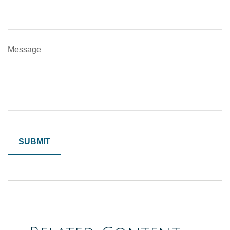
Message