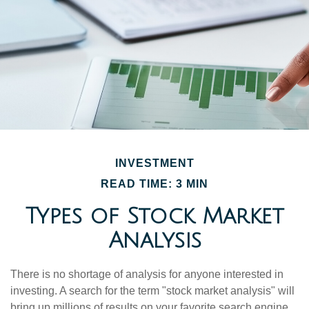
INVESTMENT
READ TIME: 3 MIN
Types of Stock Market
Analysis
There is no shortage of analysis for anyone interested in
investing. A search for the term "stock market analysis" will
bring up millions of results on your favorite search engine.