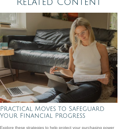
Related Content
Practical Moves to Safeguard
Your Financial Progress
Explore these strategies to help protect your purchasing power