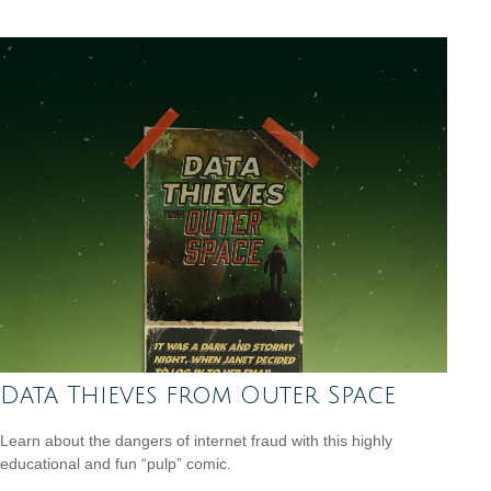
Data Thieves from Outer Space
Learn about the dangers of internet fraud with this highly
educational and fun “pulp” comic.