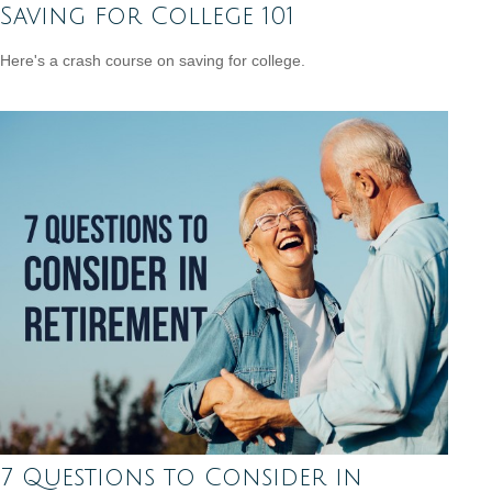
Saving for College 101
Here's a crash course on saving for college.
7 Questions to Consider in