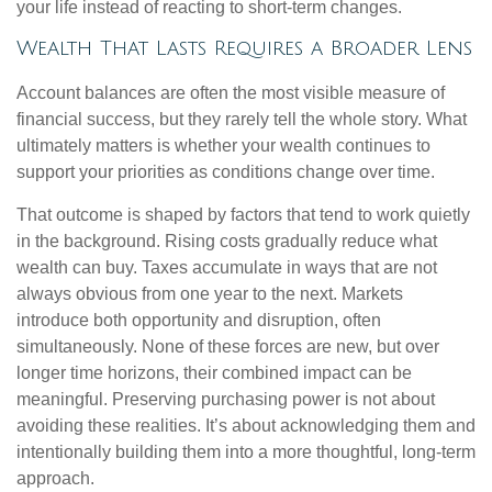
your life instead of reacting to short-term changes.
Wealth That Lasts Requires a Broader Lens
Account balances are often the most visible measure of
financial success, but they rarely tell the whole story. What
ultimately matters is whether your wealth continues to
support your priorities as conditions change over time.
That outcome is shaped by factors that tend to work quietly
in the background. Rising costs gradually reduce what
wealth can buy. Taxes accumulate in ways that are not
always obvious from one year to the next. Markets
introduce both opportunity and disruption, often
simultaneously. None of these forces are new, but over
longer time horizons, their combined impact can be
meaningful. Preserving purchasing power is not about
avoiding these realities. It’s about acknowledging them and
intentionally building them into a more thoughtful, long-term
approach.