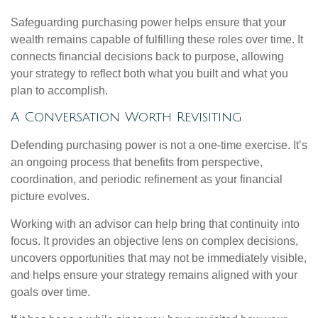
Safeguarding purchasing power helps ensure that your
wealth remains capable of fulfilling these roles over time. It
connects financial decisions back to purpose, allowing
your strategy to reflect both what you built and what you
plan to accomplish.
A Conversation Worth Revisiting
Defending purchasing power is not a one-time exercise. It’s
an ongoing process that benefits from perspective,
coordination, and periodic refinement as your financial
picture evolves.
Working with an advisor can help bring that continuity into
focus. It provides an objective lens on complex decisions,
uncovers opportunities that may not be immediately visible,
and helps ensure your strategy remains aligned with your
goals over time.