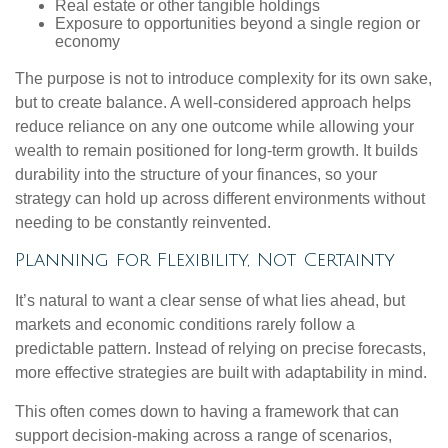
Real estate or other tangible holdings
Exposure to opportunities beyond a single region or
economy
The purpose is not to introduce complexity for its own sake,
but to create balance. A well-considered approach helps
reduce reliance on any one outcome while allowing your
wealth to remain positioned for long-term growth. It builds
durability into the structure of your finances, so your
strategy can hold up across different environments without
needing to be constantly reinvented.
Planning for Flexibility, Not Certainty
It’s natural to want a clear sense of what lies ahead, but
markets and economic conditions rarely follow a
predictable pattern. Instead of relying on precise forecasts,
more effective strategies are built with adaptability in mind.
This often comes down to having a framework that can
support decision-making across a range of scenarios,