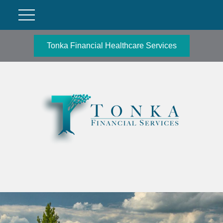
Tonka Financial Healthcare Services