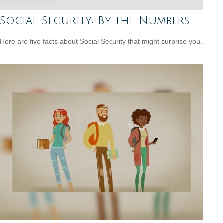
Social Security: By the Numbers
Here are five facts about Social Security that might surprise you.