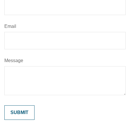
Email
Message