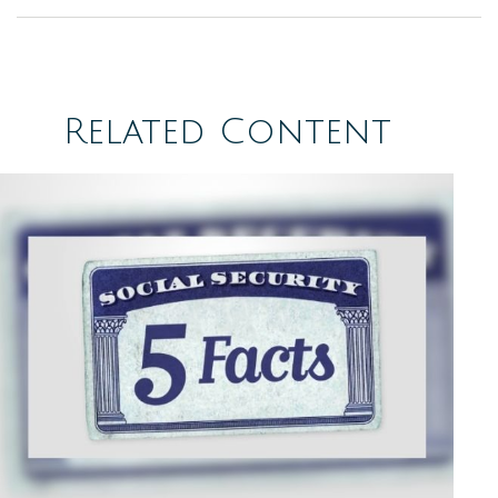
Related Content