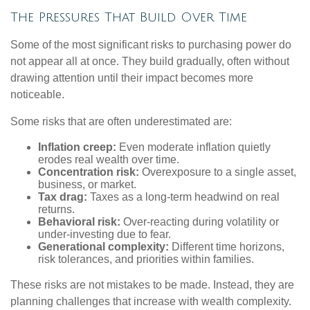
The Pressures That Build Over Time
Some of the most significant risks to purchasing power do
not appear all at once. They build gradually, often without
drawing attention until their impact becomes more
noticeable.
Some risks that are often underestimated are:
Inflation creep:
Even moderate inflation quietly
erodes real wealth over time.
Concentration risk:
Overexposure to a single asset,
business, or market.
Tax drag:
Taxes as a long-term headwind on real
returns.
Behavioral risk:
Over-reacting during volatility or
under-investing due to fear.
Generational complexity:
Different time horizons,
risk tolerances, and priorities within families.
These risks are not mistakes to be made. Instead, they are
planning challenges that increase with wealth complexity.