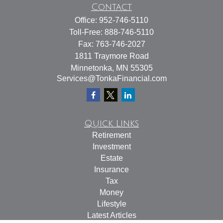
Contact
Office:
952-746-5110
Toll-Free:
888-746-5110
Fax:
763-746-2027
1811 Traymore Road
Minnetonka,
MN
55305
Services@TonkaFinancial.com
Quick Links
Retirement
Investment
Estate
Insurance
Tax
Money
Lifestyle
Latest Articles