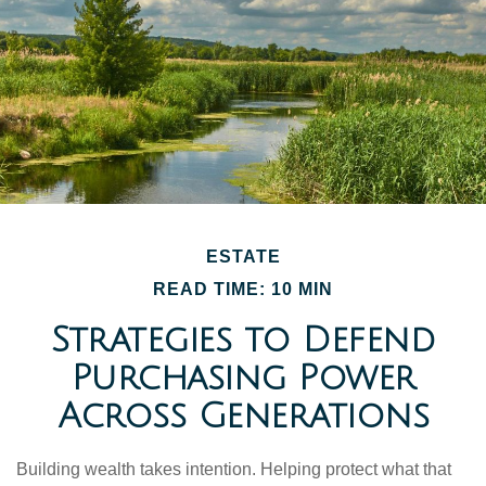
ESTATE
READ TIME: 10 MIN
Strategies to Defend
Purchasing Power
Across Generations
Building wealth takes intention. Helping protect what that