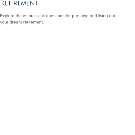
Retirement
Explore these must-ask questions for pursuing and living out
your dream retirement.