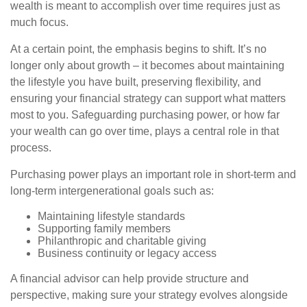
wealth is meant to accomplish over time requires just as
much focus.
At a certain point, the emphasis begins to shift. It’s no
longer only about growth – it becomes about maintaining
the lifestyle you have built, preserving flexibility, and
ensuring your financial strategy can support what matters
most to you. Safeguarding purchasing power, or how far
your wealth can go over time, plays a central role in that
process.
Purchasing power plays an important role in short-term and
long-term intergenerational goals such as:
Maintaining lifestyle standards
Supporting family members
Philanthropic and charitable giving
Business continuity or legacy access
A financial advisor can help provide structure and
perspective, making sure your strategy evolves alongside