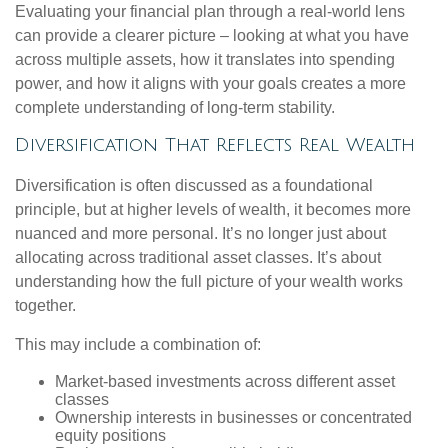
Evaluating your financial plan through a real-world lens
can provide a clearer picture – looking at what you have
across multiple assets, how it translates into spending
power, and how it aligns with your goals creates a more
complete understanding of long-term stability.
Diversification That Reflects Real Wealth
Diversification is often discussed as a foundational
principle, but at higher levels of wealth, it becomes more
nuanced and more personal. It’s no longer just about
allocating across traditional asset classes. It’s about
understanding how the full picture of your wealth works
together.
This may include a combination of:
Market-based investments across different asset
classes
Ownership interests in businesses or concentrated
equity positions