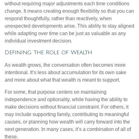
without requiring major adjustments each time conditions
change. It means creating enough flexibility so that you can
respond thoughtfully, rather than reactively, when
unexpected developments arise. This ability to stay aligned
while adapting over time can be just as valuable as any
individual investment decision.
Defining the Role of Wealth
As wealth grows, the conversation often becomes more
intentional. It’s less about accumulation for its own sake
and more about what that wealth is meant to support.
For some, that purpose centers on maintaining
independence and optionality, while having the ability to
make decisions without financial constraint. For others, it
may include supporting family, contributing to meaningful
causes, or planning how wealth will carry forward into the
next generation. In many cases, it’s a combination of all of
these.