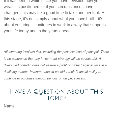
If it has been a while since you have revisited how your
wealth is positioned, or if your circumstances have
changed, this may be a good time to take another look. At
this stage, it’s not simply about what you have built – it’s
about ensuring it continues to work in a way that supports
your life today and in the years ahead.
All investing involves risk, including the possible loss of principal. There
is no assurance that any investment strategy will be successful. A
diversified portfolio does not assure a profit or protect against loss in a
declining market. Investors should consider their financial ability to
continue to purchase through periods of low price levels.
Have A Question About This
Topic?
Name