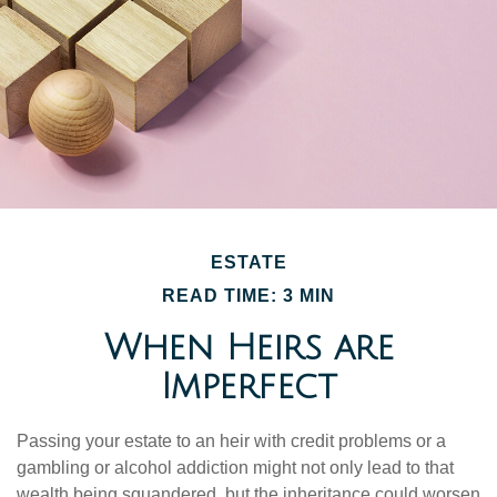
ESTATE
READ TIME: 3 MIN
When Heirs are
Imperfect
Passing your estate to an heir with credit problems or a
gambling or alcohol addiction might not only lead to that
wealth being squandered, but the inheritance could worsen