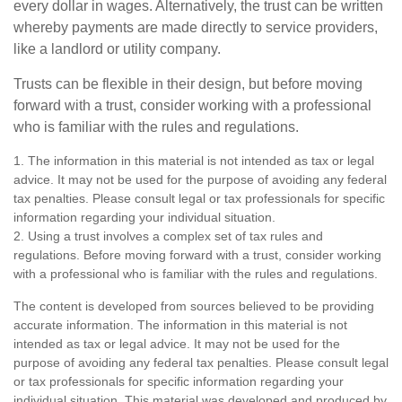
every dollar in wages. Alternatively, the trust can be written
whereby payments are made directly to service providers,
like a landlord or utility company.
Trusts can be flexible in their design, but before moving
forward with a trust, consider working with a professional
who is familiar with the rules and regulations.
1. The information in this material is not intended as tax or legal
advice. It may not be used for the purpose of avoiding any federal
tax penalties. Please consult legal or tax professionals for specific
information regarding your individual situation.
2. Using a trust involves a complex set of tax rules and
regulations. Before moving forward with a trust, consider working
with a professional who is familiar with the rules and regulations.
The content is developed from sources believed to be providing
accurate information. The information in this material is not
intended as tax or legal advice. It may not be used for the
purpose of avoiding any federal tax penalties. Please consult legal
or tax professionals for specific information regarding your
individual situation. This material was developed and produced by