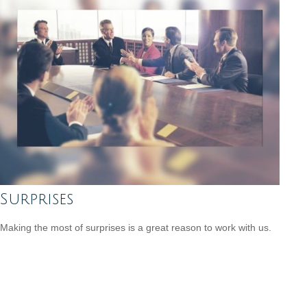
Surprises
Making the most of surprises is a great reason to work with us.