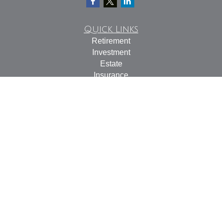
Quick Links
Retirement
Investment
Estate
Insurance
Tax
Money
Lifestyle
Latest Articles
All Videos
All Calculators
Check the background of your financial professional on
FINRA's
BrokerCheck
.
The content is developed from sources believed to be
providing accurate information. The information in this
material is not intended as tax or legal advice. Please