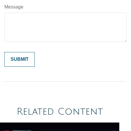
Message
Related Content