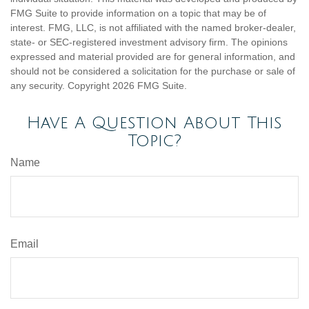
FMG Suite to provide information on a topic that may be of
interest. FMG, LLC, is not affiliated with the named broker-dealer,
state- or SEC-registered investment advisory firm. The opinions
expressed and material provided are for general information, and
should not be considered a solicitation for the purchase or sale of
any security. Copyright
2026 FMG Suite.
Have A Question About This
Topic?
Name
Email