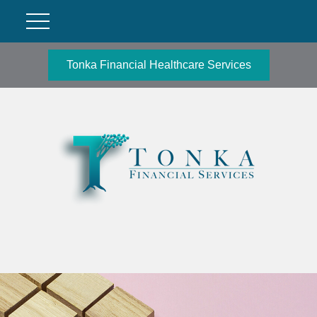
Tonka Financial Healthcare Services