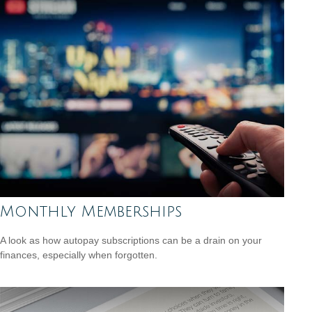
Monthly Memberships
A look as how autopay subscriptions can be a drain on your
finances, especially when forgotten.