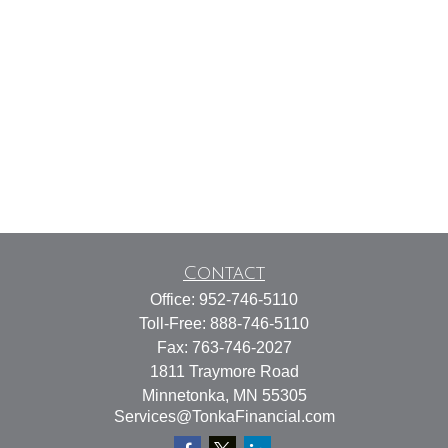
Contact
Office:
952-746-5110
Toll-Free:
888-746-5110
Fax:
763-746-2027
1811 Traymore Road
Minnetonka,
MN
55305
Services@TonkaFinancial.com