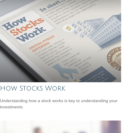
How Stocks Work
Understanding how a stock works is key to understanding your
investments.