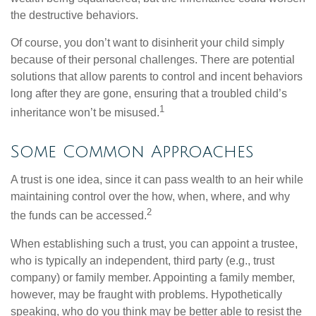
the destructive behaviors.
Of course, you don’t want to disinherit your child simply
because of their personal challenges. There are potential
solutions that allow parents to control and incent behaviors
long after they are gone, ensuring that a troubled child’s
1
inheritance won’t be misused.
Some Common Approaches
A trust is one idea, since it can pass wealth to an heir while
maintaining control over the how, when, where, and why
2
the funds can be accessed.
When establishing such a trust, you can appoint a trustee,
who is typically an independent, third party (e.g., trust
company) or family member. Appointing a family member,
however, may be fraught with problems. Hypothetically
speaking, who do you think may be better able to resist the