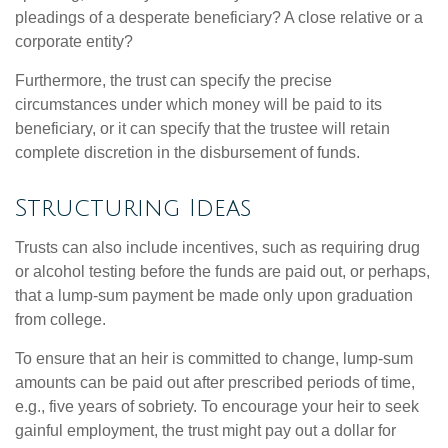
pleadings of a desperate beneficiary? A close relative or a
corporate entity?
Furthermore, the trust can specify the precise
circumstances under which money will be paid to its
beneficiary, or it can specify that the trustee will retain
complete discretion in the disbursement of funds.
Structuring Ideas
Trusts can also include incentives, such as requiring drug
or alcohol testing before the funds are paid out, or perhaps,
that a lump-sum payment be made only upon graduation
from college.
To ensure that an heir is committed to change, lump-sum
amounts can be paid out after prescribed periods of time,
e.g., five years of sobriety. To encourage your heir to seek
gainful employment, the trust might pay out a dollar for