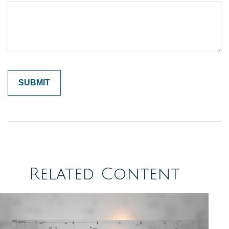
Related Content