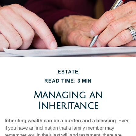
ESTATE
READ TIME: 3 MIN
Managing an
Inheritance
Inheriting wealth can be a burden and a blessing.
Even
if you have an inclination that a family member may
remember you in their last will and testament, there are