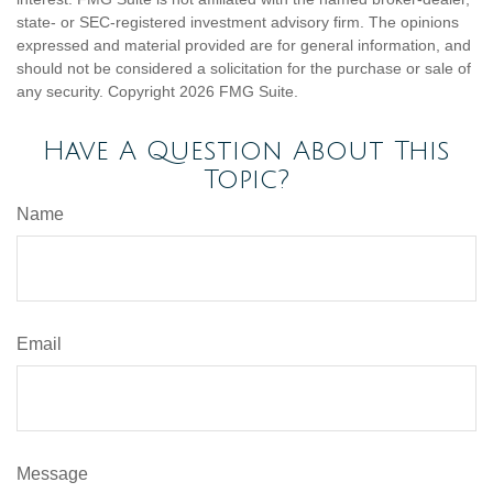
state- or SEC-registered investment advisory firm. The opinions
expressed and material provided are for general information, and
should not be considered a solicitation for the purchase or sale of
any security. Copyright
2026 FMG Suite.
Have A Question About This
Topic?
Name
Email
Message