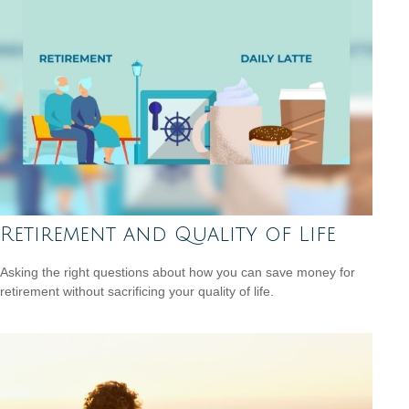
Retirement and Quality of Life
Asking the right questions about how you can save money for
retirement without sacrificing your quality of life.