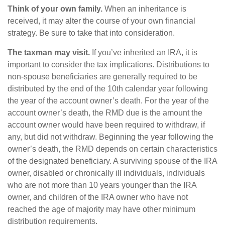
Think of your own family.
When an inheritance is
received, it may alter the course of your own financial
strategy. Be sure to take that into consideration.
The taxman may visit.
If you’ve inherited an IRA, it is
important to consider the tax implications. Distributions to
non-spouse beneficiaries are generally required to be
distributed by the end of the 10th calendar year following
the year of the account owner’s death. For the year of the
account owner’s death, the RMD due is the amount the
account owner would have been required to withdraw, if
any, but did not withdraw. Beginning the year following the
owner’s death, the RMD depends on certain characteristics
of the designated beneficiary. A surviving spouse of the IRA
owner, disabled or chronically ill individuals, individuals
who are not more than 10 years younger than the IRA
owner, and children of the IRA owner who have not
reached the age of majority may have other minimum
distribution requirements.