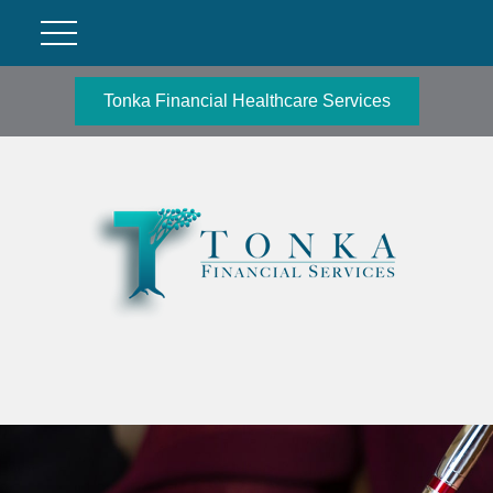
Tonka Financial Healthcare Services