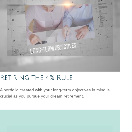
Retiring the 4% Rule
A portfolio created with your long-term objectives in mind is
crucial as you pursue your dream retirement.