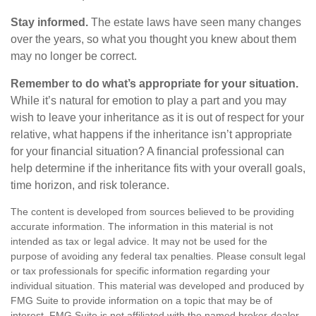
Stay informed.
The estate laws have seen many changes
over the years, so what you thought you knew about them
may no longer be correct.
Remember to do what’s appropriate for your situation.
While it’s natural for emotion to play a part and you may
wish to leave your inheritance as it is out of respect for your
relative, what happens if the inheritance isn’t appropriate
for your financial situation? A financial professional can
help determine if the inheritance fits with your overall goals,
time horizon, and risk tolerance.
The content is developed from sources believed to be providing
accurate information. The information in this material is not
intended as tax or legal advice. It may not be used for the
purpose of avoiding any federal tax penalties. Please consult legal
or tax professionals for specific information regarding your
individual situation. This material was developed and produced by
FMG Suite to provide information on a topic that may be of
interest. FMG Suite is not affiliated with the named broker-dealer,