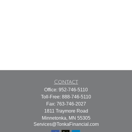
Contact
Office:
952-746-5110
Toll-Free:
888-746-5110
Fax:
763-746-2027
1811 Traymore Road
Minnetonka,
MN
55305
Services@TonkaFinancial.com