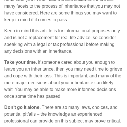
many facets to the process of inheritance that you may not
have considered. Here are some things you may want to
keep in mind if it comes to pass.
Keep in mind this article is for informational purposes only
and is not a replacement for real-life advice, so consider
speaking with a legal or tax professional before making
any decisions with an inheritance.
Take your time.
If someone cared about you enough to
leave you an inheritance, then you may need time to grieve
and cope with their loss. This is important, and many of the
more major decisions about your inheritance can likely
wait. You may be able to make more informed decisions
once some time has passed.
Don’t go it alone.
There are so many laws, choices, and
potential pitfalls – the knowledge an experienced
professional can provide on this subject may prove critical.