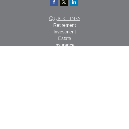
Quick Links
Retirement
Investment
Estate
Insurance
Tax
Money
Lifestyle
Latest Articles
All Videos
All Calculators
Check the background of your financial professional on
FINRA's
BrokerCheck
.
The content is developed from sources believed to be
providing accurate information. The information in this
material is not intended as tax or legal advice. Please