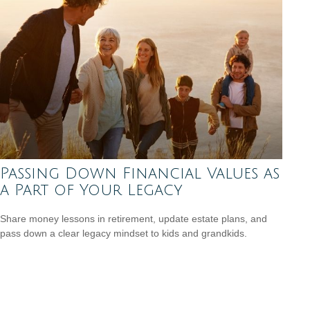
Passing Down Financial Values as
a Part of Your Legacy
Share money lessons in retirement, update estate plans, and
pass down a clear legacy mindset to kids and grandkids.