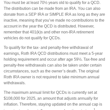
You must be at least 70½ years old to qualify for a QCD.
The distribution can be made from an IRA. You can also
donate from a SEP IRA or SIMPLE IRA as long as they are
inactive, meaning that you’ve made no contributions to the
account in the year the QCD is distributed. However,
remember that 401(k)s and other non-IRA retirement
vehicles do not qualify for QCDs.
To qualify for the tax- and penalty-free withdrawal of
earnings, Roth IRA QCD distributions must meet a 5-year
holding requirement and occur after age 59½. Tax-free and
penalty-free withdrawals can also be taken under certain
circumstances, such as the owner’s death. The original
Roth IRA owner is not required to take minimum annual
withdrawals.
The maximum annual limit for QCDs is currently set at
$108,000 for 2025, an amount that adjusts annually for
inflation. Therefore, staying updated on the annual cap is
1