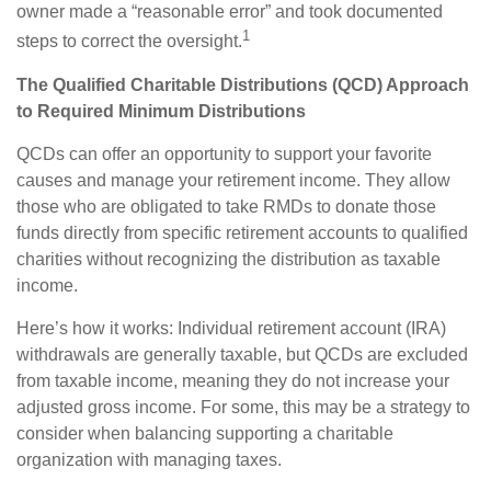
owner made a “reasonable error” and took documented
1
steps to correct the oversight.
The Qualified Charitable Distributions (QCD) Approach
to Required Minimum Distributions
QCDs can offer an opportunity to support your favorite
causes and manage your retirement income. They allow
those who are obligated to take RMDs to donate those
funds directly from specific retirement accounts to qualified
charities without recognizing the distribution as taxable
income.
Here’s how it works: Individual retirement account (IRA)
withdrawals are generally taxable, but QCDs are excluded
from taxable income, meaning they do not increase your
adjusted gross income. For some, this may be a strategy to
consider when balancing supporting a charitable
organization with managing taxes.