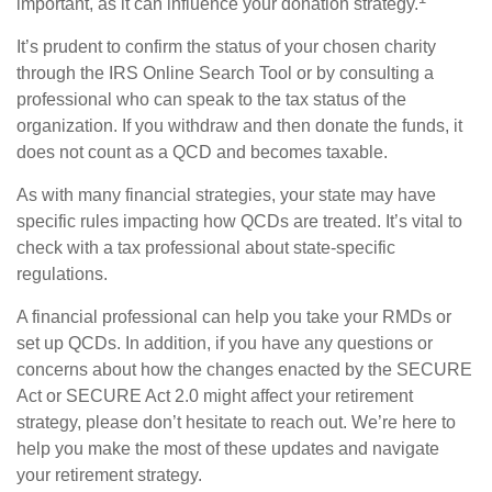
important, as it can influence your donation strategy.
It’s prudent to confirm the status of your chosen charity
through the IRS Online Search Tool or by consulting a
professional who can speak to the tax status of the
organization. If you withdraw and then donate the funds, it
does not count as a QCD and becomes taxable.
As with many financial strategies, your state may have
specific rules impacting how QCDs are treated. It’s vital to
check with a tax professional about state-specific
regulations.
A financial professional can help you take your RMDs or
set up QCDs. In addition, if you have any questions or
concerns about how the changes enacted by the SECURE
Act or SECURE Act 2.0 might affect your retirement
strategy, please don’t hesitate to reach out. We’re here to
help you make the most of these updates and navigate
your retirement strategy.