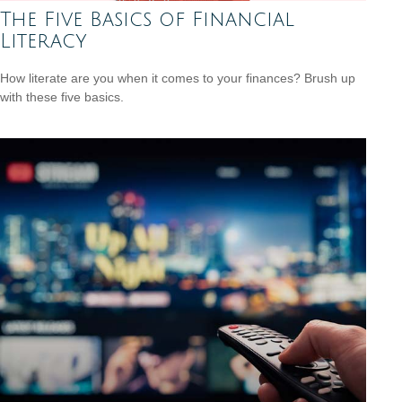
The Five Basics of Financial
Literacy
How literate are you when it comes to your finances? Brush up
with these five basics.