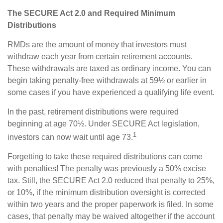
The SECURE Act 2.0 and Required Minimum
Distributions
RMDs are the amount of money that investors must
withdraw each year from certain retirement accounts.
These withdrawals are taxed as ordinary income. You can
begin taking penalty-free withdrawals at 59½ or earlier in
some cases if you have experienced a qualifying life event.
In the past, retirement distributions were required
beginning at age 70½. Under SECURE Act legislation,
1
investors can now wait until age 73.
Forgetting to take these required distributions can come
with penalties! The penalty was previously a 50% excise
tax. Still, the SECURE Act 2.0 reduced that penalty to 25%,
or 10%, if the minimum distribution oversight is corrected
within two years and the proper paperwork is filed. In some
cases, that penalty may be waived altogether if the account