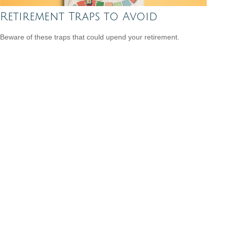
Retirement Traps to Avoid
Beware of these traps that could upend your retirement.