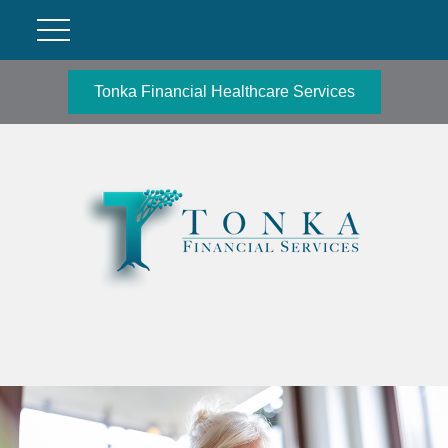
Tonka Financial Healthcare Services