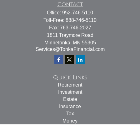
Contact
Office:
952-746-5110
Toll-Free:
888-746-5110
Fax:
763-746-2027
1811 Traymore Road
Minnetonka,
MN
55305
Services@TonkaFinancial.com
Quick Links
Retirement
Investment
Estate
Insurance
Tax
Money
Lifestyle
Latest Articles