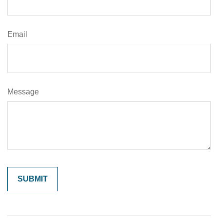
Email
Message