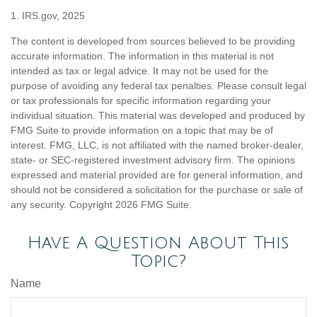
1. IRS.gov, 2025
The content is developed from sources believed to be providing
accurate information. The information in this material is not
intended as tax or legal advice. It may not be used for the
purpose of avoiding any federal tax penalties. Please consult legal
or tax professionals for specific information regarding your
individual situation. This material was developed and produced by
FMG Suite to provide information on a topic that may be of
interest. FMG, LLC, is not affiliated with the named broker-dealer,
state- or SEC-registered investment advisory firm. The opinions
expressed and material provided are for general information, and
should not be considered a solicitation for the purchase or sale of
any security. Copyright
2026 FMG Suite.
Have A Question About This
Topic?
Name