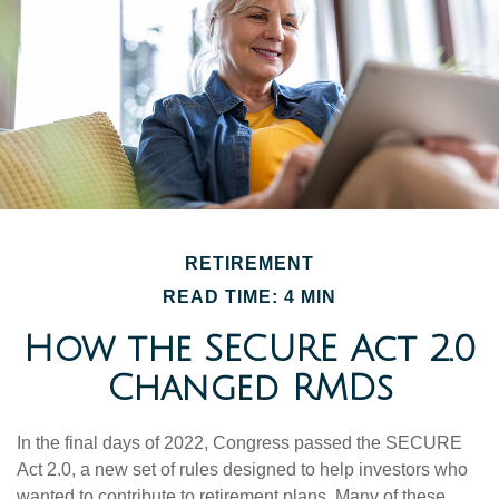
RETIREMENT
READ TIME: 4 MIN
How the SECURE Act 2.0
Changed RMDs
In the final days of 2022, Congress passed the SECURE
Act 2.0, a new set of rules designed to help investors who
wanted to contribute to retirement plans. Many of these