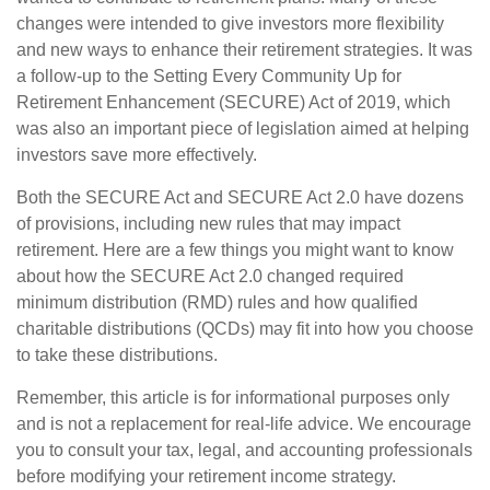
changes were intended to give investors more flexibility
and new ways to enhance their retirement strategies. It was
a follow-up to the Setting Every Community Up for
Retirement Enhancement (SECURE) Act of 2019, which
was also an important piece of legislation aimed at helping
investors save more effectively.
Both the SECURE Act and SECURE Act 2.0 have dozens
of provisions, including new rules that may impact
retirement. Here are a few things you might want to know
about how the SECURE Act 2.0 changed required
minimum distribution (RMD) rules and how qualified
charitable distributions (QCDs) may fit into how you choose
to take these distributions.
Remember, this article is for informational purposes only
and is not a replacement for real-life advice. We encourage
you to consult your tax, legal, and accounting professionals
before modifying your retirement income strategy.