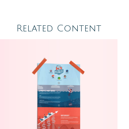
Related Content