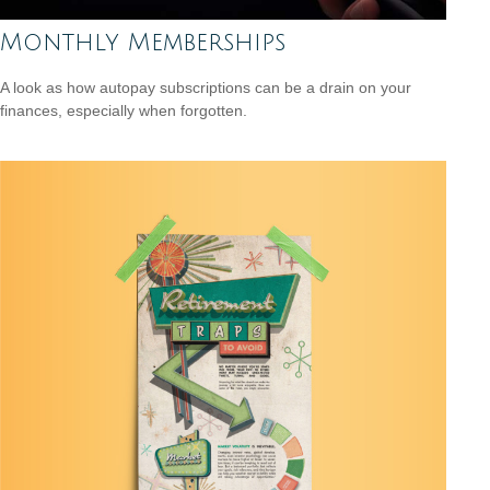
Monthly Memberships
A look as how autopay subscriptions can be a drain on your
finances, especially when forgotten.