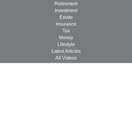
Retirement
Investment
Estate
Insurance
Tax
Money
Lifestyle
Latest Articles
All Videos
All Calculators
Check the background of your financial professional on
FINRA's
BrokerCheck
.
The content is developed from sources believed to be
providing accurate information. The information in this
material is not intended as tax or legal advice. Please
consult legal or tax professionals for specific information
regarding your individual situation. Some of this material
was developed and produced by FMG Suite to provide