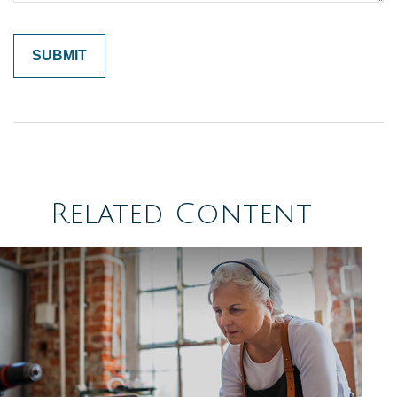
Related Content