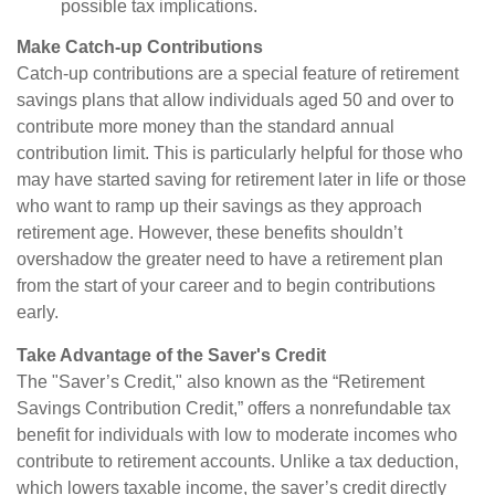
possible tax implications.
Make Catch-up Contributions
Catch-up contributions are a special feature of retirement
savings plans that allow individuals aged 50 and over to
contribute more money than the standard annual
contribution limit. This is particularly helpful for those who
may have started saving for retirement later in life or those
who want to ramp up their savings as they approach
retirement age. However, these benefits shouldn’t
overshadow the greater need to have a retirement plan
from the start of your career and to begin contributions
early.
Take Advantage of the Saver's Credit
The "Saver’s Credit," also known as the “Retirement
Savings Contribution Credit,” offers a nonrefundable tax
benefit for individuals with low to moderate incomes who
contribute to retirement accounts. Unlike a tax deduction,
which lowers taxable income, the saver’s credit directly