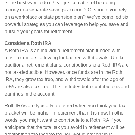
is the best way to do it? Is it just a matter of hoarding
money in a separate savings account? Or should you rely
on a workplace or state pension plan? We’ve compiled six
powerful strategies you can leverage to help you save and
pursue your goals for retirement.
Consider a Roth IRA
A Roth IRA is an individual retirement plan funded with
after-tax dollars, allowing for tax-free withdrawals. Unlike
traditional retirement plans, contributions to a Roth IRA are
not tax-deductible. However, once funds are in the Roth
IRA, they grow tax-free, and withdrawals after the age of
59½ are also tax-free. This includes both contributions and
earnings in the account.
Roth IRAs are typically preferred when you think your tax
bracket will be higher in retirement than it is now. In other
words, you might want to contribute to a Roth IRA if you
anticipate that the total tax you avoid in retirement will be
greater than the income tax you would pay on your