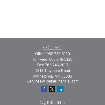
Contact
Office:
952-746-5110
Toll-Free:
888-746-5110
Fax:
763-746-2027
1811 Traymore Road
Minnetonka,
MN
55305
Services@TonkaFinancial.com
Quick Links