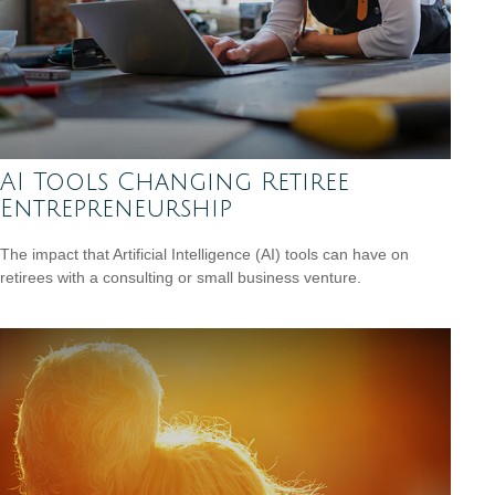
AI Tools Changing Retiree
Entrepreneurship
The impact that Artificial Intelligence (AI) tools can have on
retirees with a consulting or small business venture.