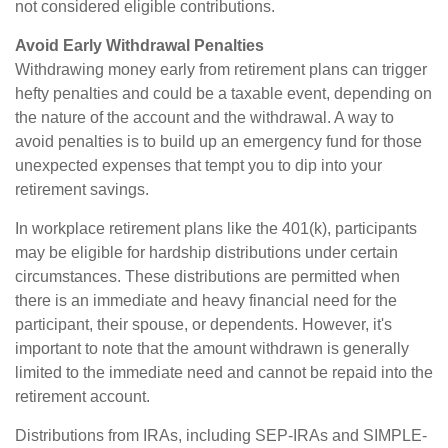
not considered eligible contributions.
Avoid Early Withdrawal Penalties
Withdrawing money early from retirement plans can trigger
hefty penalties and could be a taxable event, depending on
the nature of the account and the withdrawal. A way to
avoid penalties is to build up an emergency fund for those
unexpected expenses that tempt you to dip into your
retirement savings.
In workplace retirement plans like the 401(k), participants
may be eligible for hardship distributions under certain
circumstances. These distributions are permitted when
there is an immediate and heavy financial need for the
participant, their spouse, or dependents. However, it's
important to note that the amount withdrawn is generally
limited to the immediate need and cannot be repaid into the
retirement account.
Distributions from IRAs, including SEP-IRAs and SIMPLE-