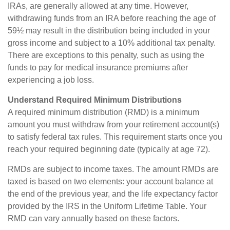
IRAs, are generally allowed at any time. However,
withdrawing funds from an IRA before reaching the age of
59½ may result in the distribution being included in your
gross income and subject to a 10% additional tax penalty.
There are exceptions to this penalty, such as using the
funds to pay for medical insurance premiums after
experiencing a job loss.
Understand Required Minimum Distributions
A required minimum distribution (RMD) is a minimum
amount you must withdraw from your retirement account(s)
to satisfy federal tax rules. This requirement starts once you
reach your required beginning date (typically at age 72).
RMDs are subject to income taxes. The amount RMDs are
taxed is based on two elements: your account balance at
the end of the previous year, and the life expectancy factor
provided by the IRS in the Uniform Lifetime Table. Your
RMD can vary annually based on these factors.