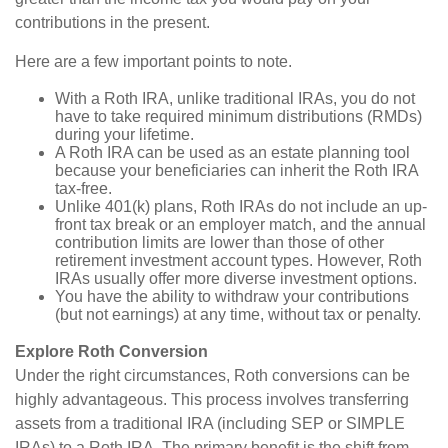
contributions in the present.
Here are a few important points to note.
With a Roth IRA, unlike traditional IRAs, you do not
have to take required minimum distributions (RMDs)
during your lifetime.
A Roth IRA can be used as an estate planning tool
because your beneficiaries can inherit the Roth IRA
tax-free.
Unlike 401(k) plans, Roth IRAs do not include an up-
front tax break or an employer match, and the annual
contribution limits are lower than those of other
retirement investment account types. However, Roth
IRAs usually offer more diverse investment options.
You have the ability to withdraw your contributions
(but not earnings) at any time, without tax or penalty.
Explore Roth Conversion
Under the right circumstances, Roth conversions can be
highly advantageous. This process involves transferring
assets from a traditional IRA (including SEP or SIMPLE
IRAs) to a Roth IRA. The primary benefit is the shift from