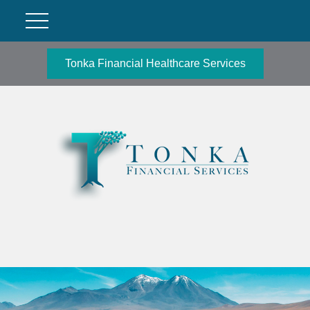
Tonka Financial Healthcare Services