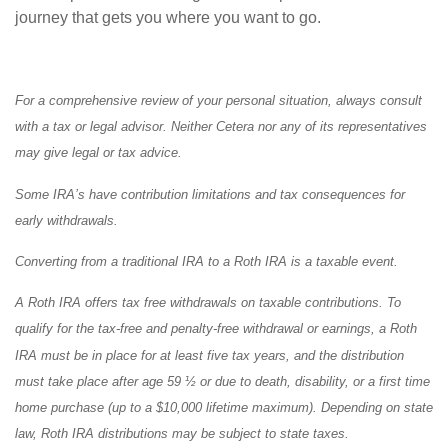
journey that gets you where you want to go.
For a comprehensive review of your personal situation, always consult
with a tax or legal advisor. Neither Cetera nor any of its representatives
may give legal or tax advice.
Some IRA’s have contribution limitations and tax consequences for
early withdrawals.
Converting from a traditional IRA to a Roth IRA is a taxable event.
A Roth IRA offers tax free withdrawals on taxable contributions. To
qualify for the tax-free and penalty-free withdrawal or earnings, a Roth
IRA must be in place for at least five tax years, and the distribution
must take place after age 59 ½ or due to death, disability, or a first time
home purchase (up to a $10,000 lifetime maximum). Depending on state
law, Roth IRA distributions may be subject to state taxes.