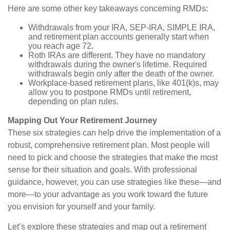
Here are some other key takeaways concerning RMDs:
Withdrawals from your IRA, SEP-IRA, SIMPLE IRA,
and retirement plan accounts generally start when
you reach age 72.
Roth IRAs are different. They have no mandatory
withdrawals during the owner's lifetime. Required
withdrawals begin only after the death of the owner.
Workplace-based retirement plans, like 401(k)s, may
allow you to postpone RMDs until retirement,
depending on plan rules.
Mapping Out Your Retirement Journey
These six strategies can help drive the implementation of a
robust, comprehensive retirement plan. Most people will
need to pick and choose the strategies that make the most
sense for their situation and goals. With professional
guidance, however, you can use strategies like these—and
more—to your advantage as you work toward the future
you envision for yourself and your family.
Let’s explore these strategies and map out a retirement