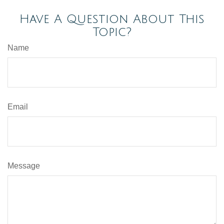
Have A Question About This
Topic?
Name
Email
Message