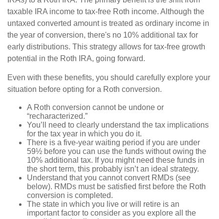
taxable IRA income to tax-free Roth income. Although the
untaxed converted amount is treated as ordinary income in
the year of conversion, there's no 10% additional tax for
early distributions. This strategy allows for tax-free growth
potential in the Roth IRA, going forward.
Even with these benefits, you should carefully explore your
situation before opting for a Roth conversion.
A Roth conversion cannot be undone or
“recharacterized.”
You’ll need to clearly understand the tax implications
for the tax year in which you do it.
There is a five-year waiting period if you are under
59½ before you can use the funds without owing the
10% additional tax. If you might need these funds in
the short term, this probably isn’t an ideal strategy.
Understand that you cannot convert RMDs (see
below). RMDs must be satisfied first before the Roth
conversion is completed.
The state in which you live or will retire is an
important factor to consider as you explore all the