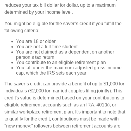
reduces your tax bill dollar for dollar, up to a maximum
determined by your income level.
You might be eligible for the saver’s credit if you fulfill the
following criteria:
You are 18 or older
You are not a full-time student
You are not claimed as a dependent on another
person’s tax return
You contribute to an eligible retirement plan
You fall under the maximum adjusted gross income
cap, which the IRS sets each year
The saver’s credit can provide a benefit of up to $1,000 for
individuals ($2,000 for married couples filing jointly). This
credit's value is determined based on your contributions to
eligible retirement accounts such as an IRA, 401(k), or
similar workplace retirement plan. It's important to note that
to qualify for the credit, contributions must be made with
"new money;” rollovers between retirement accounts are