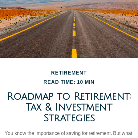
RETIREMENT
READ TIME: 10 MIN
Roadmap to Retirement:
Tax & Investment
Strategies
You know the importance of saving for retirement. But what