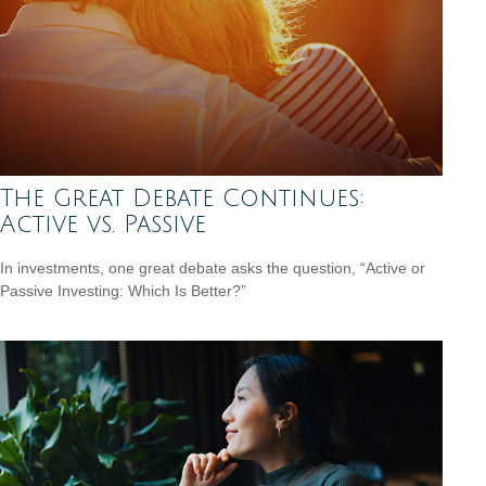
The Great Debate Continues:
Active vs. Passive
In investments, one great debate asks the question, “Active or
Passive Investing: Which Is Better?”