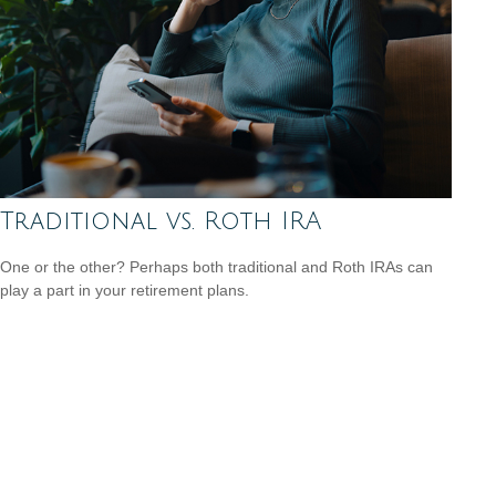
Traditional vs. Roth IRA
One or the other? Perhaps both traditional and Roth IRAs can
play a part in your retirement plans.