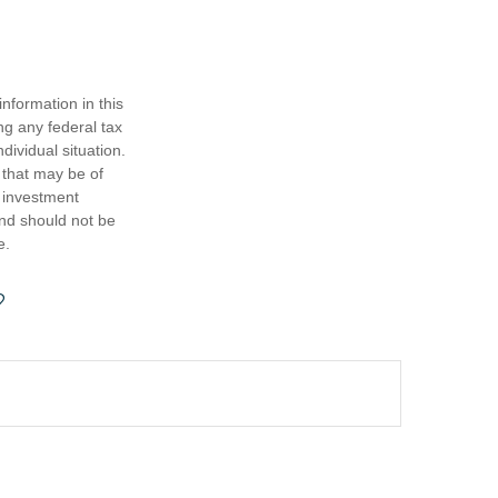
nformation in this
ng any federal tax
dividual situation.
 that may be of
d investment
and should not be
e.
?