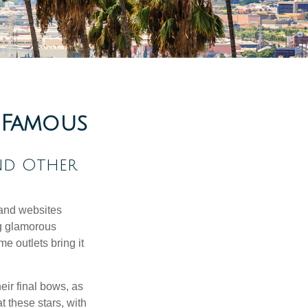
d Famous
nd Other
and websites
ng glamorous
e outlets bring it
eir final bows, as
at these stars, with