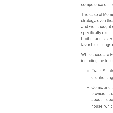
competence of his 
The case of Morri
strategy, even tho
and well-thought-o
specifically exclu
brother and sister
favor his siblings
While these are t
including the foll
Frank Sinatr
disinheritin
Comic and ac
provision th
about his pe
house, which