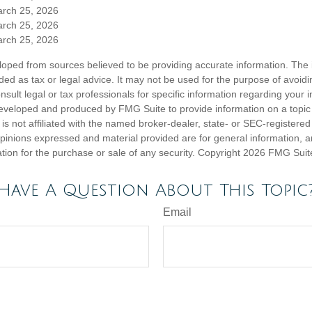
arch 25, 2026
arch 25, 2026
arch 25, 2026
loped from sources believed to be providing accurate information. The i
nded as tax or legal advice. It may not be used for the purpose of avoidi
nsult legal or tax professionals for specific information regarding your in
eveloped and produced by FMG Suite to provide information on a topic
is not affiliated with the named broker-dealer, state- or SEC-registere
opinions expressed and material provided are for general information, 
ation for the purchase or sale of any security. Copyright
2026 FMG Suit
Have A Question About This Topic
Email