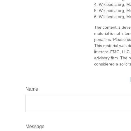
4. Wikipedia.org, M
5. Wikipedia.org, M
6. Wikipedia.org, M
The content is deve
material is not inte
penalties. Please co
This material was d
interest. FMG, LLC, 
advisory firm. The 
considered a solicit
Name
Message