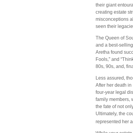
their giant entour
creating estate s
misconceptions ab
seen their legacie
The Queen of Soul
and a best-selling
Aretha found succ
Fools,” and “Think
80s, 90s, and, fin
Less assured, tho
After her death i
four-year legal di
family members, w
the fate of not on
Ultimately, the c
represented her act