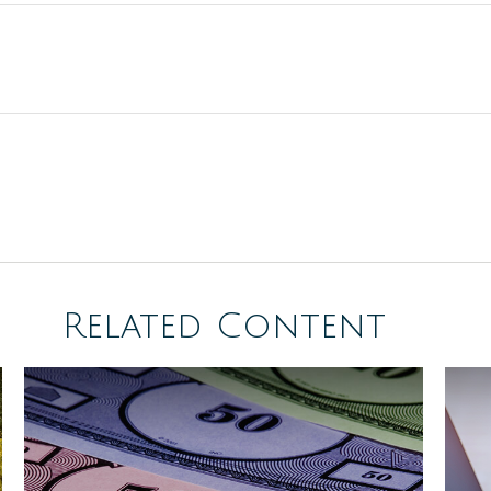
Related Content