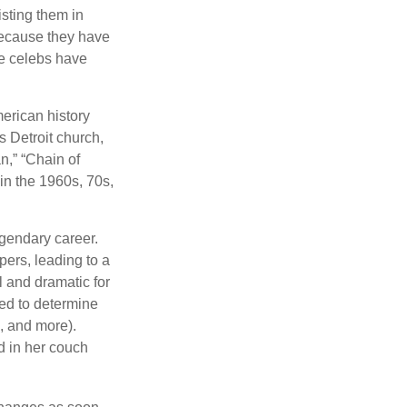
isting them in
because they have
se celebs have
merican history
s Detroit church,
n,” “Chain of
 in the 1960s, 70s,
gendary career.
ers, leading to a
l and dramatic for
sed to determine
s, and more).
d in her couch