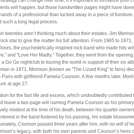
 strategy can change over time, it’s important to formalize your
dents will happen, but those handwritten pages might have done
ands of a professional than tucked away in a piece of furniture.
 such a long legal process.
ir twenties aren’t thinking much about their estates. Jim Morris
a rock star to give the matter his full attention. From 1965 to 197
Doors, the psychedelically inspired rock band who made hits with
re,” and “Love Her Madly.” Together, they went from the opening 
 Go Go nightclub to touring the world in support of their six al
man in 1971, Morrison (known as “The Lizard King” to fans) de
in Paris with girlfriend Pamela Courson. A few months later, Morr
lure at age 27.
tion for the fast life and excess, which undoubtedly contributed t
id leave a two-page will naming Pamela Courson as his primary 
ively modest at the time of his death, between his quarter owner
terest in the band fostered by his passing, his estate blossomed
unately, Courson passed three years after him, with no will of he
rrison’s legacy, with both his own parents and Courson’s heirs 