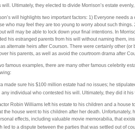
will. Ultimately, they elected to divide Morrison’s estate evenly, 
son’s will highlights two important factors: 1) Everyone needs a
se who may feel they are too young to worry about such things. 2
ut will may be able to lock down your final intentions. In Morris
ded his estranged parents from his will without naming them, inst
 as alternate heirs after Courson. There were certainly other (or 
 over his parents, as well as avoid the courtroom drama after Co
wo famous examples, there are many other famous celebrity esta
owing:
a made sure his $100 million estate had no issues; he stipulate
g any individual who contested his will. Ultimately, they did it his
tor Robin Williams left his estate to his children and a house to
at the house went to his children after her death. Unfortunately, 
rsonal effects, including valuable movie memorabilia, that exist
 led to a dispute between the parties that was settled out of cou