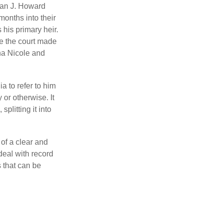
man J. Howard
months into their
his primary heir.
me the court made
nna Nicole and
a to refer to him
 or otherwise. It
plitting it into
 of a clear and
deal with record
 that can be