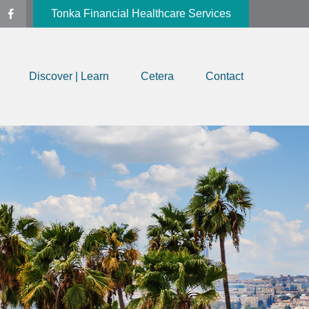
Tonka Financial Healthcare Services
Discover | Learn
Cetera
Contact