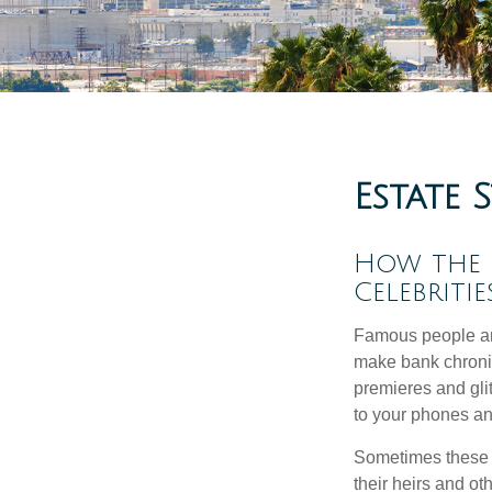
Estate 
How the Q
Celebriti
Famous people ar
make bank chronic
premieres and gli
to your phones and
Sometimes these “
their heirs and oth