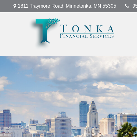
1811 Traymore Road,
Minnetonka,
MN
55305
9