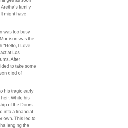
 changes as soon
 Aretha’s family
 It might have
on was too busy
1, Morrison was the
 “Hello, I Love
act at Los
bums. After
cided to take some
ison died of
o his tragic early
heir. While his
ship of the Doors
 into a financial
r own. This led to
challenging the