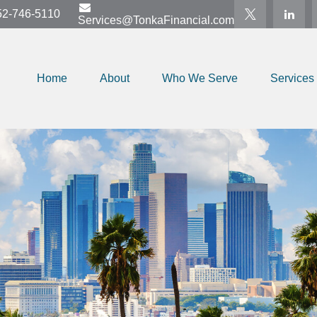
52-746-5110
Services@TonkaFinancial.com
Home
About
Who We Serve
Services