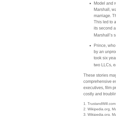
Model and r
Marshall, wa
marriage. Th
This led to 
its second a
Marshall’s 
Prince, who 
by an unpron
took six year
two LLCs, ea
These stories may 
comprehensive est
executives, film 
costly and troubli
1. TrustandWill.co
2. Wikipedia.org, M
3. Wikipedia.org, M