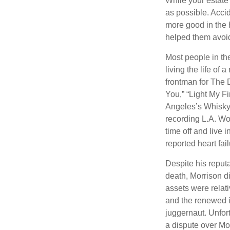
While your estate
as possible. Acci
more good in the h
helped them avoid
Most people in the
living the life of 
frontman for The 
You,” “Light My Fi
Angeles’s Whisky a
recording L.A. Wo
time off and live 
reported heart fai
Despite his reputa
death, Morrison d
assets were relat
and the renewed in
juggernaut. Unfort
a dispute over Mo