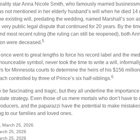
eality star Anna Nicole Smith, who famously married business
s not mentioned in her elderly husband’s will when he died 14 
e existing will, predating the wedding, named Marshall’s son as 
a very public legal dispute that continued for 20 years. By the ti
nd most recent ruling (the ruling can still be reopened), both A
5
son were deceased.
once went to great lengths to force his record label and the medi
ounceable symbol, never took the time to write a will, informally
s for Minnesota courts to determine the heirs of his $156 million, s
6
ch controlled by three of Prince’s six half-siblings.
be fascinating and tragic, but they all underline the importance
ate strategy. Even those of us mere mortals who don’t have to 
producers, and the paparazzi have the potential to make mistakes
ng to our families and loved ones.
m, March 25, 2026
arch 25, 2026
arch 25, 2026