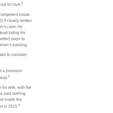
2
out of court.
 competent estate
) A clearly written
on’s case, he
ead listing his
better) ways to
urson’s passing.
tes to consider,
d a provision
3
 way.
 his wife, with the
he said nothing
ed inside the
4
rt in 2015.