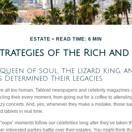
ESTATE
READ TIME: 6 MIN
Strategies of the Rich an
ueen of Soul, the Lizard King, a
es Determined Their Legacies
e all too human. Tabloid newspapers and celebrity magazines 
ling their every moment, from going out for a coffee to attendi
tzy concerts. And, yes, whenever they make a mistake, those sam
 tablets in real time.
oops” moments follow our celebrities long after they’ve taken th
er interested parties battle over their estates. You might think th