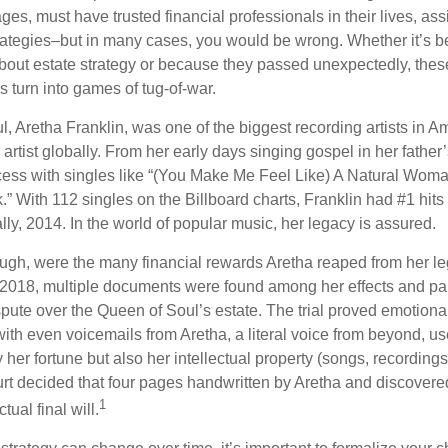
ages, must have trusted financial professionals in their lives, ass
trategies–but in many cases, you would be wrong. Whether it’s 
out estate strategy or because they passed unexpectedly, the
s turn into games of tug-of-war.
, Aretha Franklin, was one of the biggest recording artists in A
 artist globally. From her early days singing gospel in her father’
ess with singles like “(You Make Me Feel Like) A Natural Woma
.” With 112 singles on the Billboard charts, Franklin had #1 hits
ally, 2014. In the world of popular music, her legacy is assured.
ugh, were the many financial rewards Aretha reaped from her le
n 2018, multiple documents were found among her effects and pap
spute over the Queen of Soul’s estate. The trial proved emotiona
ith even voicemails from Aretha, a literal voice from beyond, u
ly her fortune but also her intellectual property (songs, recording
ourt decided that four pages handwritten by Aretha and discovere
1
ual final will.