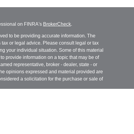
fessional on FINRA's
BrokerCheck
.
ved to be providing accurate information. The
s tax or legal advice. Please consult legal or tax
ng your individual situation. Some of this material
 provide information on a topic that may be of
named representative, broker - dealer, state - or
The opinions expressed and material provided are
nsidered a solicitation for the purchase or sale of