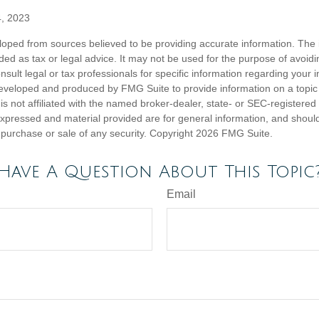
4, 2023
loped from sources believed to be providing accurate information. The i
nded as tax or legal advice. It may not be used for the purpose of avoidi
nsult legal or tax professionals for specific information regarding your in
eveloped and produced by FMG Suite to provide information on a topic
is not affiliated with the named broker-dealer, state- or SEC-registere
expressed and material provided are for general information, and shoul
he purchase or sale of any security. Copyright
2026 FMG Suite.
Have A Question About This Topic
Email