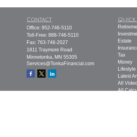
Contact
Quick 
Retireme
Office:
952-746-5110
Investme
Toll-Free:
888-746-5110
Estate
Fax:
763-746-2027
Insuranc
1811 Traymore Road
Tax
Minnetonka,
MN
55305
Money
Services@TonkaFinancial.com
Lifestyle
Latest Ar
All Vide
All Calcu