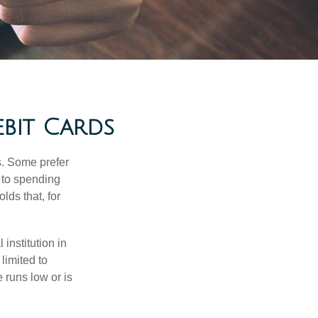
ebit Cards
s. Some prefer
s to spending
ds that, for
institution in
 limited to
 runs low or is