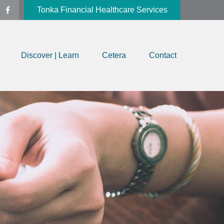
Tonka Financial Healthcare Services
Discover | Learn
Cetera
Contact