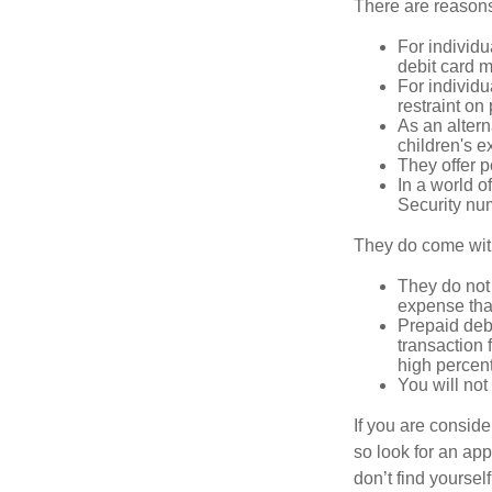
There are reasons
For individu
debit card m
For individu
restraint on
As an altern
children's 
They offer p
In a world o
Security num
They do come wit
They do not 
expense that
Prepaid deb
transaction
high percen
You will not
If you are consid
so look for an ap
don’t find yoursel