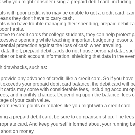
 why you might consider using a prepaid debit card, including:
als with poor credit, who may be unable to get a credit card, car
eans they don't have to carry cash.
als who have trouble managing their spending, prepaid debit ca
 poor habits.
ative to credit cards for college students, they can help protect p
excessive spending while teaching important budgeting lessons.
otential protection against the loss of cash when traveling.
f data theft, prepaid debit cards do not house personal data, suc
ber or bank account information, shielding that data in the event 
h drawbacks, such as:
provide any advance of credit, like a credit card. So if you ha
 exceeds your prepaid debit card balance, the debit card will be
it cards may come with considerable fees, including account op
 fees, and monthly charges. Depending upon the balance, fees c
tage of your cash value.
 earn reward points or rebates like you might with a credit card.
ering a prepaid debit card, be sure to comparison shop. The fees
propriate card. And keep yourself informed about your running b
f short on money.