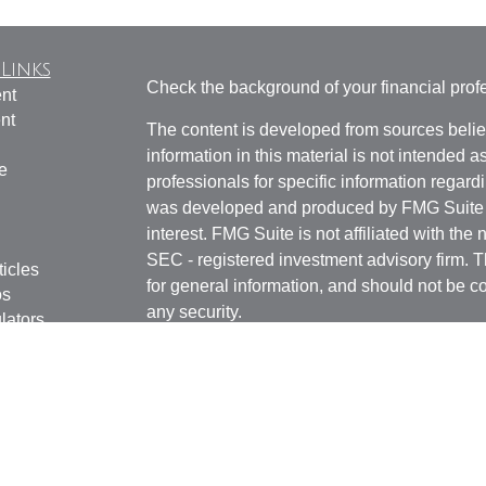
Links
Check the background of your financial pro
nt
nt
The content is developed from sources belie
information in this material is not intended a
e
professionals for specific information regardi
was developed and produced by FMG Suite to
interest. FMG Suite is not affiliated with the 
SEC - registered investment advisory firm. 
ticles
for general information, and should not be co
os
any security.
lators
Copyright 2026 FMG Suite.