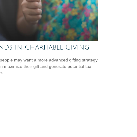
nds in Charitable Giving
eople may want a more advanced gifting strategy
an maximize their gift and generate potential tax
s.