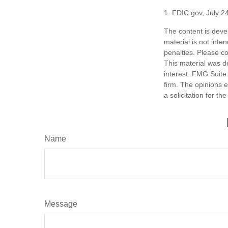
1. FDIC.gov, July 2
The content is deve
material is not inte
penalties. Please co
This material was d
interest. FMG Suite 
firm. The opinions 
a solicitation for t
Name
Message