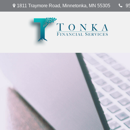
1811 Traymore Road,
Minnetonka,
MN
55305
9