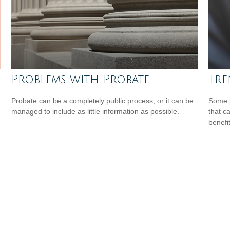
Problems with Probate
Tre
Probate can be a completely public process, or it can be
Some p
managed to include as little information as possible.
that c
benefit