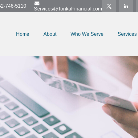
52-746-5110
Services@TonkaFinancial.com
Home
About
Who We Serve
Services