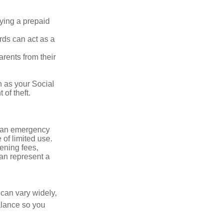
rying a prepaid
rds can act as a
arents from their
h as your Social
of theft.
ve an emergency
 of limited use.
ening fees,
an represent a
 can vary widely,
alance so you