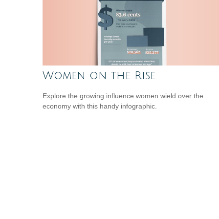
Women on the Rise
Explore the growing influence women wield over the
economy with this handy infographic.