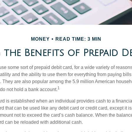
MONEY
READ TIME: 3 MIN
the Benefits of Prepaid D
e some sort of prepaid debit card, for a wide variety of reason
satility and the ability to use them for everything from paying bill
s. They are also popular among the 5.9 million American househol
1
do not hold a bank account.
rd is established when an individual provides cash to a financial 
d that can be used like any debit card or credit card, except it is
mount not to exceed the card’s cash balance. When the balance
rd can be reloaded with additional cash.