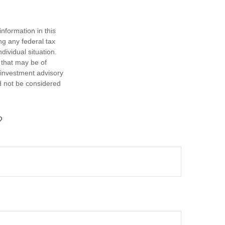
nformation in this
ng any federal tax
dividual situation.
 that may be of
d investment advisory
d not be considered
?