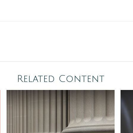
Related Content