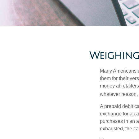
Weighing 
Many Americans us
them for their ver
money at retailer
whatever reason, 
A prepaid debit ca
exchange for a car
purchases in an a
exhausted, the ca