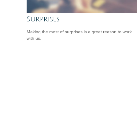
Surprises
Making the most of surprises is a great reason to work
with us.