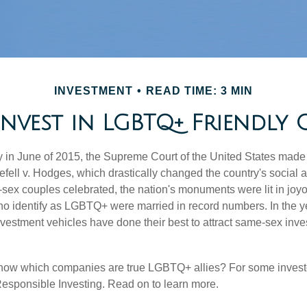
INVESTMENT
READ TIME: 3 MIN
nvest in LGBTQ+ Friendly 
y in June of 2015, the Supreme Court of the United States mad
fell v. Hodges, which drastically changed the country's social a
ex couples celebrated, the nation's monuments were lit in joy
 identify as LGBTQ+ were married in record numbers. In the y
stment vehicles have done their best to attract same-sex investo
now which companies are true LGBTQ+ allies? For some invest
esponsible Investing. Read on to learn more.