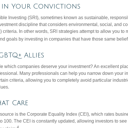
g in Your Convictions
ble Investing (SRI), sometimes known as sustainable, responsib
nvestment discipline that considers environmental, social, and c
riteria. In other words, SRI strategies attempt to allow you to 
nd goals by investing in companies that have those same belief
GBTQ+ Allies
 which companies deserve your investment? An excellent place 
ofessional. Many professionals can help you narrow down your i
rtain criteria, allowing you to completely avoid particular industr
lues.
hat Care
esource is the Corporate Equality Index (CEI), which rates busi
 to 100. The CEI is constantly updated, allowing investors to see
4