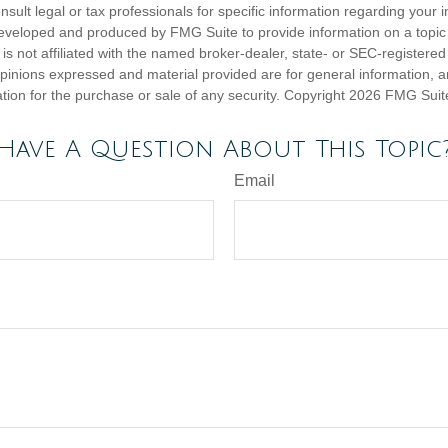
nsult legal or tax professionals for specific information regarding your in
eveloped and produced by FMG Suite to provide information on a topic
is not affiliated with the named broker-dealer, state- or SEC-registere
opinions expressed and material provided are for general information, 
ation for the purchase or sale of any security. Copyright
2026 FMG Suit
Have A Question About This Topic
Email