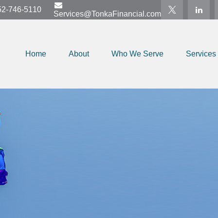
52-746-5110
Services@TonkaFinancial.com
Home
About
Who We Serve
Services