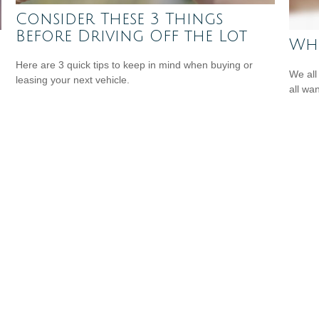
Consider These 3 Things
Before Driving Off the Lot
Whe
Here are 3 quick tips to keep in mind when buying or
We all
leasing your next vehicle.
all wa