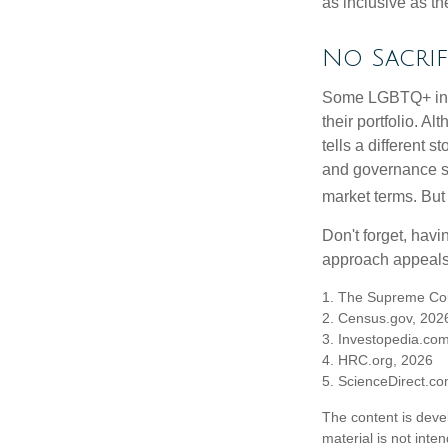
as inclusive as th
No Sacrif
Some LGBTQ+ invest
their portfolio. A
tells a different 
and governance sc
market terms. But
Don't forget, havi
approach appeals 
1. The Supreme Cour
2. Census.gov, 202
3. Investopedia.co
4. HRC.org, 2026
5. ScienceDirect.c
The content is deve
material is not inte