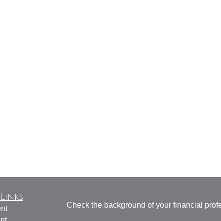
Links
Check the background of your financial pro
nt
nt