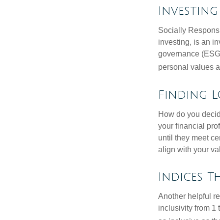
Investin
Socially Responsi
investing, is an i
governance (ESG) c
personal values a
Finding L
How do you decide
your financial pr
until they meet ce
align with your va
Indices T
Another helpful r
inclusivity from 1