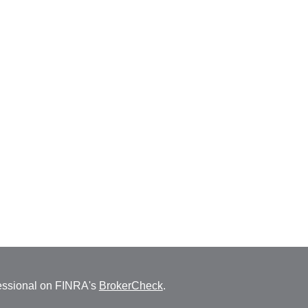
fessional on FINRA's
BrokerCheck
.