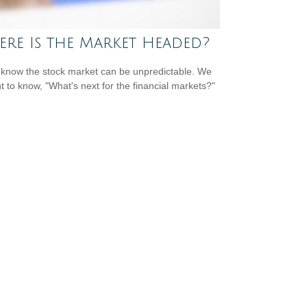
re Is the Market Headed?
 know the stock market can be unpredictable. We
nt to know, "What's next for the financial markets?"