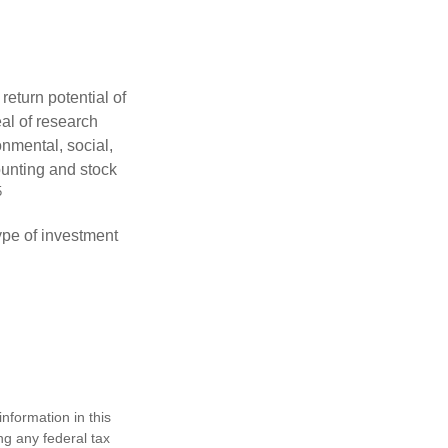
eturn potential of
eal of research
onmental, social,
unting and stock
5
type of investment
nformation in this
ng any federal tax