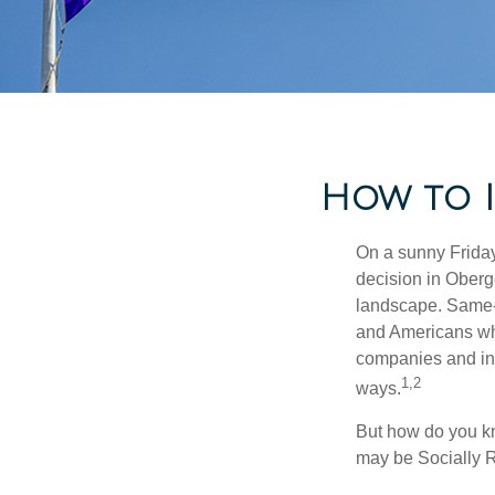
How to I
On a sunny Frida
decision in Oberge
landscape. Same-s
and Americans who
companies and inve
1,2
ways.
But how do you k
may be Socially R