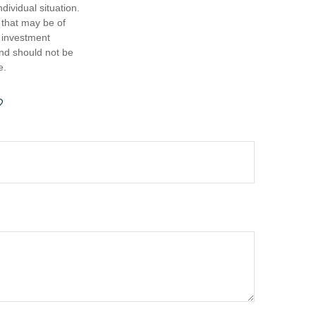
dividual situation.
 that may be of
d investment
and should not be
e.
?