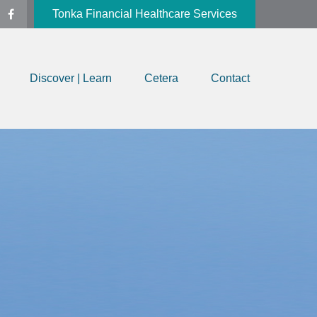
Tonka Financial Healthcare Services
Discover | Learn
Cetera
Contact