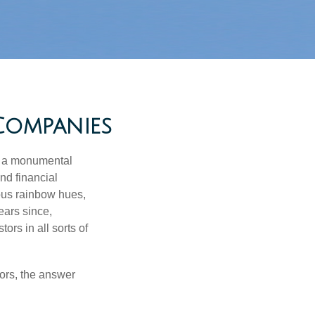
Companies
e a monumental
nd financial
ous rainbow hues,
ears since,
rs in all sorts of
ors, the answer