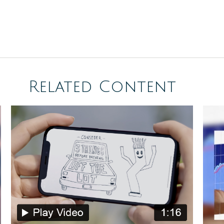
Related Content