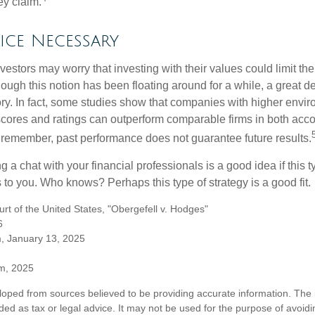
ey claim.
ice Necessary
ors may worry that investing with their values could limit the r
lthough this notion has been floating around for a while, a great d
story. In fact, some studies show that companies with higher envir
ores and ratings can outperform comparable firms in both acco
 remember, past performance does not guarantee future results.
ng a chat with your financial professionals is a good idea if this 
to you. Who knows? Perhaps this type of strategy is a good fit.
t of the United States, "Obergefell v. Hodges"
6
m, January 13, 2025
om, 2025
loped from sources believed to be providing accurate information. The i
nded as tax or legal advice. It may not be used for the purpose of avoidi