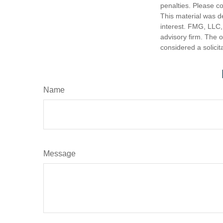
penalties. Please co
This material was d
interest. FMG, LLC, 
advisory firm. The 
considered a solicit
Name
Message