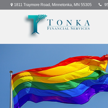
1811 Traymore Road,
Minnetonka,
MN
55305
9