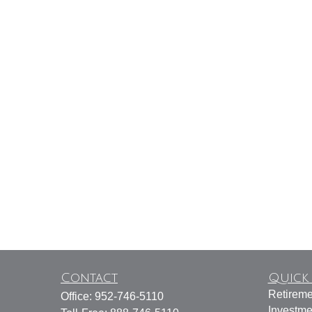
Contact
Quick 
Retireme
Office:
952-746-5110
Investme