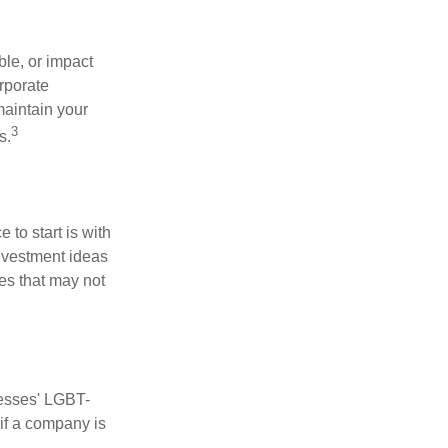
le, or impact
orporate
maintain your
3
s.
to start is with
nvestment ideas
ies that may not
nesses' LGBT-
 if a company is