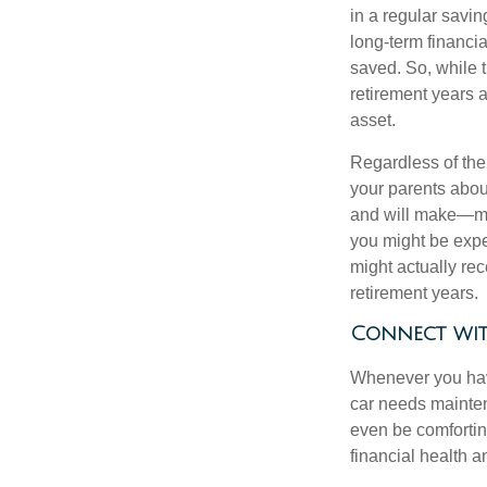
in a regular savin
long-term financi
saved. So, while t
retirement years a
asset.
Regardless of the 
your parents abou
and will make—mig
you might be expec
might actually re
retirement years.
Connect wit
Whenever you have
car needs mainten
even be comfortin
financial health 