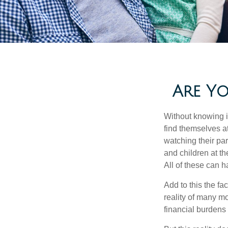
Are Yo
Without knowing i
find themselves at
watching their pa
and children at th
All of these can h
Add to this the fa
reality of many mod
financial burdens 