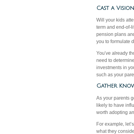
Cast a Visio
Will your kids att
term and end-of-l
pension plans and
you to formulate 
You've already th
need to determine
investments in yo
such as your paren
Gather Know
As your parents ge
likely to have in
worth adopting an
For example, let’
what they conside