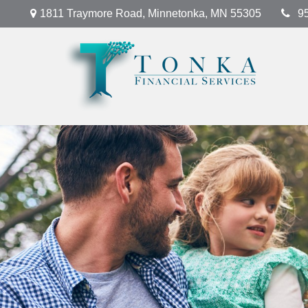
1811 Traymore Road,
Minnetonka,
MN
55305
9