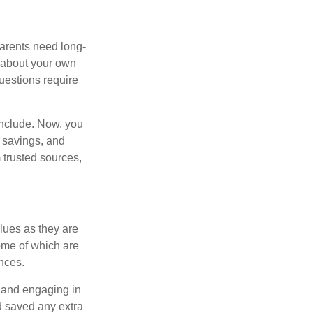
 parents need long-
t about your own
uestions require
include. Now, you
 savings, and
 trusted sources,
alues as they are
ome of which are
nces.
t and engaging in
d saved any extra