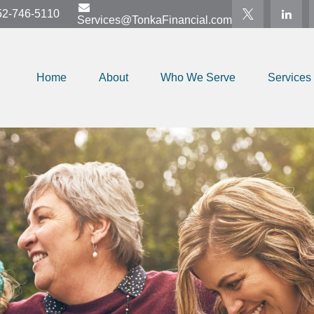
52-746-5110
Services@TonkaFinancial.com
Home
About
Who We Serve
Services