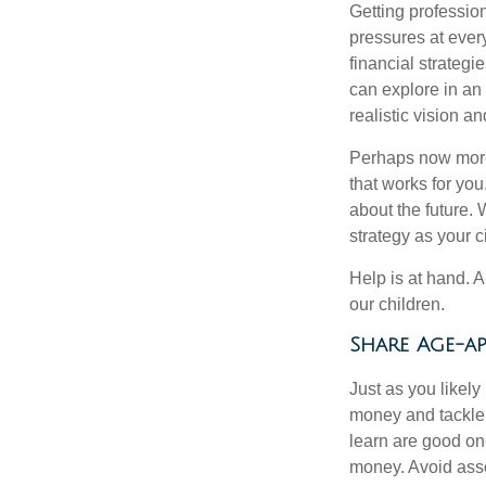
Getting profession
pressures at ever
financial strateg
can explore in an
realistic vision a
Perhaps now more t
that works for yo
about the future.
strategy as your 
Help is at hand. A
our children.
Share Age-ap
Just as you likel
money and tackle 
learn are good one
money. Avoid asso