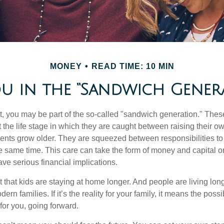
MONEY
READ TIME: 10 MIN
u in the “Sandwich Gener
t, you may be part of the so-called "sandwich generation." The
 the life stage in which they are caught between raising their o
rents grow older. They are squeezed between responsibilities to 
e same time. This care can take the form of money and capital or
ave serious financial implications.
ct that kids are staying at home longer. And people are living long
ern families. If it’s the reality for your family, it means the possib
for you, going forward.