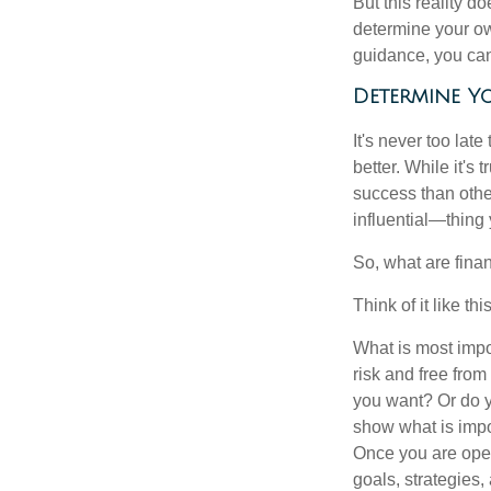
But this reality 
determine your ow
guidance, you can 
Determine Yo
It's never too late
better. While it's 
success than othe
influential—thing
So, what are fina
Think of it like this
What is most impor
risk and free fro
you want? Or do y
show what is impo
Once you are open
goals, strategies,