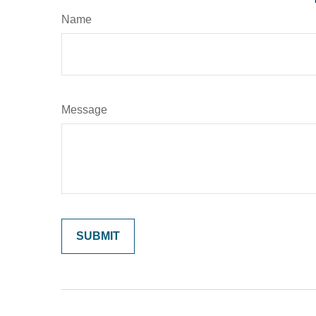
Name
Message