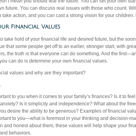
doesn’t mean you should fear the future. You can set your own st
n future. You can discuss real issues with those who count. Wit
take action, and you can cast a strong vision for your children.
ur Financial Values
 to take hold of your financial life and desired future, but the soon
true that some people get off to an earlier, stronger start, with gr
rs, the truth is that everyone can do something. And the first—
 you can do is determine your own financial values.
ncial values and why are they important?
.
tant to you when it comes to your family’s finances? Is it to fee
m anxiety? Is it simplicity and independence? What about the fre
ou desire the ability to be generous? Examples of financial val
rtant to you—what is foremost in your thinking and decision-m
 and honest about them, these values will help shape your finan
 and behaviors.