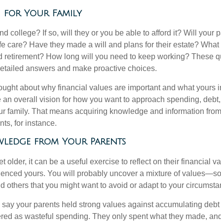
n for Your Family
end college? If so, will they or you be able to afford it? Will your
ife care? Have they made a will and plans for their estate? Wha
 retirement? How long will you need to keep working? These q
detailed answers and make proactive choices.
ought about why financial values are important and what yours 
 an overall vision for how you want to approach spending, debt,
ur family. That means acquiring knowledge and information from
ts, for instance.
ledge from Your Parents
t older, it can be a useful exercise to reflect on their financial v
fluenced yours. You will probably uncover a mixture of values—s
d others that you might want to avoid or adapt to your circumsta
s say your parents held strong values against accumulating deb
red as wasteful spending. They only spent what they made, an