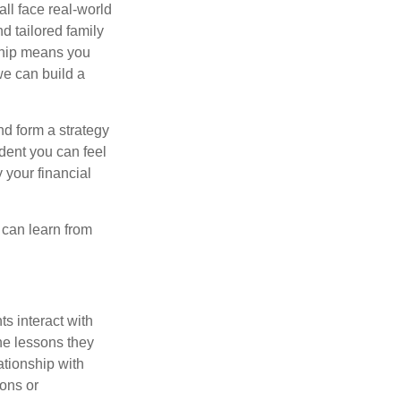
all face real-world
d tailored family
nship means you
we can build a
nd form a strategy
dent you can feel
 your financial
e can learn from
s interact with
he lessons they
ationship with
ons or