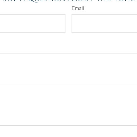
Email