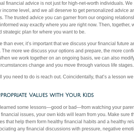
al financial advice is not just for high-net-worth individuals. We 
y income level, and we all deserve to get personalized advice an
ies. The trusted advice you can garner from our ongoing relatio
 informed way exactly where you are right now. Then, together, 
nd strategic plan for where you want to be.
han ever, it’s important that we discuss your financial future a
u. The more we discuss your options and prepare, the more confi
 When we work together on an ongoing basis, we can also modify
circumstances change and you move through various life stages.
ll you need to do is reach out. Coincidentally, that’s a lesson w
propriate Values with Your Kids
y learned some lessons—good or bad—from watching your parent
financial issues, your own kids will learn from you. Make sure t
s that help them form healthy financial habits and a healthy rel
ciating any financial discussions with pressure, negative emoti