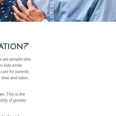
ation?"
se are people who
wn kids while
care for parents
 time and labor.
er. This is the
ility of greater