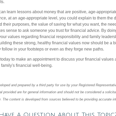
ts.
an learn lessons about money that are positive, age-appropria
nce, at an age-appropriate level, you could explain to them the di
 their purposes, the value of saving for what you want, the need
kes sense to ask someone you trust for financial advice. By doin
our values regarding financial responsibility and family leaders
ilding these strong, healthy financial values now should be a bi
y follow in your footsteps or even as they forge new paths.
e today to make an appointment to discuss your financial values 
 family's financial well-being.
eloped and prepared by a third party for use by your Registered Representati
l provided are for general information and should not be considered a solicita
ty. The content is developed from sources believed to be providing accurate in
Have A Question About This Topic