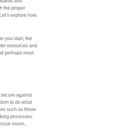
andards and
h the proper
 Let's explore how.
er you start, the
eater resources and
and perhaps most
l secure against
edom to do what
ues such as these
aking processes.
cial vision,