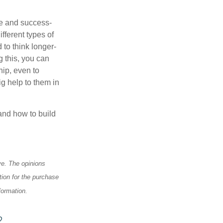
te and success-
fferent types of
 to think longer-
g this, you can
hip, even to
g help to them in
and how to build
ve. The opinions
tion for the purchase
formation.
?