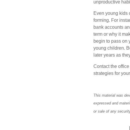
unproductive habi
Even young kids c
forming. For insta
bank accounts and
term or why it ma
begin to pass on y
young children. Bu
later years as the
Contact the offic
strategies for your
This material was dev
expressed and materia
or sale of any securi