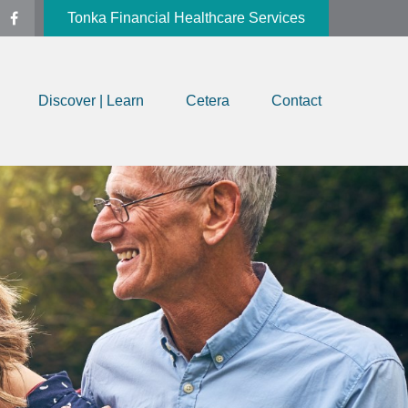
Tonka Financial Healthcare Services
Discover | Learn
Cetera
Contact