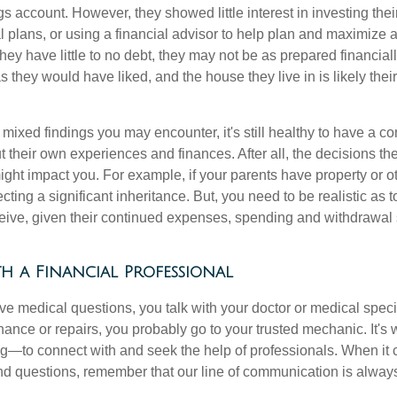
gs account. However, they showed little interest in investing th
al plans, or using a financial advisor to help plan and maximize
hey have little to no debt, they may not be as prepared financially
s they would have liked, and the house they live in is likely thei
mixed findings you may encounter, it's still healthy to have a c
t their own experiences and finances. After all, the decisions
ht impact you. For example, if your parents have property or o
ting a significant inheritance. But, you need to be realistic as
ceive, given their continued expenses, spending and withdrawal s
h a Financial Professional
 medical questions, you talk with your doctor or medical speci
ance or repairs, you probably go to your trusted mechanic. It'
g—to connect with and seek the help of professionals. When it 
and questions, remember that our line of communication is alway