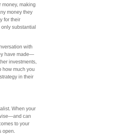
eir money, making
 any money they
 for their
r only substantial
onversation with
 they have made—
ther investments,
 to how much you
trategy in their
alist. When your
s wise—and can
comes to your
s open.