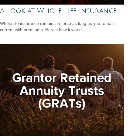
A Look at Whole Life Insurance
Whole life insurance remains in force as long as you remain
current with premiums. Here's how it works.