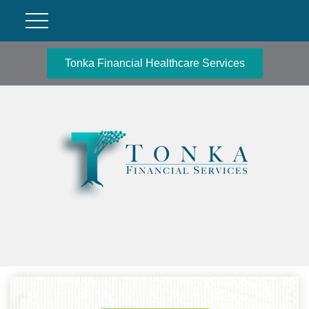
Tonka Financial Healthcare Services