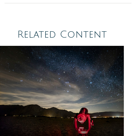
Related Content