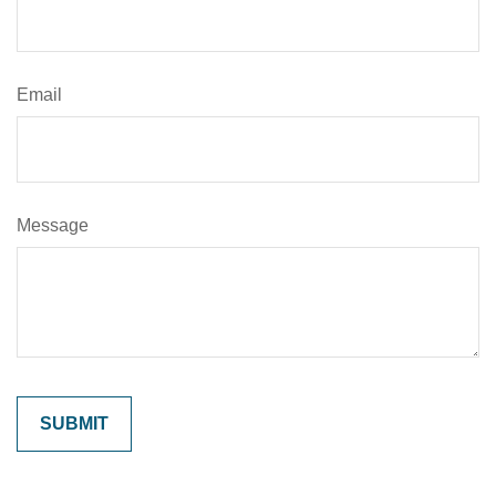
Email
Message