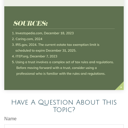
Have A Question About This
Topic?
Name