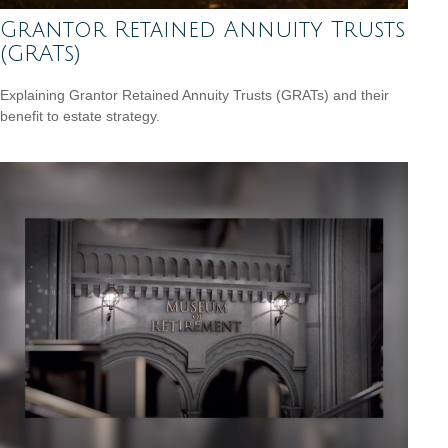
Grantor Retained Annuity Trusts
(GRATs)
Explaining Grantor Retained Annuity Trusts (GRATs) and their
benefit to estate strategy.