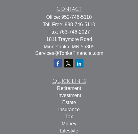
Contact
Office:
952-746-5110
Toll-Free:
888-746-5110
Fax:
763-746-2027
1811 Traymore Road
Minnetonka,
MN
55305
Services@TonkaFinancial.com
Quick Links
Retirement
Investment
Estate
Insurance
Tax
Money
Lifestyle
Latest Articles