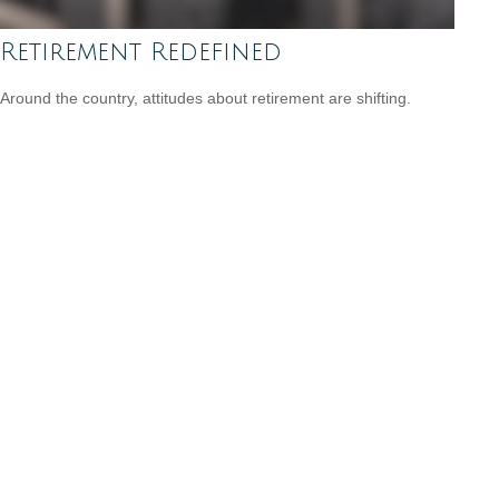
Retirement Redefined
Around the country, attitudes about retirement are shifting.