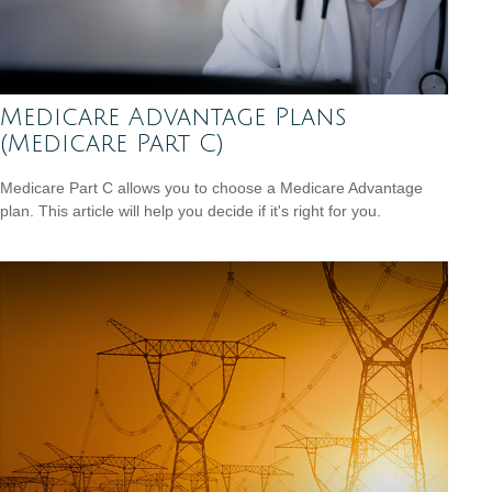
Medicare Advantage Plans
(Medicare Part C)
Medicare Part C allows you to choose a Medicare Advantage
plan. This article will help you decide if it's right for you.