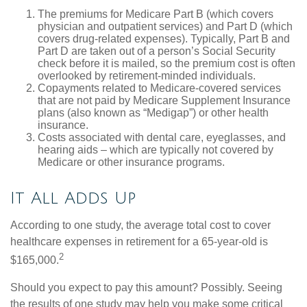
The premiums for Medicare Part B (which covers
physician and outpatient services) and Part D (which
covers drug-related expenses). Typically, Part B and
Part D are taken out of a person’s Social Security
check before it is mailed, so the premium cost is often
overlooked by retirement-minded individuals.
Copayments related to Medicare-covered services
that are not paid by Medicare Supplement Insurance
plans (also known as “Medigap”) or other health
insurance.
Costs associated with dental care, eyeglasses, and
hearing aids – which are typically not covered by
Medicare or other insurance programs.
It All Adds Up
According to one study, the average total cost to cover
healthcare expenses in retirement for a 65-year-old is
2
$165,000.
Should you expect to pay this amount? Possibly. Seeing
the results of one study may help you make some critical