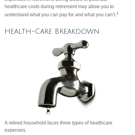
healthcare costs during retirement may allow you to
1
understand what you can pay for and what you can’t.
Health-Care Breakdown
A retired household faces three types of healthcare
expenses.