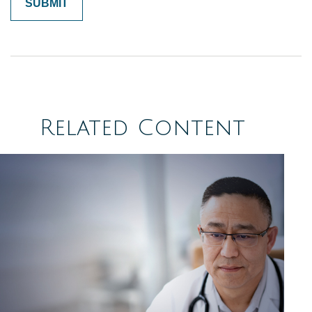
Related Content