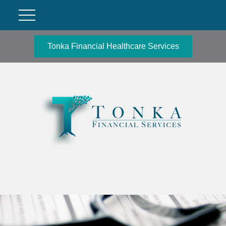
Tonka Financial Healthcare Services