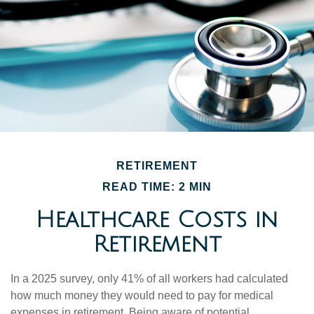
RETIREMENT
READ TIME: 2 MIN
Healthcare Costs in
Retirement
In a 2025 survey, only 41% of all workers had calculated
how much money they would need to pay for medical
expenses in retirement. Being aware of potential