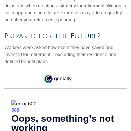
decisions when creating a strategy for retirement. Without a
solid approach, healthcare expenses may add up quickly
and alter your retirement spending.
Prepared for the Future?
Workers were asked how much they have saved and
invested for retirement – excluding their residence and
defined benefit plans.