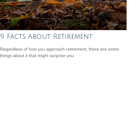
9 Facts About Retirement
Regardless of how you approach retirement, there are some
things about it that might surprise you.