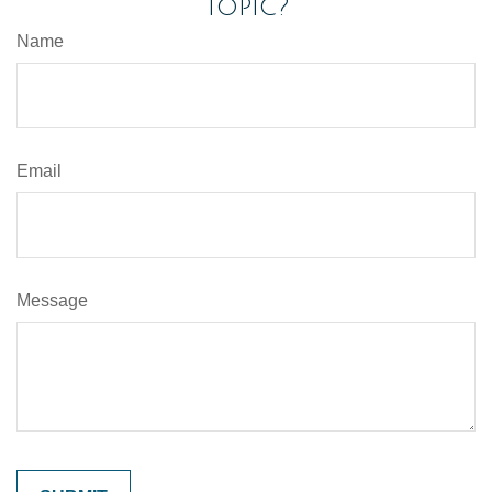
Topic?
Name
Email
Message