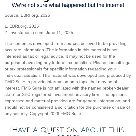
Source: EBRI.org, 2025
1. EBRI.org, 2025
2. Investopedia.com, June 11, 2025
The content is developed from sources believed to be providing
accurate information. The information in this material is not
intended as tax or legal advice. It may not be used for the
purpose of avoiding any federal tax penalties. Please consult legal
or tax professionals for specific information regarding your
individual situation. This material was developed and produced by
FMG Suite to provide information on a topic that may be of
interest. FMG Suite is not affiliated with the named broker-dealer,
state- or SEC-registered investment advisory firm. The opinions
expressed and material provided are for general information, and
should not be considered a solicitation for the purchase or sale of
any security. Copyright
2026 FMG Suite.
Have A Question About This