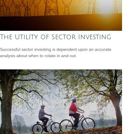
The Utility of Sector Investing
Successful sector investing is dependent upon an accurate
analysis about when to rotate in and out.