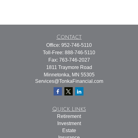
Contact
Office:
952-746-5110
Toll-Free:
888-746-5110
Fax:
763-746-2027
1811 Traymore Road
Minnetonka,
MN
55305
Services@TonkaFinancial.com
Quick Links
Retirement
Investment
Estate
Insurance