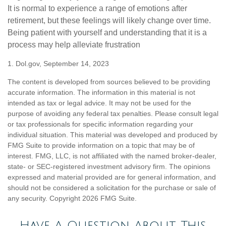
It is normal to experience a range of emotions after
retirement, but these feelings will likely change over time.
Being patient with yourself and understanding that it is a
process may help alleviate frustration
1. Dol.gov, September 14, 2023
The content is developed from sources believed to be providing
accurate information. The information in this material is not
intended as tax or legal advice. It may not be used for the
purpose of avoiding any federal tax penalties. Please consult legal
or tax professionals for specific information regarding your
individual situation. This material was developed and produced by
FMG Suite to provide information on a topic that may be of
interest. FMG, LLC, is not affiliated with the named broker-dealer,
state- or SEC-registered investment advisory firm. The opinions
expressed and material provided are for general information, and
should not be considered a solicitation for the purchase or sale of
any security. Copyright
2026 FMG Suite.
Have A Question About This