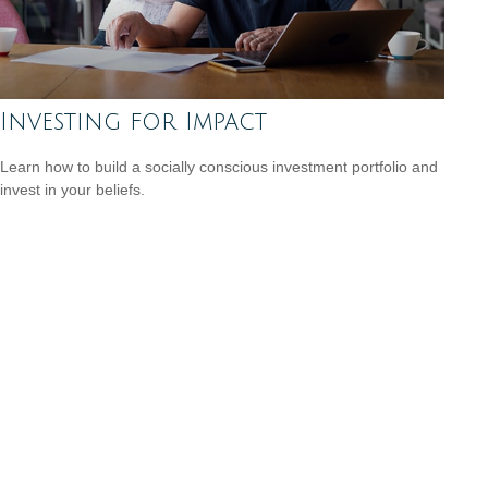
Investing for Impact
Learn how to build a socially conscious investment portfolio and
invest in your beliefs.