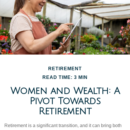
RETIREMENT
READ TIME: 3 MIN
Women and Wealth: A
Pivot Towards
Retirement
Retirement is a significant transition, and it can bring both