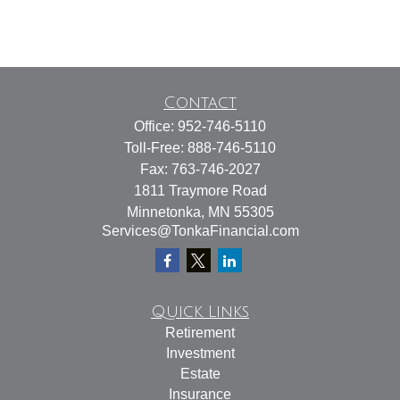
Contact
Office:
952-746-5110
Toll-Free:
888-746-5110
Fax:
763-746-2027
1811 Traymore Road
Minnetonka,
MN
55305
Services@TonkaFinancial.com
Quick Links
Retirement
Investment
Estate
Insurance