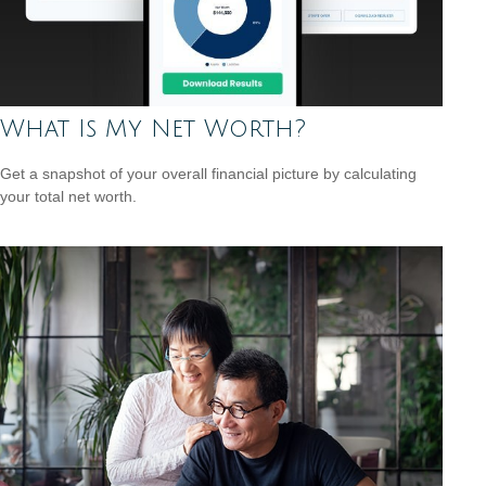
What Is My Net Worth?
Get a snapshot of your overall financial picture by calculating
your total net worth.