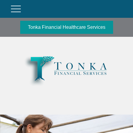
Tonka Financial Healthcare Services