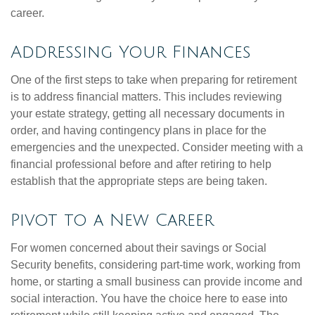
career.
Addressing Your Finances
One of the first steps to take when preparing for retirement
is to address financial matters. This includes reviewing
your estate strategy, getting all necessary documents in
order, and having contingency plans in place for the
emergencies and the unexpected. Consider meeting with a
financial professional before and after retiring to help
establish that the appropriate steps are being taken.
Pivot to a New Career
For women concerned about their savings or Social
Security benefits, considering part-time work, working from
home, or starting a small business can provide income and
social interaction. You have the choice here to ease into