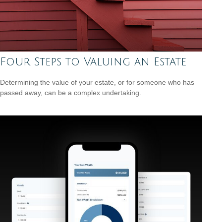
Four Steps to Valuing an Estate
Determining the value of your estate, or for someone who has
passed away, can be a complex undertaking.