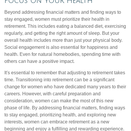
Focus on Your Health
Beyond addressing financial matters and finding ways to
stay engaged, women must prioritize their health in
retirement. This includes eating a balanced diet, exercising
regularly, and getting the right amount of sleep. But your
overall health includes more than just your physical body.
Social engagement is also essential for happiness and
health. Even for natural homebodies, spending time with
others can have a positive impact.
It's essential to remember that adjusting to retirement takes
time. Transitioning into retirement can be a significant
change for women who have dedicated many years to their
careers. However, with careful preparation and
consideration, women can make the most of this new
phase of life. By addressing financial matters, finding ways
to stay engaged, prioritizing health, and exploring new
interests, women can embrace retirement as a new
beginning and enjoy a fulfilling and rewarding experience.