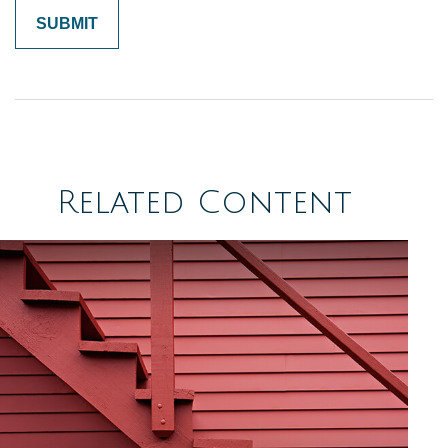
Related Content