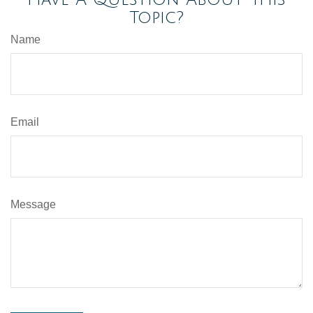
Topic?
Name
Email
Message