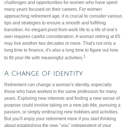
challenges and opportunities for women who have spent
many years focused on their careers. For women
approaching retirement age, it is crucial to consider various
tips and strategies to ensure a smooth and fulfilling
transition. An elegant pivot from work life to a life of one's
own requires careful consideration. A woman retiring at 65
may live another two decades or more. That's not only a
long time to finance, it's also a long time to figure out how
1
to fill your life with meaningful activities.
A Change of Identity
Retirement can change a woman's identity, especially
those who have worked in the same profession for many
years. Exploring new interests and finding a new sense of
purpose could involve taking on a new job title, pursuing a
passion, or simply embracing new hobbies and activities.
But you'll enjoy your retirement more if you start thinking
about establishing the new "you" independent of your