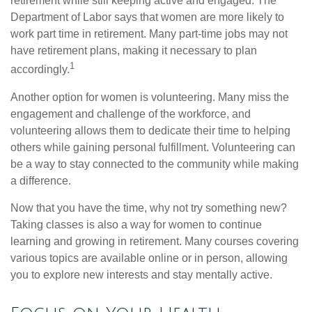
retirement while still keeping active and engaged. The
Department of Labor says that women are more likely to
work part time in retirement. Many part-time jobs may not
have retirement plans, making it necessary to plan
1
accordingly.
Another option for women is volunteering. Many miss the
engagement and challenge of the workforce, and
volunteering allows them to dedicate their time to helping
others while gaining personal fulfillment. Volunteering can
be a way to stay connected to the community while making
a difference.
Now that you have the time, why not try something new?
Taking classes is also a way for women to continue
learning and growing in retirement. Many courses covering
various topics are available online or in person, allowing
you to explore new interests and stay mentally active.