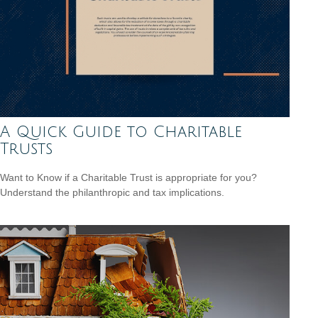
A Quick Guide to Charitable
Trusts
Want to Know if a Charitable Trust is appropriate for you?
Understand the philanthropic and tax implications.