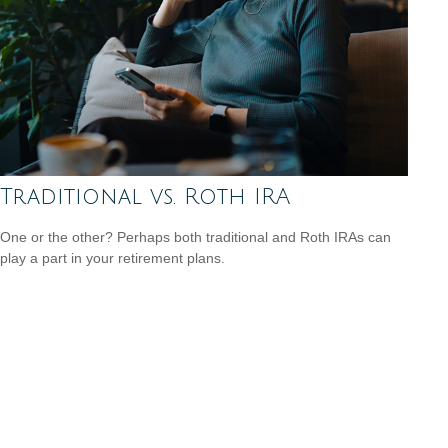
Traditional vs. Roth IRA
One or the other? Perhaps both traditional and Roth IRAs can
play a part in your retirement plans.