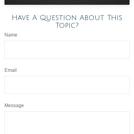
Have A Question About This
Topic?
Name
Email
Message