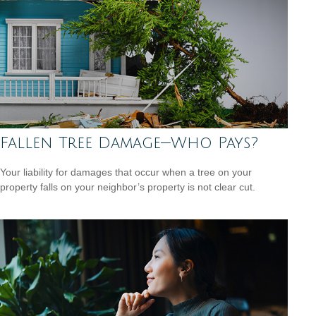
Fallen Tree Damage—Who Pays?
Your liability for damages that occur when a tree on your
property falls on your neighbor’s property is not clear cut.