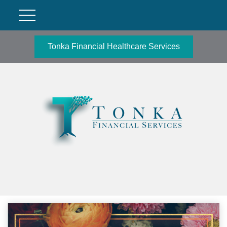
Tonka Financial Healthcare Services