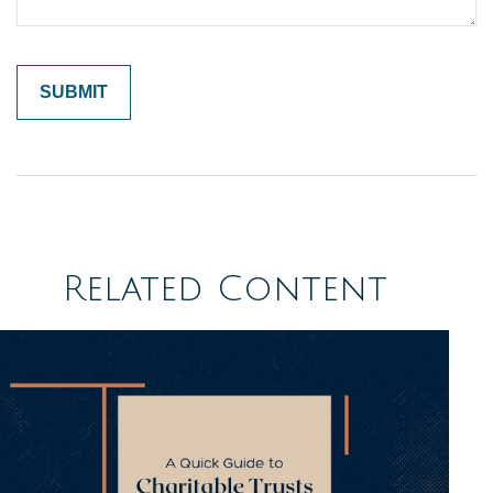
Related Content