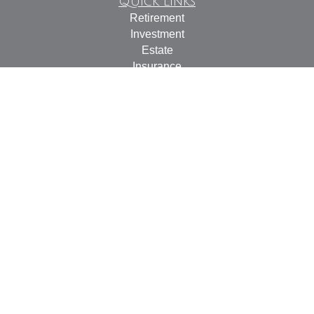
Quick Links
Retirement
Investment
Estate
Insurance
Tax
Money
Lifestyle
Latest Articles
All Videos
All Calculators
Check the background of your financial professional on
FINRA's
BrokerCheck
.
The content is developed from sources believed to be
providing accurate information. The information in this
material is not intended as tax or legal advice. Please
consult legal or tax professionals for specific information
regarding your individual situation. Some of this material