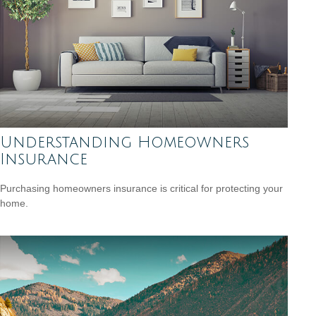
Understanding Homeowners
Insurance
Purchasing homeowners insurance is critical for protecting your
home.