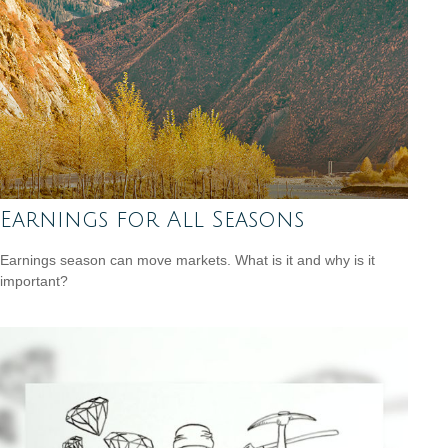
Earnings for All Seasons
Earnings season can move markets. What is it and why is it
important?