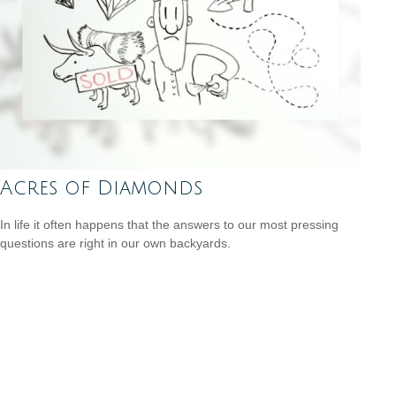
Acres of Diamonds
In life it often happens that the answers to our most pressing
questions are right in our own backyards.