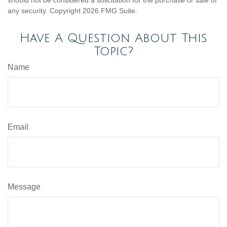
should not be considered a solicitation for the purchase or sale of
any security. Copyright
2026 FMG Suite.
Have A Question About This
Topic?
Name
Email
Message