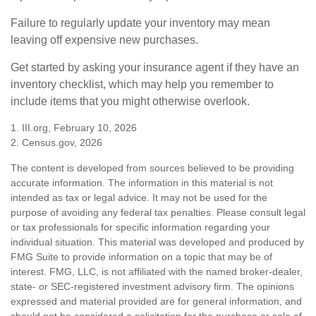
Failure to regularly update your inventory may mean
leaving off expensive new purchases.
Get started by asking your insurance agent if they have an
inventory checklist, which may help you remember to
include items that you might otherwise overlook.
1. III.org, February 10, 2026
2. Census.gov, 2026
The content is developed from sources believed to be providing
accurate information. The information in this material is not
intended as tax or legal advice. It may not be used for the
purpose of avoiding any federal tax penalties. Please consult legal
or tax professionals for specific information regarding your
individual situation. This material was developed and produced by
FMG Suite to provide information on a topic that may be of
interest. FMG, LLC, is not affiliated with the named broker-dealer,
state- or SEC-registered investment advisory firm. The opinions
expressed and material provided are for general information, and