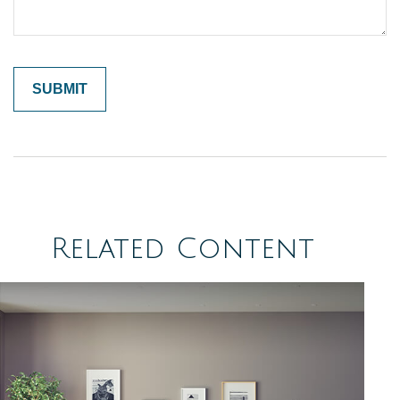
Related Content