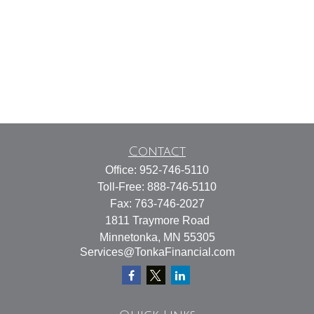
Contact
Office:
952-746-5110
Toll-Free:
888-746-5110
Fax:
763-746-2027
1811 Traymore Road
Minnetonka,
MN
55305
Services@TonkaFinancial.com