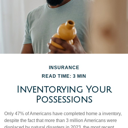
INSURANCE
READ TIME: 3 MIN
Inventorying Your
Possessions
Only 47% of Americans have completed home a inventory,
despite the fact that more than 3 million Americans were
displaced by natural disasters in 2023, the most recent