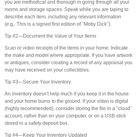
you are methodical and thorough in going through all your
rooms and storage spaces. Speak while you are taping to
describe each item, including any relevant information
(e.g., This is a signed first edition of "Moby Dick").
Tip #2—Document the Value of Your Items
Scan or video receipts of the items in your home. Indicate
the make and model where appropriate. If you have artwork
or antiques, consider creating a record of any appraisal you
may have received on your collectibles.
Tip #3—Secure Your Inventory
An inventory doesn't help much if you keep it in the house
and your home burns to the ground. If your video is digital
(highly recommended), consider storing the file in a "cloud"
account, rather than on your computer, or on a USB stick
stored in a safety deposit box.
Tip #4—Keep Your Inventory Updated