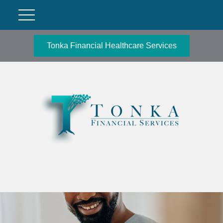
Tonka Financial Healthcare Services