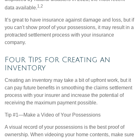
1,2
data available.
It’s great to have insurance against damage and loss, but if
you can't show proof of your possessions, it may result in a
protracted settlement process with your insurance
company.
Four Tips for Creating an
Inventory
Creating an inventory may take a bit of upfront work, but it
can pay future benefits in smoothing the claims settlement
process with your insurer and increase the potential of
receiving the maximum payment possible.
Tip #1—Make a Video of Your Possessions
A visual record of your possessions is the best proof of
ownership. When videoing your home contents, make sure