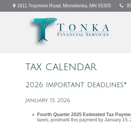
1811 Traymore Road,
Minnetonka,
MN
55305
9
TAX CALENDAR
2026 Important Deadlines*
January 15, 2026
Fourth Quarter 2025 Estimated Tax Payme
taxes, postmark this payment by January 15, 