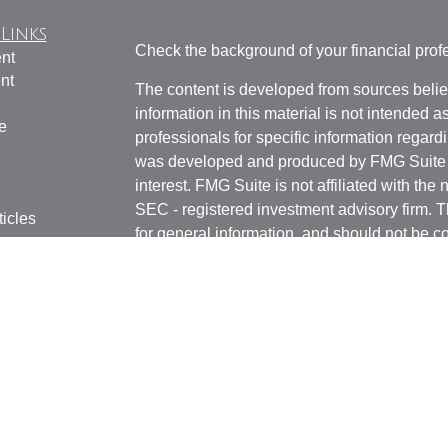
Links
Check the background of your financial pro
nt
nt
The content is developed from sources belie
information in this material is not intended a
e
professionals for specific information regardi
was developed and produced by FMG Suite to
interest. FMG Suite is not affiliated with the 
SEC - registered investment advisory firm. 
ticles
for general information, and should not be co
os
any security.
lators
Copyright 2026 FMG Suite.
Securities and advisory services offered th