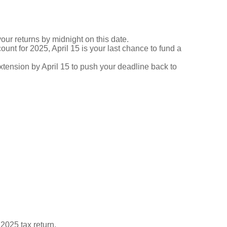
your returns by midnight on this date.
ount for 2025, April 15 is your last chance to fund a
 extension by April 15 to push your deadline back to
 2025 tax return.