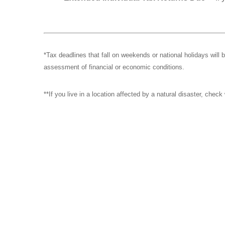
*Tax deadlines that fall on weekends or national holidays will 
assessment of financial or economic conditions.
**If you live in a location affected by a natural disaster, chec