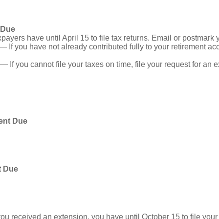
 Due
ayers have until April 15 to file tax returns. Email or postmark 
— If you have not already contributed fully to your retirement acc
— If you cannot file your taxes on time, file your request for an
ent Due
t Due
you received an extension, you have until October 15 to file your