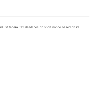
adjust federal tax deadlines on short notice based on its