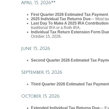
April 15, 2026**
First Quarter 2026 Estimated Tax Payment
2025 Individual Tax Returns Due
— Most taxp
Last Day To Make A 2025 IRA Contribution
traditional IRA or a Roth IRA.
Individual Tax Return Extension Form Due
October 15, 2026.
June 15, 2026
Second Quarter 2026 Estimated Tax Paym
September 15, 2026
Third Quarter 2026 Estimated Tax Paymen
October 15, 2026
Extended Individual Tax Returns Due
— If 