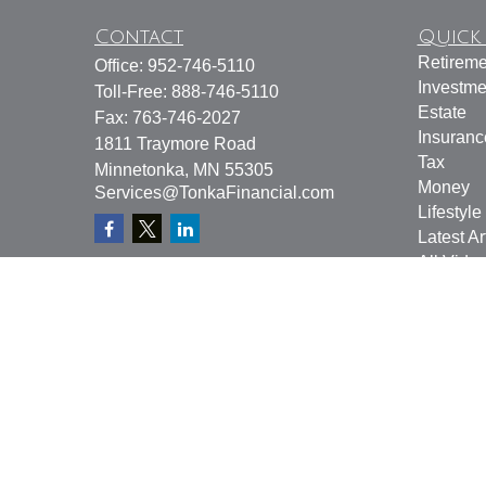
Contact
Quick 
Retireme
Office:
952-746-5110
Investme
Toll-Free:
888-746-5110
Estate
Fax:
763-746-2027
Insuranc
1811 Traymore Road
Tax
Minnetonka,
MN
55305
Money
Services@TonkaFinancial.com
Lifestyle
Latest Ar
All Vide
All Calcu