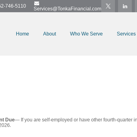
52-746-5110
Services@TonkaFinancial.com
Home
About
Who We Serve
Services
nt Due
— If you are self-employed or have other fourth-quarter i
2026.