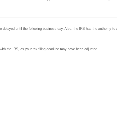
be delayed until the following business day. Also, the IRS has the authority to 
k with the IRS, as your tax-filing deadline may have been adjusted.