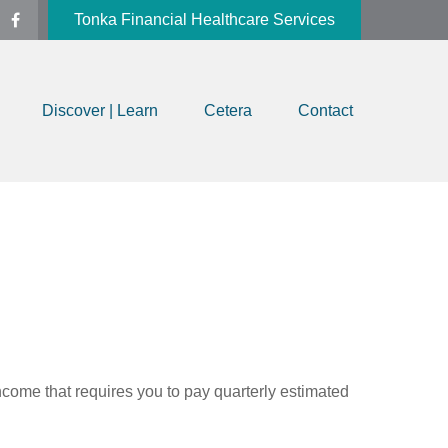
Tonka Financial Healthcare Services
Discover | Learn
Cetera
Contact
ncome that requires you to pay quarterly estimated