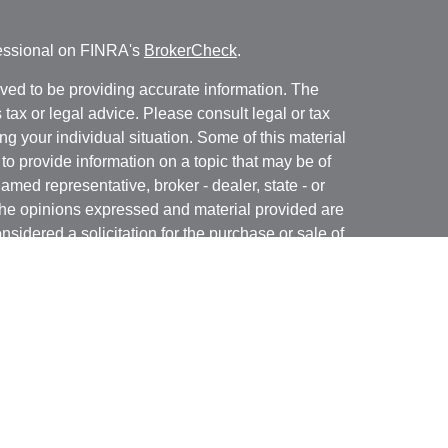
fessional on FINRA's
BrokerCheck
.
ved to be providing accurate information. The
s tax or legal advice. Please consult legal or tax
ng your individual situation. Some of this material
 provide information on a topic that may be of
named representative, broker - dealer, state - or
The opinions expressed and material provided are
nsidered a solicitation for the purchase or sale of
rough Registered Representatives of
Cetera