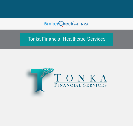
Tonka Financial Healthcare Services