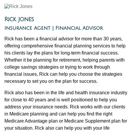
Rick Jones
Insurance Agent | Financial Advisor
Rick has been a financial advisor for more than 30 years,
offering comprehensive financial planning services to help
his clients lay the plans for long-term financial success.
Whether it be planning for retirement, helping parents with
college savings strategies or trying to work through
financial issues, Rick can help you choose the strategies
necessary to set you on the plan for success.
Rick also has been in the life and health insurance industry
for close to 40 years and is well positioned to help you
address your insurance needs. Rick works with our clients
in Medicare planning and can help you find the right
Medicare Advantage plan or Medicare Supplement plan for
your situation. Rick also can help you with your life