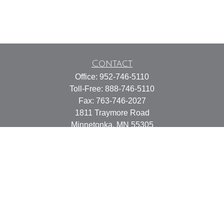
Contact
Office:
952-746-5110
Toll-Free:
888-746-5110
Fax:
763-746-2027
1811 Traymore Road
Minnetonka,
MN
55305
Services@TonkaFinancial.com
Quick Links
Retirement
Investment
Estate