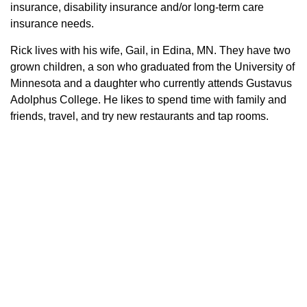
insurance, disability insurance and/or long-term care
insurance needs.
Rick lives with his wife, Gail, in Edina, MN. They have two
grown children, a son who graduated from the University of
Minnesota and a daughter who currently attends Gustavus
Adolphus College. He likes to spend time with family and
friends, travel, and try new restaurants and tap rooms.