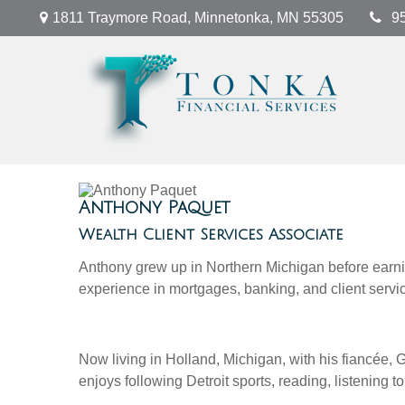
1811 Traymore Road,
Minnetonka,
MN
55305
9
Anthony Paquet
Wealth Client Services Associate
Anthony grew up in Northern Michigan before earnin
experience in mortgages, banking, and client servic
Now living in Holland, Michigan, with his fiancée, 
enjoys following Detroit sports, reading, listening 