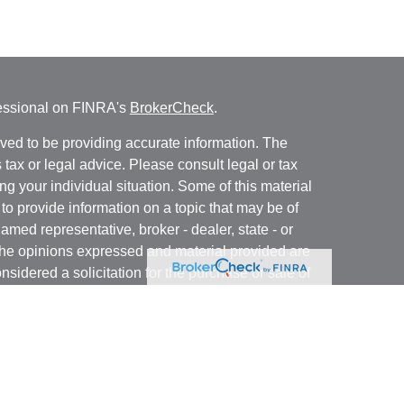
fessional on FINRA's
BrokerCheck
.
ved to be providing accurate information. The
s tax or legal advice. Please consult legal or tax
ng your individual situation. Some of this material
 provide information on a topic that may be of
named representative, broker - dealer, state - or
The opinions expressed and material provided are
nsidered a solicitation for the purchase or sale of