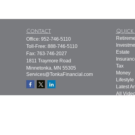
Contact
Quick 
Retireme
Office:
952-746-5110
Investme
Toll-Free:
888-746-5110
Estate
Fax:
763-746-2027
Insuranc
1811 Traymore Road
Tax
Minnetonka,
MN
55305
Money
Services@TonkaFinancial.com
Lifestyle
Latest Ar
All Vide
All Calcu