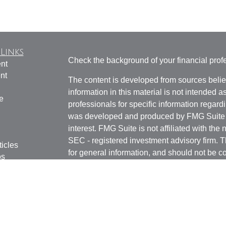
Links
Check the background of your financial pro
nt
nt
The content is developed from sources belie
information in this material is not intended a
e
professionals for specific information regardi
was developed and produced by FMG Suite to
interest. FMG Suite is not affiliated with the 
SEC - registered investment advisory firm. 
ticles
for general information, and should not be co
os
any security.
lators
Copyright 2026 FMG Suite.