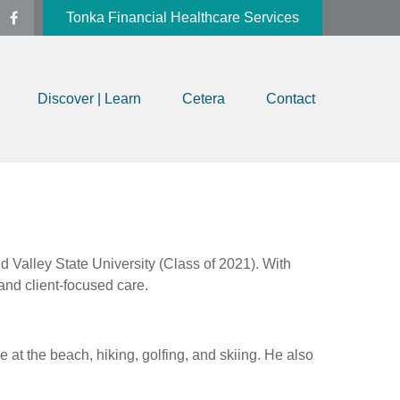
Tonka Financial Healthcare Services
Discover | Learn
Cetera
Contact
 Valley State University (Class of 2021). With
and client-focused care.
at the beach, hiking, golfing, and skiing. He also