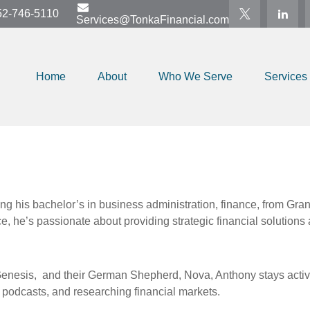
52-746-5110
Services@TonkaFinancial.com
Home
About
Who We Serve
Services
g his bachelor’s in business administration, finance, from Grand
e, he’s passionate about providing strategic financial solutions 
Genesis,
and their German Shepherd, Nova, Anthony stays active 
to podcasts, and researching financial markets.