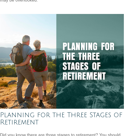
Planning for the Three Stages of
Retirement
Did you know there are three stages to retirement? You should