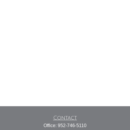
Contact
Office:
952-746-5110