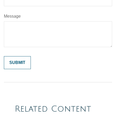
Message
Related Content