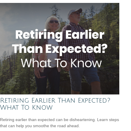
Retiring Earlier Than Expected?
What To Know
Retiring earlier than expected can be disheartening. Learn steps
that can help you smoothe the road ahead.