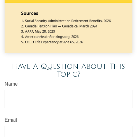
Have A Question About This
Topic?
Name
Email