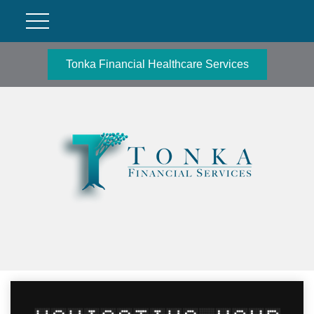
Tonka Financial Healthcare Services