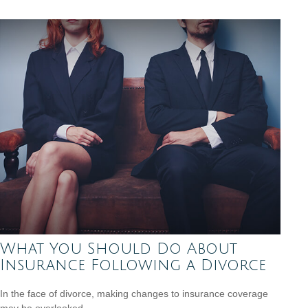
What You Should Do About
Insurance Following a Divorce
In the face of divorce, making changes to insurance coverage
may be overlooked.