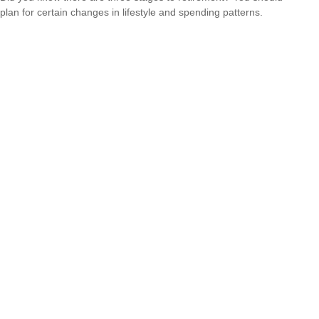
plan for certain changes in lifestyle and spending patterns.