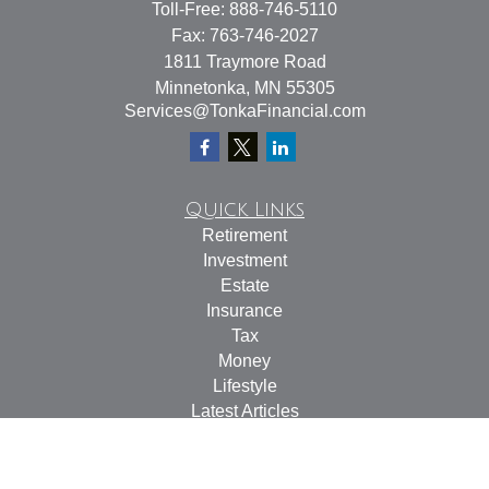
Toll-Free:
888-746-5110
Fax:
763-746-2027
1811 Traymore Road
Minnetonka,
MN
55305
Services@TonkaFinancial.com
Quick Links
Retirement
Investment
Estate
Insurance
Tax
Money
Lifestyle
Latest Articles
All Videos
All Calculators