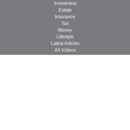
Investment
Estate
Insurance
Tax
Money
Lifestyle
Latest Articles
All Videos
All Calculators
Check the background of your financial professional on
FINRA's
BrokerCheck
.
The content is developed from sources believed to be
providing accurate information. The information in this
material is not intended as tax or legal advice. Please
consult legal or tax professionals for specific information
regarding your individual situation. Some of this material
was developed and produced by FMG Suite to provide
information on a topic that may be of interest. FMG Suite