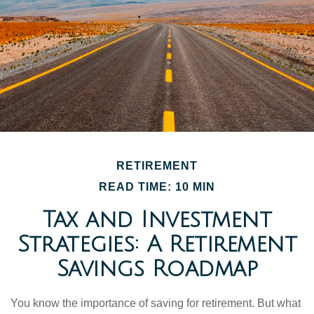
RETIREMENT
READ TIME: 10 MIN
Tax and Investment
Strategies: A Retirement
Savings Roadmap
You know the importance of saving for retirement. But what