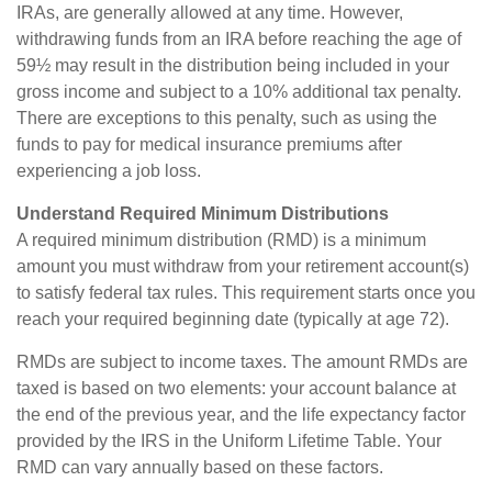
IRAs, are generally allowed at any time. However,
withdrawing funds from an IRA before reaching the age of
59½ may result in the distribution being included in your
gross income and subject to a 10% additional tax penalty.
There are exceptions to this penalty, such as using the
funds to pay for medical insurance premiums after
experiencing a job loss.
Understand Required Minimum Distributions
A required minimum distribution (RMD) is a minimum
amount you must withdraw from your retirement account(s)
to satisfy federal tax rules. This requirement starts once you
reach your required beginning date (typically at age 72).
RMDs are subject to income taxes. The amount RMDs are
taxed is based on two elements: your account balance at
the end of the previous year, and the life expectancy factor
provided by the IRS in the Uniform Lifetime Table. Your
RMD can vary annually based on these factors.