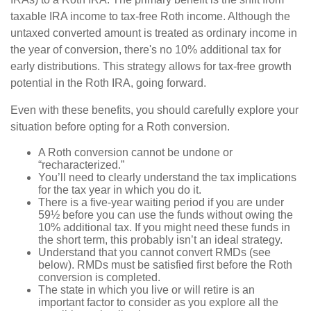
taxable IRA income to tax-free Roth income. Although the
untaxed converted amount is treated as ordinary income in
the year of conversion, there's no 10% additional tax for
early distributions. This strategy allows for tax-free growth
potential in the Roth IRA, going forward.
Even with these benefits, you should carefully explore your
situation before opting for a Roth conversion.
A Roth conversion cannot be undone or
“recharacterized.”
You’ll need to clearly understand the tax implications
for the tax year in which you do it.
There is a five-year waiting period if you are under
59½ before you can use the funds without owing the
10% additional tax. If you might need these funds in
the short term, this probably isn’t an ideal strategy.
Understand that you cannot convert RMDs (see
below). RMDs must be satisfied first before the Roth
conversion is completed.
The state in which you live or will retire is an
important factor to consider as you explore all the