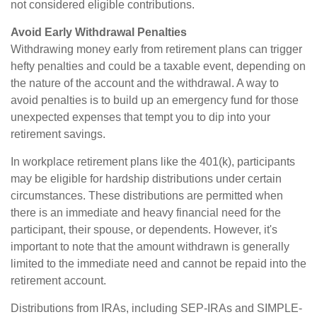
not considered eligible contributions.
Avoid Early Withdrawal Penalties
Withdrawing money early from retirement plans can trigger
hefty penalties and could be a taxable event, depending on
the nature of the account and the withdrawal. A way to
avoid penalties is to build up an emergency fund for those
unexpected expenses that tempt you to dip into your
retirement savings.
In workplace retirement plans like the 401(k), participants
may be eligible for hardship distributions under certain
circumstances. These distributions are permitted when
there is an immediate and heavy financial need for the
participant, their spouse, or dependents. However, it's
important to note that the amount withdrawn is generally
limited to the immediate need and cannot be repaid into the
retirement account.
Distributions from IRAs, including SEP-IRAs and SIMPLE-