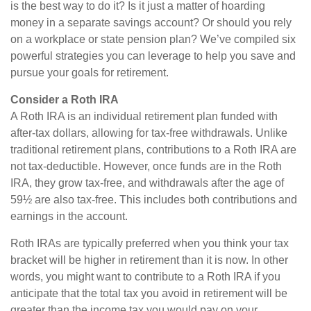
is the best way to do it? Is it just a matter of hoarding
money in a separate savings account? Or should you rely
on a workplace or state pension plan? We’ve compiled six
powerful strategies you can leverage to help you save and
pursue your goals for retirement.
Consider a Roth IRA
A Roth IRA is an individual retirement plan funded with
after-tax dollars, allowing for tax-free withdrawals. Unlike
traditional retirement plans, contributions to a Roth IRA are
not tax-deductible. However, once funds are in the Roth
IRA, they grow tax-free, and withdrawals after the age of
59½ are also tax-free. This includes both contributions and
earnings in the account.
Roth IRAs are typically preferred when you think your tax
bracket will be higher in retirement than it is now. In other
words, you might want to contribute to a Roth IRA if you
anticipate that the total tax you avoid in retirement will be
greater than the income tax you would pay on your