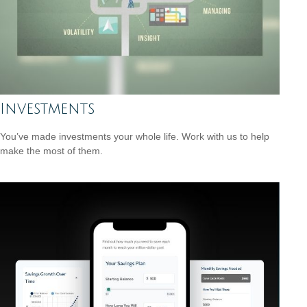
Investments
You’ve made investments your whole life. Work with us to help
make the most of them.