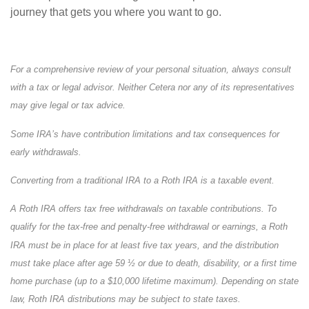
journey that gets you where you want to go.
For a comprehensive review of your personal situation, always consult
with a tax or legal advisor. Neither Cetera nor any of its representatives
may give legal or tax advice.
Some IRA’s have contribution limitations and tax consequences for
early withdrawals.
Converting from a traditional IRA to a Roth IRA is a taxable event.
A Roth IRA offers tax free withdrawals on taxable contributions. To
qualify for the tax-free and penalty-free withdrawal or earnings, a Roth
IRA must be in place for at least five tax years, and the distribution
must take place after age 59 ½ or due to death, disability, or a first time
home purchase (up to a $10,000 lifetime maximum). Depending on state
law, Roth IRA distributions may be subject to state taxes.