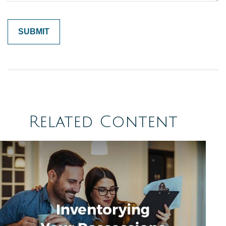
Related Content