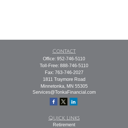
Contact
Office:
952-746-5110
Toll-Free:
888-746-5110
Fax:
763-746-2027
1811 Traymore Road
Minnetonka,
MN
55305
Services@TonkaFinancial.com
Quick Links
Retirement