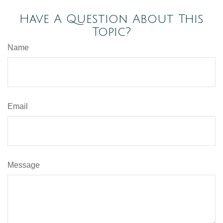
Have A Question About This
Topic?
Name
Email
Message