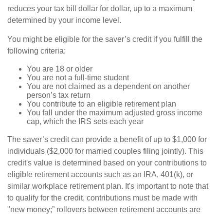
reduces your tax bill dollar for dollar, up to a maximum
determined by your income level.
You might be eligible for the saver’s credit if you fulfill the
following criteria:
You are 18 or older
You are not a full-time student
You are not claimed as a dependent on another
person’s tax return
You contribute to an eligible retirement plan
You fall under the maximum adjusted gross income
cap, which the IRS sets each year
The saver’s credit can provide a benefit of up to $1,000 for
individuals ($2,000 for married couples filing jointly). This
credit's value is determined based on your contributions to
eligible retirement accounts such as an IRA, 401(k), or
similar workplace retirement plan. It's important to note that
to qualify for the credit, contributions must be made with
"new money;” rollovers between retirement accounts are