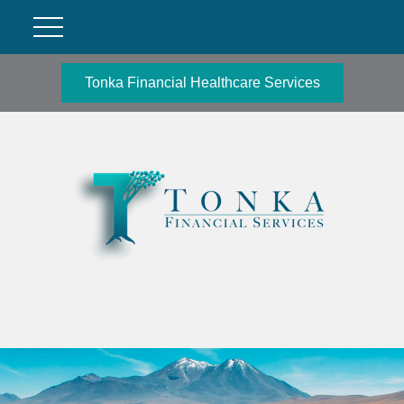
Tonka Financial Healthcare Services