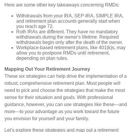
Here are some other key takeaways concerning RMDs:
Withdrawals from your IRA, SEP-IRA, SIMPLE IRA,
and retirement plan accounts generally start when
you reach age 72.
Roth IRAs are different. They have no mandatory
withdrawals during the owner's lifetime. Required
withdrawals begin only after the death of the owner.
Workplace-based retirement plans, like 401(k)s, may
allow you to postpone RMDs until retirement,
depending on plan rules.
Mapping Out Your Retirement Journey
These six strategies can help drive the implementation of a
robust, comprehensive retirement plan. Most people will
need to pick and choose the strategies that make the most
sense for their situation and goals. With professional
guidance, however, you can use strategies like these—and
more—to your advantage as you work toward the future
you envision for yourself and your family.
Let’s explore these strategies and map out a retirement