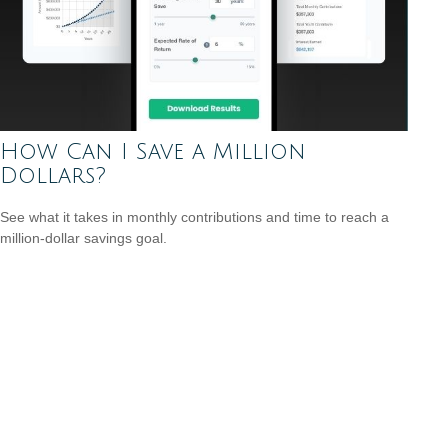
How Can I Save a Million
Dollars?
See what it takes in monthly contributions and time to reach a
million-dollar savings goal.