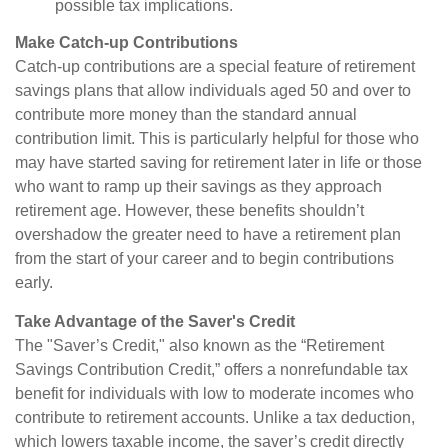
possible tax implications.
Make Catch-up Contributions
Catch-up contributions are a special feature of retirement
savings plans that allow individuals aged 50 and over to
contribute more money than the standard annual
contribution limit. This is particularly helpful for those who
may have started saving for retirement later in life or those
who want to ramp up their savings as they approach
retirement age. However, these benefits shouldn’t
overshadow the greater need to have a retirement plan
from the start of your career and to begin contributions
early.
Take Advantage of the Saver's Credit
The "Saver’s Credit," also known as the “Retirement
Savings Contribution Credit,” offers a nonrefundable tax
benefit for individuals with low to moderate incomes who
contribute to retirement accounts. Unlike a tax deduction,
which lowers taxable income, the saver’s credit directly