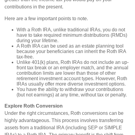
contributions in the present.
Here are a few important points to note.
With a Roth IRA, unlike traditional IRAs, you do not
have to take required minimum distributions (RMDs)
during your lifetime.
A Roth IRA can be used as an estate planning tool
because your beneficiaries can inherit the Roth IRA
tax-free.
Unlike 401(k) plans, Roth IRAs do not include an up-
front tax break or an employer match, and the annual
contribution limits are lower than those of other
retirement investment account types. However, Roth
IRAs usually offer more diverse investment options.
You have the ability to withdraw your contributions
(but not earnings) at any time, without tax or penalty.
Explore Roth Conversion
Under the right circumstances, Roth conversions can be
highly advantageous. This process involves transferring
assets from a traditional IRA (including SEP or SIMPLE
IRAs) to a Roth IRA. The primary benefit is the shift from