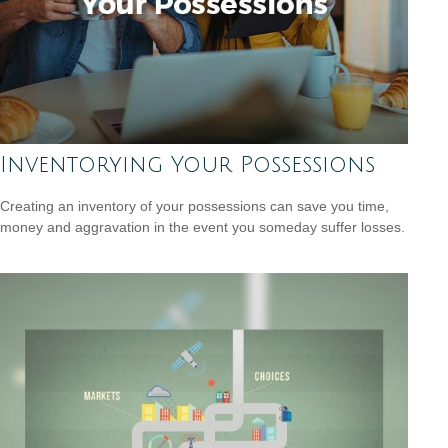
Inventorying Your Possessions
Creating an inventory of your possessions can save you time,
money and aggravation in the event you someday suffer losses.