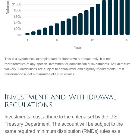
This is a hypothetical example used for illustrative purposes only. It is not
representative of any specific investment or combination of investments. Actual results
will vary. Contributions are subject to annual limits and eligibility requirements. Past
performance is not a guarantee of future results.
Investment and Withdrawal
Regulations
Investments must adhere to the criteria set by the U.S.
Treasury Department. The account will be subject to the
same required minimum distribution (RMDs) rules as a