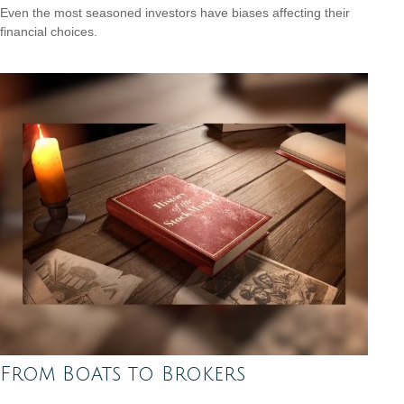
Even the most seasoned investors have biases affecting their
financial choices.
From Boats to Brokers