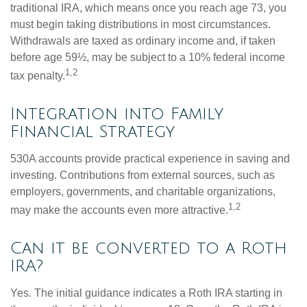
traditional IRA, which means once you reach age 73, you
must begin taking distributions in most circumstances.
Withdrawals are taxed as ordinary income and, if taken
before age 59½, may be subject to a 10% federal income
1,2
tax penalty.
Integration into Family
Financial Strategy
530A accounts provide practical experience in saving and
investing. Contributions from external sources, such as
employers, governments, and charitable organizations,
1,2
may make the accounts even more attractive.
Can it be converted to a Roth
IRA?
Yes. The initial guidance indicates a Roth IRA starting in