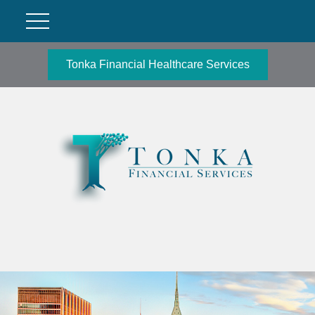
Tonka Financial Healthcare Services