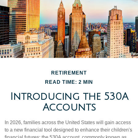
RETIREMENT
READ TIME: 2 MIN
Introducing the 530A
Accounts
In 2026, families across the United States will gain access
to a new financial tool designed to enhance their children's
financial futures: the 530A account, commonly known as