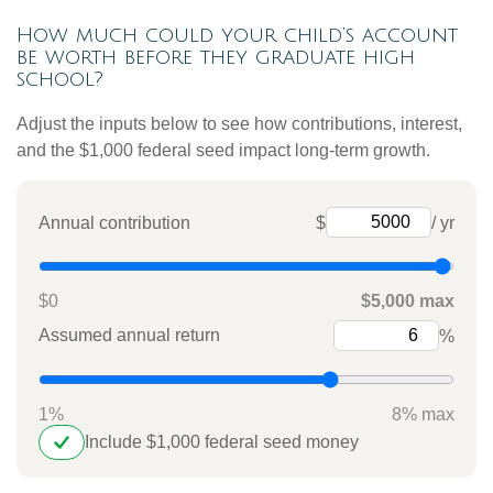
How much could your child’s account
be worth before they graduate high
school?
Adjust the inputs below to see how contributions, interest,
and the $1,000 federal seed impact long-term growth.
Annual contribution
$
/ yr
$0
$5,000 max
Assumed annual return
%
1%
8% max
Include $1,000 federal seed money