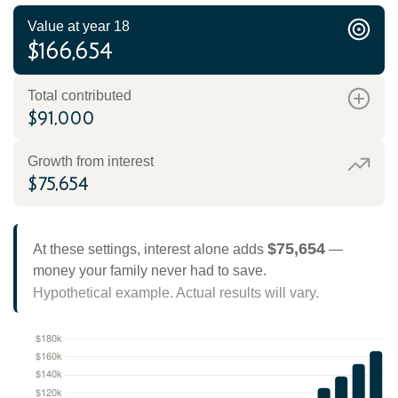
Value at year 18
$166,654
Total contributed
$91,000
Growth from interest
$75,654
$75,654
At these settings, interest alone adds
—
money your family never had to save.
Hypothetical example. Actual results will vary.