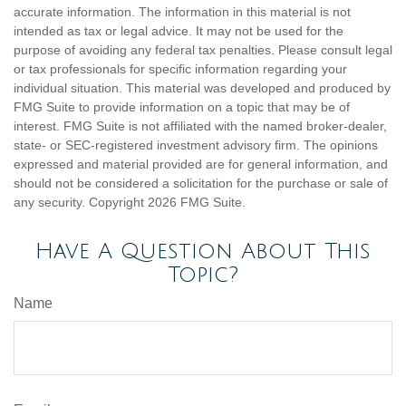
accurate information. The information in this material is not
intended as tax or legal advice. It may not be used for the
purpose of avoiding any federal tax penalties. Please consult legal
or tax professionals for specific information regarding your
individual situation. This material was developed and produced by
FMG Suite to provide information on a topic that may be of
interest. FMG Suite is not affiliated with the named broker-dealer,
state- or SEC-registered investment advisory firm. The opinions
expressed and material provided are for general information, and
should not be considered a solicitation for the purchase or sale of
any security. Copyright
2026 FMG Suite.
Have A Question About This
Topic?
Name