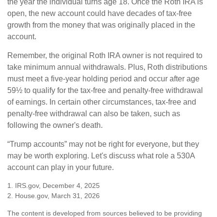
the year the individual turns age 18. Once the Roth IRA is
open, the new account could have decades of tax-free
growth from the money that was originally placed in the
account.
Remember, the original Roth IRA owner is not required to
take minimum annual withdrawals. Plus, Roth distributions
must meet a five-year holding period and occur after age
59½ to qualify for the tax-free and penalty-free withdrawal
of earnings. In certain other circumstances, tax-free and
penalty-free withdrawal can also be taken, such as
following the owner's death.
“Trump accounts” may not be right for everyone, but they
may be worth exploring. Let's discuss what role a 530A
account can play in your future.
1. IRS.gov, December 4, 2025
2. House.gov, March 31, 2026
The content is developed from sources believed to be providing