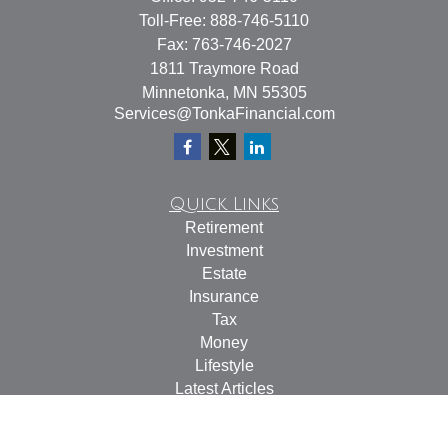
Toll-Free:
888-746-5110
Fax:
763-746-2027
1811 Traymore Road
Minnetonka,
MN
55305
Services@TonkaFinancial.com
Quick Links
Retirement
Investment
Estate
Insurance
Tax
Money
Lifestyle
Latest Articles
All Videos
All Calculators