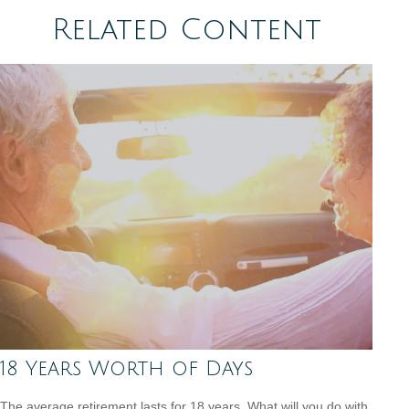
Related Content
18 Years Worth of Days
The average retirement lasts for 18 years. What will you do with