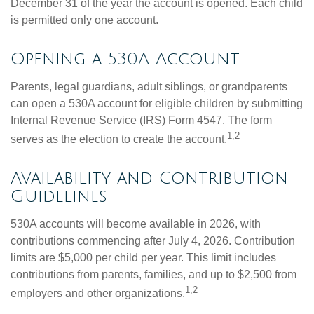
December 31 of the year the account is opened. Each child
is permitted only one account.
Opening a 530A Account
Parents, legal guardians, adult siblings, or grandparents
can open a 530A account for eligible children by submitting
Internal Revenue Service (IRS) Form 4547. The form
1,2
serves as the election to create the account.
Availability and Contribution
Guidelines
530A accounts will become available in 2026, with
contributions commencing after July 4, 2026. Contribution
limits are $5,000 per child per year. This limit includes
contributions from parents, families, and up to $2,500 from
1,2
employers and other organizations.