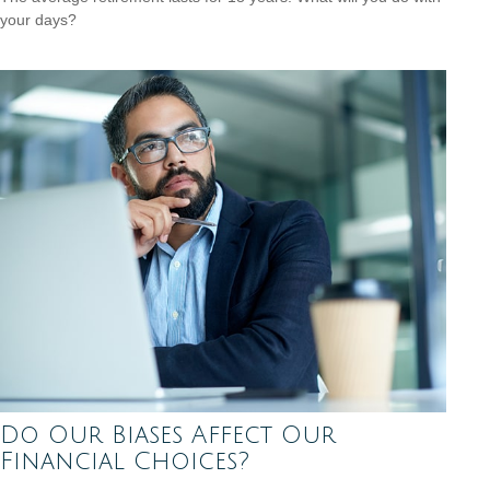
your days?
Do Our Biases Affect Our
Financial Choices?