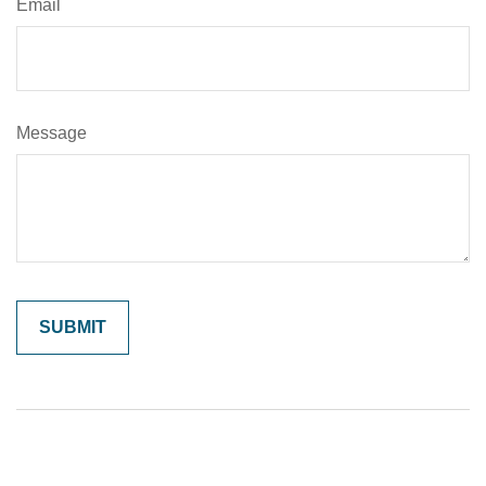
Email
Message