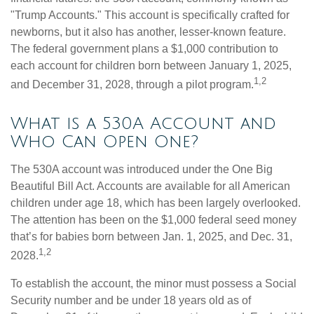
"Trump Accounts." This account is specifically crafted for
newborns, but it also has another, lesser-known feature.
The federal government plans a $1,000 contribution to
each account for children born between January 1, 2025,
1,2
and December 31, 2028, through a pilot program.
What is a 530A Account and
Who Can Open One?
The 530A account was introduced under the One Big
Beautiful Bill Act. Accounts are available for all American
children under age 18, which has been largely overlooked.
The attention has been on the $1,000 federal seed money
that’s for babies born between Jan. 1, 2025, and Dec. 31,
1,2
2028.
To establish the account, the minor must possess a Social
Security number and be under 18 years old as of