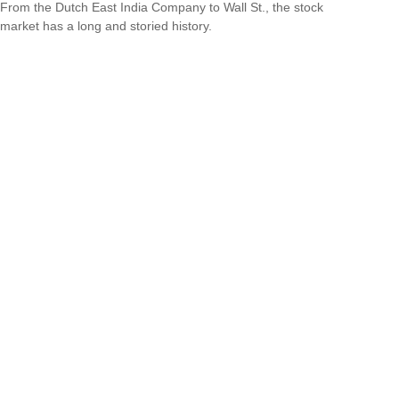
From the Dutch East India Company to Wall St., the stock
market has a long and storied history.