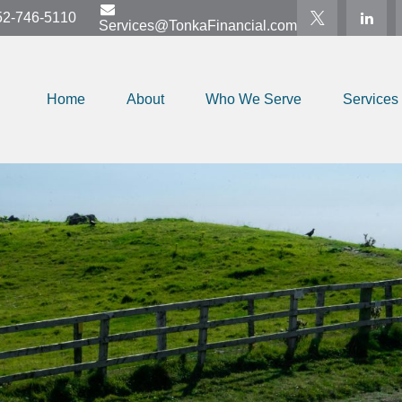
52-746-5110
Services@TonkaFinancial.com
Home
About
Who We Serve
Services