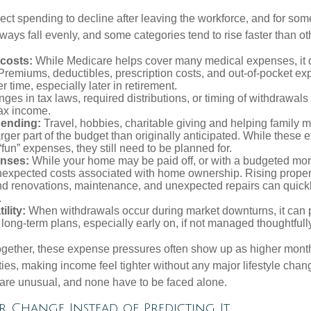
ct spending to decline after leaving the workforce, and for some
ays fall evenly, and some categories tend to rise faster than ot
 costs:
While Medicare helps cover many medical expenses, it 
 Premiums, deductibles, prescription costs, and out-of-pocket e
r time, especially later in retirement.
es in tax laws, required distributions, or timing of withdrawal
-tax income.
pending:
Travel, hobbies, charitable giving and helping family
ger part of the budget than originally anticipated. While these
fun” expenses, they still need to be planned for.
nses:
While your home may be paid off, or with a budgeted mor
unexpected costs associated with home ownership. Rising proper
d renovations, maintenance, and unexpected repairs can quickl
.
ility:
When withdrawals occur during market downturns, it can
long-term plans, especially early on, if not managed thoughtfull
gether, these expense pressures often show up as higher month
ies, making income feel tighter without any major lifestyle chan
are unusual, and none have to be faced alone.
 Change Instead of Predicting It