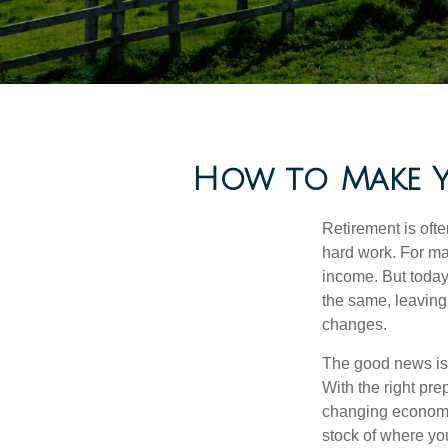
How to Make Y
Retirement is ofte
hard work. For ma
income. But today
the same, leaving
changes.
The good news is t
With the right pre
changing economic
stock of where yo