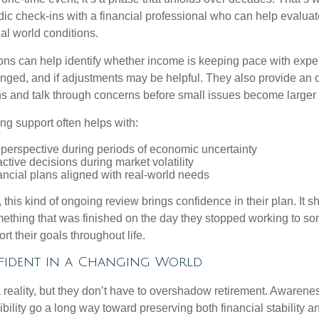
dic check-ins with a financial professional who can help evaluat
eal world conditions.
ns can help identify whether income is keeping pace with expe
nged, and if adjustments may be helpful. They also provide an o
ns and talk through concerns before small issues become larger
ng support often helps with:
 perspective during periods of economic uncertainty
ctive decisions during market volatility
ancial plans aligned with real-world needs
 this kind of ongoing review brings confidence in their plan. It sh
ething that was finished on the day they stopped working to so
rt their goals throughout life.
fident in a Changing World
 reality, but they don’t have to overshadow retirement. Awarenes
bility go a long way toward preserving both financial stability and