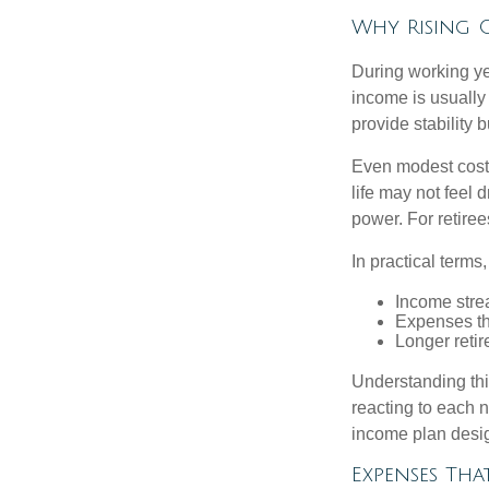
Why Rising C
During working yea
income is usually
provide stability
Even modest cost 
life may not feel 
power. For retiree
In practical terms,
Income strea
Expenses tha
Longer reti
Understanding this
reacting to each n
income plan desig
Expenses Tha