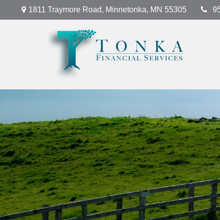
1811 Traymore Road,
Minnetonka,
MN
55305
9