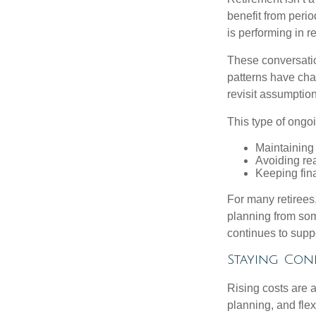
benefit from perio
is performing in r
These conversatio
patterns have cha
revisit assumptio
This type of ongoi
Maintaining
Avoiding rea
Keeping fin
For many retirees,
planning from som
continues to suppo
Staying Con
Rising costs are a
planning, and flexi