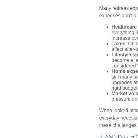
Many retirees expe
expenses don’t alw
Healthcare
everything.
increase ove
Taxes:
Chang
affect after
Lifestyle s
become a lar
considered “
Home expe
still many 
upgrades an
rigid budget
Market volat
pressure on 
When looked at to
everyday necessit
these challenges 
Planning for