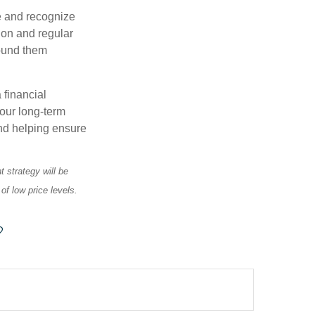
e and recognize
tion and regular
round them
 financial
your long-term
and helping ensure
t strategy will be
of low price levels.
?