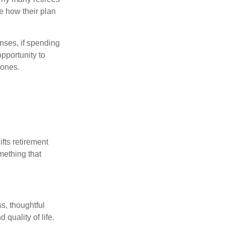
e how their plan
nses, if spending
pportunity to
 ones.
ifts retirement
mething that
s, thoughtful
 quality of life.