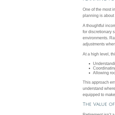
One of the most i
planning is about 
A thoughtful incom
for discretionary 
environments. Rath
adjustments when 
At a high level, t
Understandi
Coordinatin
Allowing roo
This approach emp
understand where 
equipped to make c
The Value o
Retirement isn’t a