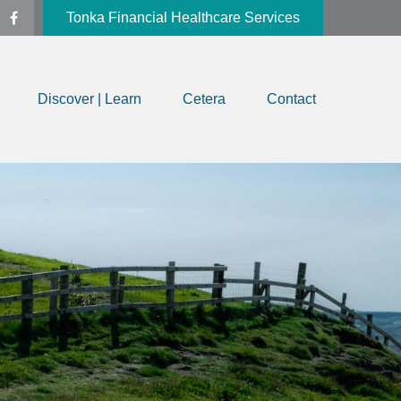
Tonka Financial Healthcare Services
Discover | Learn
Cetera
Contact