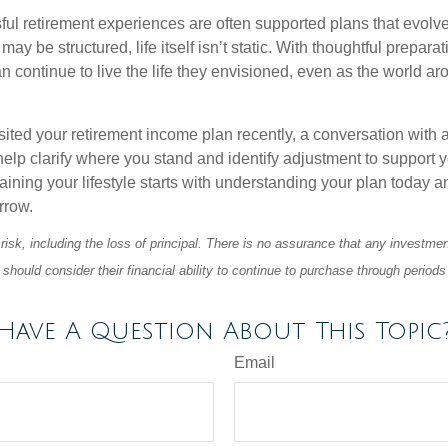
ul retirement experiences are often supported plans that evolv
may be structured, life itself isn’t static. With thoughtful prepara
an continue to live the life they envisioned, even as the world a
isited your retirement income plan recently, a conversation with a
help clarify where you stand and identify adjustment to support 
aining your lifestyle starts with understanding your plan today 
rrow.
 risk, including the loss of principal. There is no assurance that any investmen
should consider their financial ability to continue to purchase through periods 
Have A Question About This Topic
Email