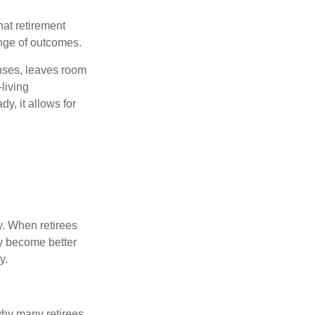
hat retirement
ange of outcomes.
enses, leaves room
-living
y, it allows for
y. When retirees
ey become better
y.
why many retirees