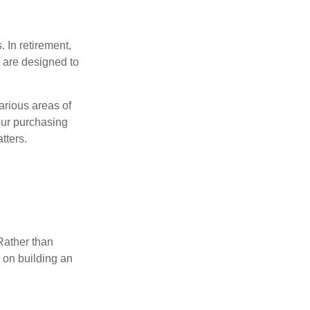
 In retirement,
 are designed to
.
arious areas of
your purchasing
tters.
Rather than
s on building an