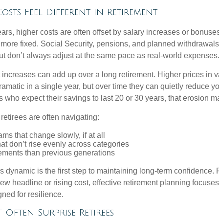
osts Feel Different in Retirement
rs, higher costs are often offset by salary increases or bonuses.
 more fixed. Social Security, pensions, and planned withdrawals
 but don’t always adjust at the same pace as real-world expenses
increases can add up over a long retirement. Higher prices in v
dramatic in a single year, but over time they can quietly reduce 
s who expect their savings to last 20 or 30 years, that erosion ma
 retirees are often navigating:
ms that change slowly, if at all
t don’t rise evenly across categories
rements than previous generations
 dynamic is the first step to maintaining long-term confidence. 
ew headline or rising cost, effective retirement planning focuse
ned for resilience.
t Often Surprise Retirees