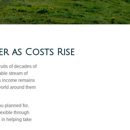
 as Costs Rise
ruits of decades of
able stream of
as income remains
 world around them
ou planned for.
lexible through
 in helping take