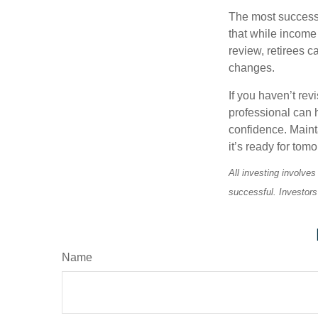
The most successf
that while income 
review, retirees c
changes.
If you haven’t rev
professional can 
confidence. Maint
it’s ready for tomo
All investing involves
successful. Investors 
Name