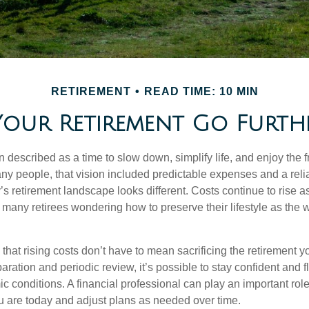
RETIREMENT
READ TIME: 10 MIN
our Retirement Go Further
n described as a time to slow down, simplify life, and enjoy the f
ny people, that vision included predictable expenses and a reli
’s retirement landscape looks different. Costs continue to rise 
 many retirees wondering how to preserve their lifestyle as the
hat rising costs don’t have to mean sacrificing the retirement y
paration and periodic review, it’s possible to stay confident and f
 conditions. A financial professional can play an important role
u are today and adjust plans as needed over time.