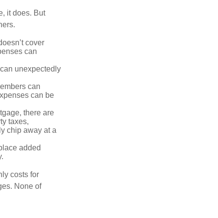
, it does. But
hers.
doesn’t cover
xpenses can
s can unexpectedly
 members can
 expenses can be
tgage, there are
ty taxes,
y chip away at a
 place added
y.
ly costs for
ges. None of