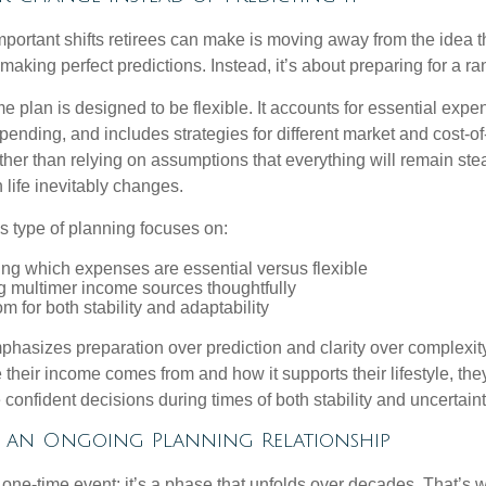
mportant shifts retirees can make is moving away from the idea t
making perfect predictions. Instead, it’s about preparing for a r
e plan is designed to be flexible. It accounts for essential exp
spending, and includes strategies for different market and cost-of
er than relying on assumptions that everything will remain stead
life inevitably changes.
his type of planning focuses on:
ng which expenses are essential versus flexible
g multimer income sources thoughtfully
m for both stability and adaptability
hasizes preparation over prediction and clarity over complexit
their income comes from and how it supports their lifestyle, th
onfident decisions during times of both stability and uncertaint
f an Ongoing Planning Relationship
 one-time event; it’s a phase that unfolds over decades. That’s 