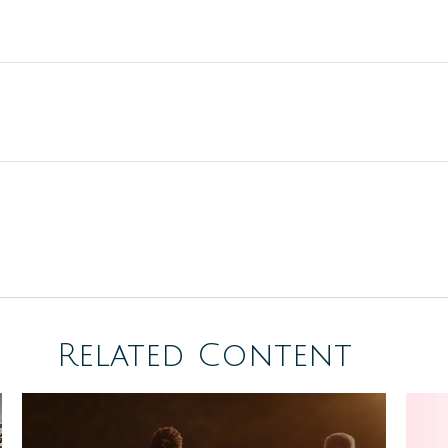
Related Content