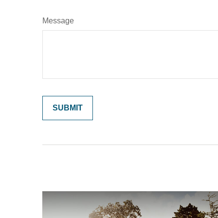
Message