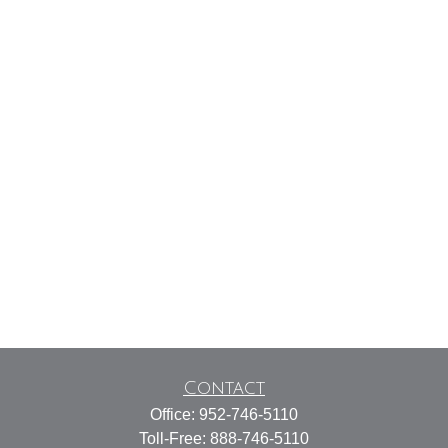
Contact
Office:
952-746-5110
Toll-Free:
888-746-5110