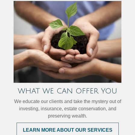
WHAT WE CAN OFFER YOU
We educate our clients and take the mystery out of
investing, insurance, estate conservation, and
preserving wealth.
LEARN MORE ABOUT OUR SERVICES