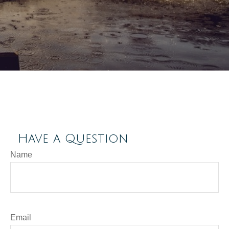
Have a Question
Name
Email