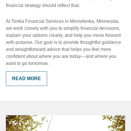
financial strategy should reflect that.
At Tonka Financial Services in Minnetonka, Minnesota,
we work closely with you to simplify financial decisions,
explain your options clearly, and help you move forward
with purpose. Our goal is to provide thoughtful guidance
and straightforward advice that helps you feel more
confident about where you are today—and where you
want to go tomorrow.
READ MORE