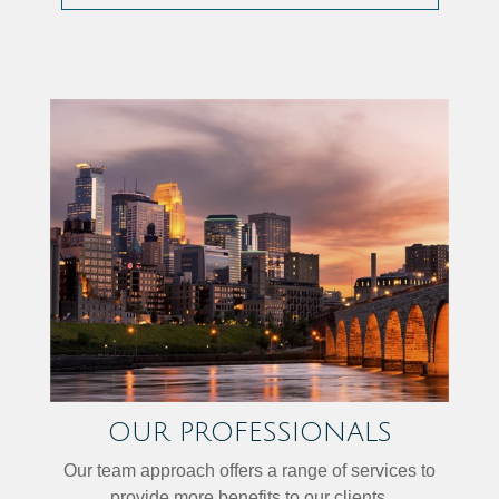
OUR PROFESSIONALS
Our team approach offers a range of services to
provide more benefits to our clients.