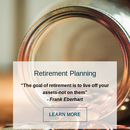
Retirement Planning
“The goal of retirement is to live off your
assets-not on them”
- Frank Eberhart
LEARN MORE