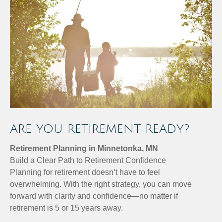
ARE YOU RETIREMENT READY?
Retirement Planning in Minnetonka, MN
Build a Clear Path to Retirement Confidence
Planning for retirement doesn’t have to feel
overwhelming. With the right strategy, you can move
forward with clarity and confidence—no matter if
retirement is 5 or 15 years away.