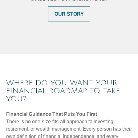
OUR STORY
WHERE DO YOU WANT YOUR
FINANCIAL ROADMAP TO TAKE
YOU?
Financial Guidance That Puts You First
There is no one-size-fits-all approach to investing,
retirement, or wealth management. Every person has their
own definition of financial independence, and every