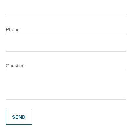
Phone
Question
SEND