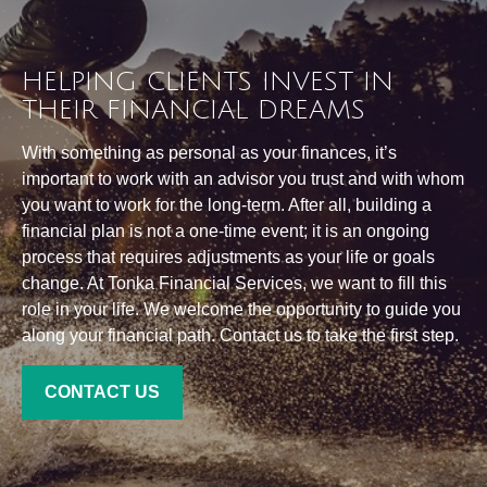
HELPING CLIENTS INVEST IN
THEIR FINANCIAL DREAMS
With something as personal as your finances, it’s
important to work with an advisor you trust and with whom
you want to work for the long-term. After all, building a
financial plan is not a one-time event; it is an ongoing
process that requires adjustments as your life or goals
change. At Tonka Financial Services, we want to fill this
role in your life. We welcome the opportunity to guide you
along your financial path. Contact us to take the first step.
CONTACT US