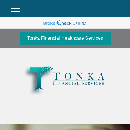
Tonka Financial Healthcare Services