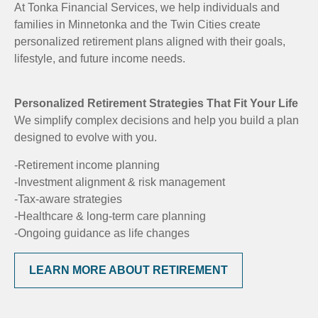
At Tonka Financial Services, we help individuals and
families in Minnetonka and the Twin Cities create
personalized retirement plans aligned with their goals,
lifestyle, and future income needs.
Personalized Retirement Strategies That Fit Your Life
We simplify complex decisions and help you build a plan
designed to evolve with you.
-Retirement income planning
-Investment alignment & risk management
-Tax-aware strategies
-Healthcare & long-term care planning
-Ongoing guidance as life changes
LEARN MORE ABOUT RETIREMENT