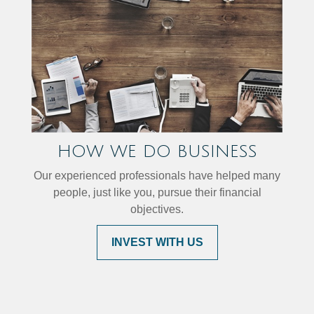
HOW WE DO BUSINESS
Our experienced professionals have helped many
people, just like you, pursue their financial
objectives.
INVEST WITH US