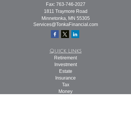
Fax:
763-746-2027
1811 Traymore Road
Minnetonka,
MN
55305
Services@TonkaFinancial.com
Quick Links
Retirement
Investment
Estate
Insurance
Tax
Money
Lifestyle
Latest Articles
All Videos
All Calculators
Check the background of your financial professional on