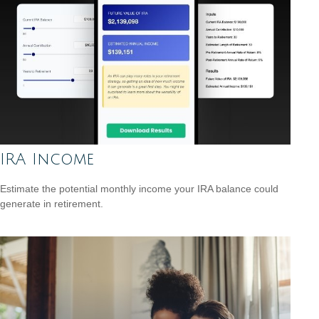
IRA Income
Estimate the potential monthly income your IRA balance could
generate in retirement.