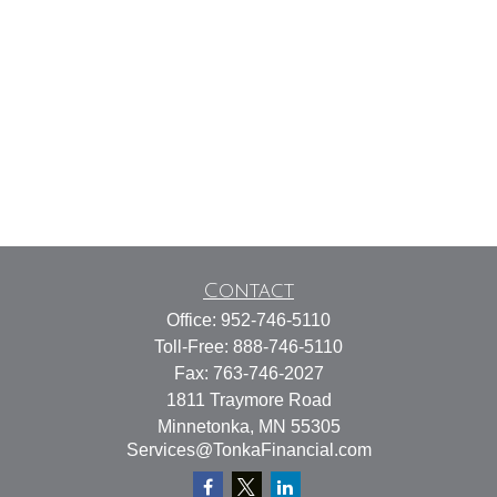
Contact
Office:
952-746-5110
Toll-Free:
888-746-5110
Fax:
763-746-2027
1811 Traymore Road
Minnetonka,
MN
55305
Services@TonkaFinancial.com