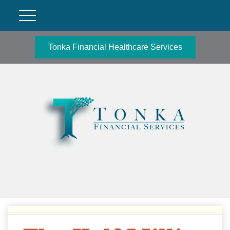
Tonka Financial Healthcare Services