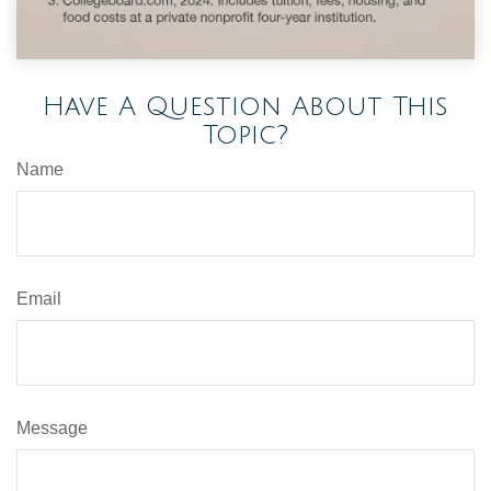
Have A Question About This
Topic?
Name
Email
Message