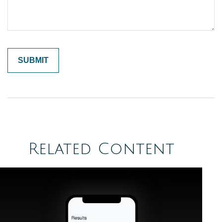
Related Content