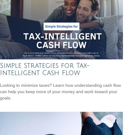
Simple Strategies for Tax-
Intelligent Cash Flow
Looking to minimize taxes? Learn how understanding cash flow
can help you keep more of your money and work toward your
goals.