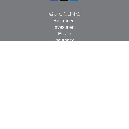
Quick Links
Retirement
Investment
Estate
Insurance
Tax
Money
Lifestyle
Latest Articles
All Videos
All Calculators
Check the background of your financial professional on
FINRA's
BrokerCheck
.
The content is developed from sources believed to be
providing accurate information. The information in this
material is not intended as tax or legal advice. Please