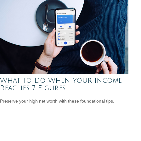
What To Do When Your Income
Reaches 7 Figures
Preserve your high net worth with these foundational tips.