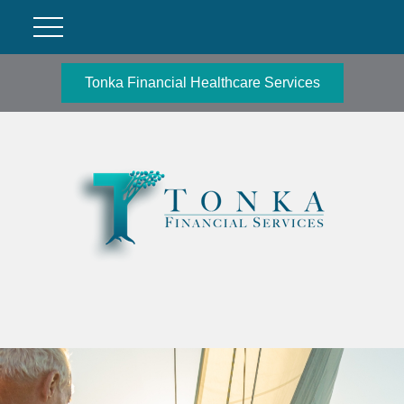
Tonka Financial Healthcare Services