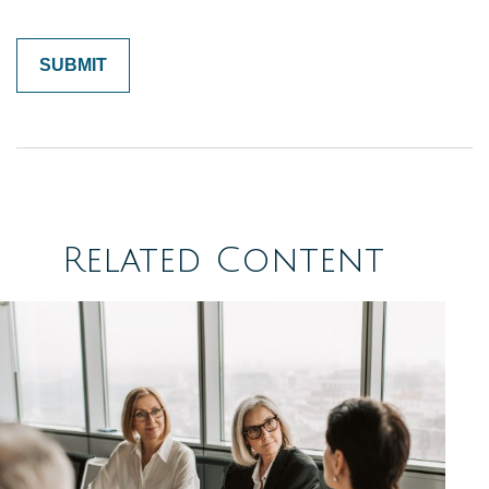
Related Content