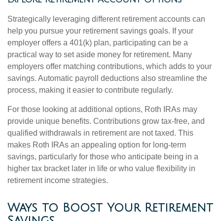
Strategically leveraging different retirement accounts can
help you pursue your retirement savings goals. If your
employer offers a 401(k) plan, participating can be a
practical way to set aside money for retirement. Many
employers offer matching contributions, which adds to your
savings. Automatic payroll deductions also streamline the
process, making it easier to contribute regularly.
For those looking at additional options, Roth IRAs may
provide unique benefits. Contributions grow tax-free, and
qualified withdrawals in retirement are not taxed. This
makes Roth IRAs an appealing option for long-term
savings, particularly for those who anticipate being in a
higher tax bracket later in life or who value flexibility in
retirement income strategies.
Ways to Boost Your Retirement
Savings