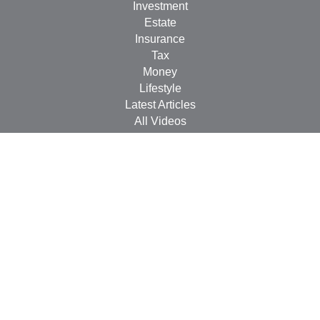
Investment
Estate
Insurance
Tax
Money
Lifestyle
Latest Articles
All Videos
All Calculators
Check the background of your financial professional on
FINRA's
BrokerCheck
.
The content is developed from sources believed to be
providing accurate information. The information in this
material is not intended as tax or legal advice. Please
consult legal or tax professionals for specific information
regarding your individual situation. Some of this material
was developed and produced by FMG Suite to provide
information on a topic that may be of interest. FMG Suite