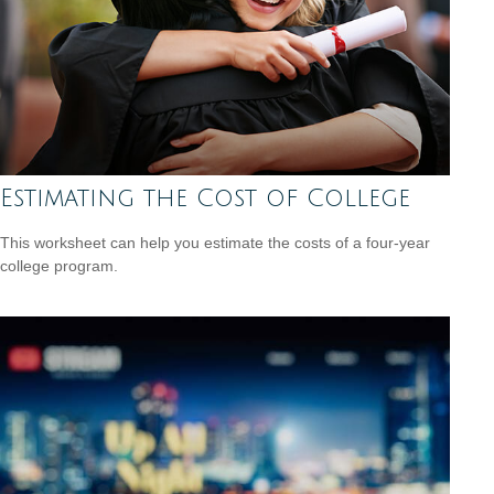
Estimating the Cost of College
This worksheet can help you estimate the costs of a four-year
college program.