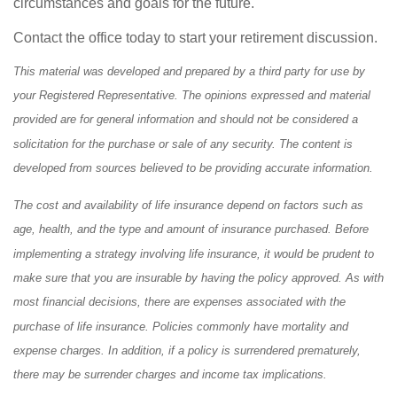
circumstances and goals for the future.
Contact the office today to start your retirement discussion.
This material was developed and prepared by a third party for use by
your Registered Representative. The opinions expressed and material
provided are for general information and should not be considered a
solicitation for the purchase or sale of any security. The content is
developed from sources believed to be providing accurate information.
The cost and availability of life insurance depend on factors such as
age, health, and the type and amount of insurance purchased. Before
implementing a strategy involving life insurance, it would be prudent to
make sure that you are insurable by having the policy approved. As with
most financial decisions, there are expenses associated with the
purchase of life insurance. Policies commonly have mortality and
expense charges. In addition, if a policy is surrendered prematurely,
there may be surrender charges and income tax implications.