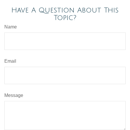
Have A Question About This
Topic?
Name
Email
Message