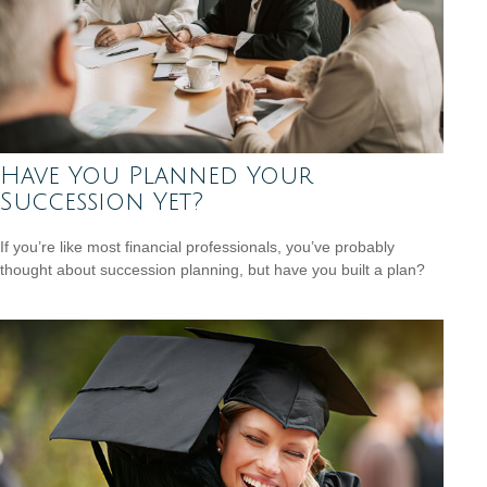
Have You Planned Your
Succession Yet?
If you’re like most financial professionals, you’ve probably
thought about succession planning, but have you built a plan?