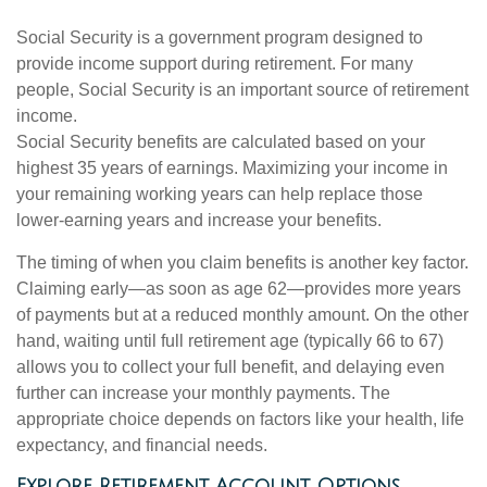
Social Security is a government program designed to
provide income support during retirement. For many
people, Social Security is an important source of retirement
income.
Social Security benefits are calculated based on your
highest 35 years of earnings. Maximizing your income in
your remaining working years can help replace those
lower-earning years and increase your benefits.
The timing of when you claim benefits is another key factor.
Claiming early—as soon as age 62—provides more years
of payments but at a reduced monthly amount. On the other
hand, waiting until full retirement age (typically 66 to 67)
allows you to collect your full benefit, and delaying even
further can increase your monthly payments. The
appropriate choice depends on factors like your health, life
expectancy, and financial needs.
Explore Retirement Account Options