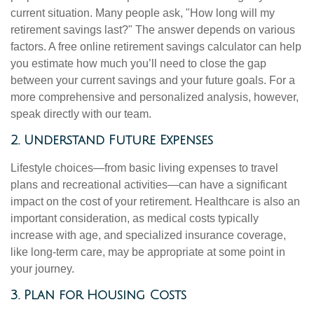
current situation. Many people ask, "How long will my
retirement savings last?" The answer depends on various
factors. A free online retirement savings calculator can help
you estimate how much you’ll need to close the gap
between your current savings and your future goals. For a
more comprehensive and personalized analysis, however,
speak directly with our team.
2. Understand Future Expenses
Lifestyle choices—from basic living expenses to travel
plans and recreational activities—can have a significant
impact on the cost of your retirement. Healthcare is also an
important consideration, as medical costs typically
increase with age, and specialized insurance coverage,
like long-term care, may be appropriate at some point in
your journey.
3. Plan for Housing Costs