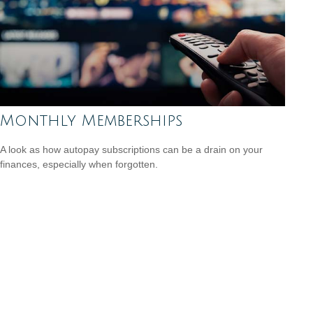
Monthly Memberships
A look as how autopay subscriptions can be a drain on your
finances, especially when forgotten.