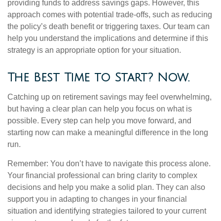
providing funds to address savings gaps. However, this
approach comes with potential trade-offs, such as reducing
the policy’s death benefit or triggering taxes. Our team can
help you understand the implications and determine if this
strategy is an appropriate option for your situation.
The Best Time to Start? Now.
Catching up on retirement savings may feel overwhelming,
but having a clear plan can help you focus on what is
possible. Every step can help you move forward, and
starting now can make a meaningful difference in the long
run.
Remember: You don’t have to navigate this process alone.
Your financial professional can bring clarity to complex
decisions and help you make a solid plan. They can also
support you in adapting to changes in your financial
situation and identifying strategies tailored to your current