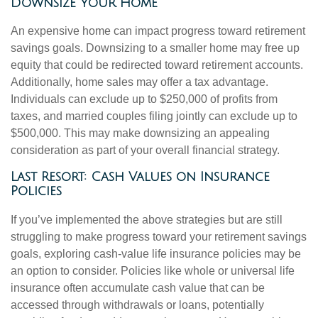
Downsize Your Home
An expensive home can impact progress toward retirement
savings goals. Downsizing to a smaller home may free up
equity that could be redirected toward retirement accounts.
Additionally, home sales may offer a tax advantage.
Individuals can exclude up to $250,000 of profits from
taxes, and married couples filing jointly can exclude up to
$500,000. This may make downsizing an appealing
consideration as part of your overall financial strategy.
Last Resort: Cash Values on Insurance
Policies
If you’ve implemented the above strategies but are still
struggling to make progress toward your retirement savings
goals, exploring cash-value life insurance policies may be
an option to consider. Policies like whole or universal life
insurance often accumulate cash value that can be
accessed through withdrawals or loans, potentially