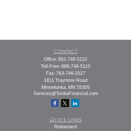
Contact
Office:
952-746-5110
Toll-Free:
888-746-5110
Fax:
763-746-2027
1811 Traymore Road
Minnetonka,
MN
55305
Services@TonkaFinancial.com
Quick Links
Retirement