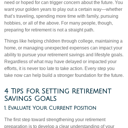
need or hoped for can trigger concern about the future. You
want your golden years to play out a certain way—whether
that’s traveling, spending more time with family, pursuing
hobbies, or all of the above. For many people, though,
preparing for retirement is not a straight path.
Things like helping children through college, maintaining a
home, or managing unexpected expenses can impact your
ability to pursue your retirement savings and lifestyle goals.
Regardless of what may have delayed or impacted your
efforts, it is never too late to take action. Every step you
take now can help build a stronger foundation for the future.
4 Tips for Setting Retirement
Savings Goals
1. Evaluate Your Current Position
The first step toward strengthening your retirement
preparation is to develop a clear understanding of your