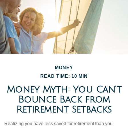
MONEY
READ TIME: 10 MIN
Money Myth: You Can’t
Bounce Back from
Retirement Setbacks
Realizing you have less saved for retirement than you