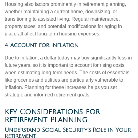
Housing also factors prominently in retirement planning,
whether maintaining a current home, downsizing, or
transitioning to assisted living. Regular maintenance,
property taxes, and potential modifications for aging in
place all affect long-term housing expenses.
4. Account for Inflation
Due to inflation, a dollar today may buy significantly less in
future years, so it is important to account for rising costs
when estimating long-term needs. The costs of essentials
like groceries and utilities are particularly vulnerable to
inflation. Planning for these increases helps you set
strategic and informed retirement goals.
Key Considerations for
Retirement Planning
Understand Social Security's Role in Your
Retirement