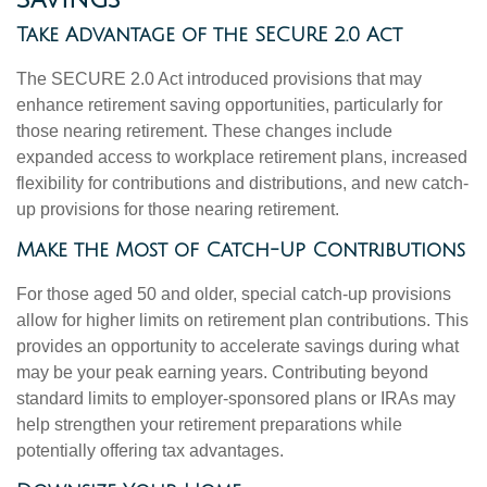
Take Advantage of the SECURE 2.0 Act
The SECURE 2.0 Act introduced provisions that may
enhance retirement saving opportunities, particularly for
those nearing retirement. These changes include
expanded access to workplace retirement plans, increased
flexibility for contributions and distributions, and new catch-
up provisions for those nearing retirement.
Make the Most of Catch-Up Contributions
For those aged 50 and older, special catch-up provisions
allow for higher limits on retirement plan contributions. This
provides an opportunity to accelerate savings during what
may be your peak earning years. Contributing beyond
standard limits to employer-sponsored plans or IRAs may
help strengthen your retirement preparations while
potentially offering tax advantages.