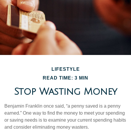
LIFESTYLE
READ TIME: 3 MIN
Stop Wasting Money
Benjamin Franklin once said, “a penny saved is a penny
earned.” One way to find the money to meet your spending
or saving needs is to examine your current spending habits
and consider eliminating money wasters.