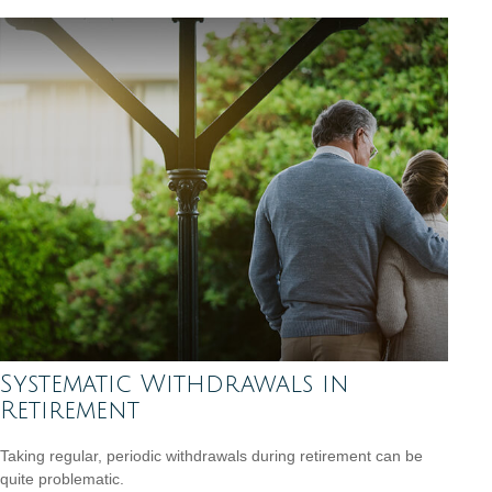
Systematic Withdrawals in
Retirement
Taking regular, periodic withdrawals during retirement can be
quite problematic.