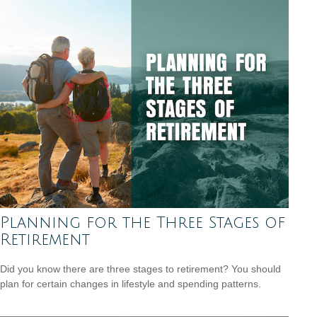
Planning for the Three Stages of
Retirement
Did you know there are three stages to retirement? You should
plan for certain changes in lifestyle and spending patterns.