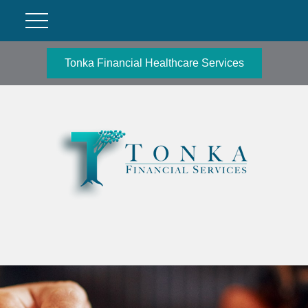
Tonka Financial Healthcare Services