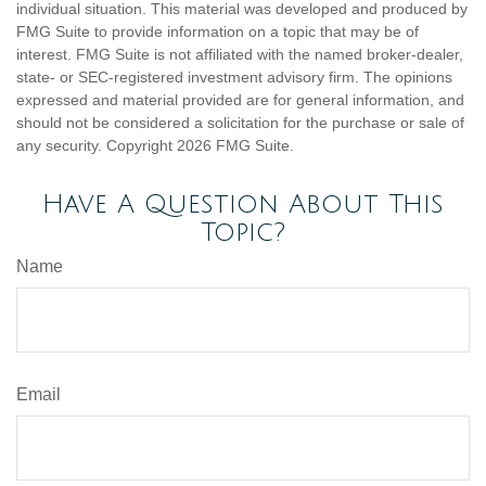
individual situation. This material was developed and produced by
FMG Suite to provide information on a topic that may be of
interest. FMG Suite is not affiliated with the named broker-dealer,
state- or SEC-registered investment advisory firm. The opinions
expressed and material provided are for general information, and
should not be considered a solicitation for the purchase or sale of
any security. Copyright
2026 FMG Suite.
Have A Question About This
Topic?
Name
Email