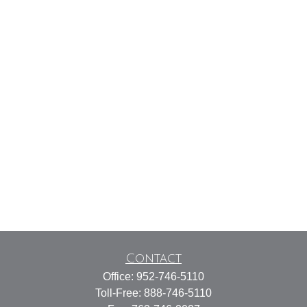
Contact
Office:
952-746-5110
Toll-Free:
888-746-5110