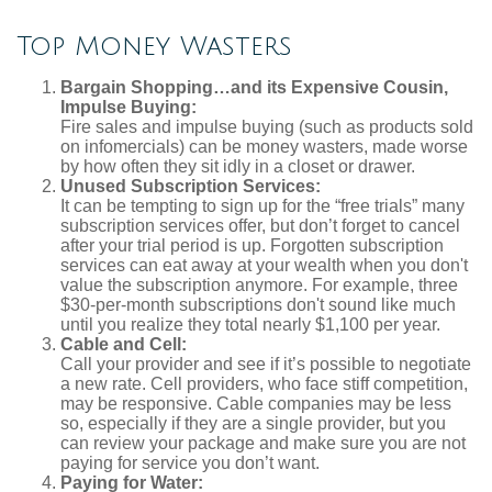
Top Money Wasters
Bargain Shopping…and its Expensive Cousin,
Impulse Buying:
Fire sales and impulse buying (such as products sold
on infomercials) can be money wasters, made worse
by how often they sit idly in a closet or drawer.
Unused Subscription Services:
It can be tempting to sign up for the “free trials” many
subscription services offer, but don’t forget to cancel
after your trial period is up. Forgotten subscription
services can eat away at your wealth when you don't
value the subscription anymore. For example, three
$30-per-month subscriptions don't sound like much
until you realize they total nearly $1,100 per year.
Cable and Cell:
Call your provider and see if it’s possible to negotiate
a new rate. Cell providers, who face stiff competition,
may be responsive. Cable companies may be less
so, especially if they are a single provider, but you
can review your package and make sure you are not
paying for service you don’t want.
Paying for Water: