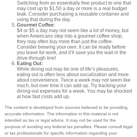
Switching from an essentially free product to one that
may cost up to $1.50 a day or more is a real budget
leak. Consider purchasing a reusable container and
using that during the day.
Gourmet Coffee:
$4 or $5 a day may not seem like a lot of money, but
when Americans step into a gourmet coffee shop,
they may often buy more than just the coffee.
Consider brewing your own. It can be ready before
you leave for work, and it’ll save you the wait in the
drive-through line!
Eating Out:
While dining out may be one of life’s pleasures,
eating out is often less about socialization and more
about convenience. Twice a week may not seem like
much, but over time it can add up. Try tracking your
dining-out expenses for a week. You may be shocked
at how fast costs add up.
The content is developed from sources believed to be providing
accurate information. The information in this material is not
intended as tax or legal advice. It may not be used for the
purpose of avoiding any federal tax penalties. Please consult legal
or tax professionals for specific information regarding your