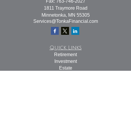
Fax:
763-746-2027
1811 Traymore Road
Minnetonka,
MN
55305
Services@TonkaFinancial.com
Quick Links
Retirement
Investment
Estate
Insurance
Tax
Money
Lifestyle
Latest Articles
All Videos
All Calculators
Check the background of your financial professional on