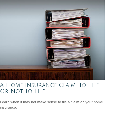
A Home Insurance Claim: To File
Or Not To File
Learn when it may not make sense to file a claim on your home
insurance.