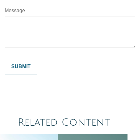
Message
Related Content