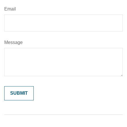
Email
Message