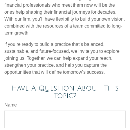
financial professionals who meet them now will be the
ones help shaping their financial journeys for decades.
With our firm, you’ll have flexibility to build your own vision,
combined with the resources of a team committed to long-
term growth.
If you’re ready to build a practice that’s balanced,
sustainable, and future-focused, we invite you to explore
joining us. Together, we can help expand your reach,
strengthen your practice, and help you capture the
opportunities that will define tomorrow’s success.
Have A Question About This
Topic?
Name