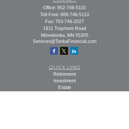
Contact
Office:
952-746-5110
Toll-Free:
888-746-5110
Fax:
763-746-2027
1811 Traymore Road
Minnetonka,
MN
55305
Services@TonkaFinancial.com
Quick Links
Retirement
Investment
Estate
Insurance
Tax
Money
Lifestyle
Latest Articles
All Videos