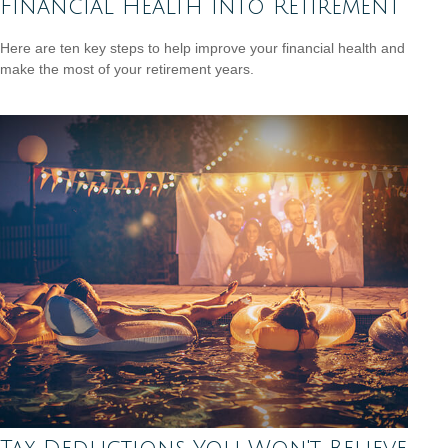
Financial Health into Retirement
Here are ten key steps to help improve your financial health and
make the most of your retirement years.