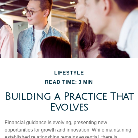
LIFESTYLE
READ TIME: 3 MIN
Building a Practice That
Evolves
Financial guidance is evolving, presenting new
opportunities for growth and innovation. While maintaining
established relationships remains essential, there is