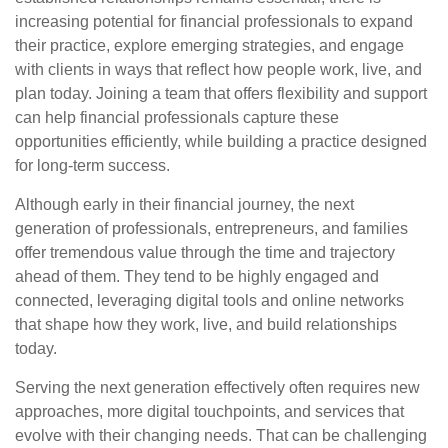
increasing potential for financial professionals to expand
their practice, explore emerging strategies, and engage
with clients in ways that reflect how people work, live, and
plan today. Joining a team that offers flexibility and support
can help financial professionals capture these
opportunities efficiently, while building a practice designed
for long-term success.
Although early in their financial journey, the next
generation of professionals, entrepreneurs, and families
offer tremendous value through the time and trajectory
ahead of them. They tend to be highly engaged and
connected, leveraging digital tools and online networks
that shape how they work, live, and build relationships
today.
Serving the next generation effectively often requires new
approaches, more digital touchpoints, and services that
evolve with their changing needs. That can be challenging