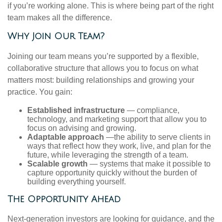
if you’re working alone. This is where being part of the right
team makes all the difference.
Why Join Our Team?
Joining our team means you’re supported by a flexible,
collaborative structure that allows you to focus on what
matters most: building relationships and growing your
practice. You gain:
Established infrastructure
— compliance,
technology, and marketing support that allow you to
focus on advising and growing.
Adaptable approach
—the ability to serve clients in
ways that reflect how they work, live, and plan for the
future, while leveraging the strength of a team.
Scalable growth
— systems that make it possible to
capture opportunity quickly without the burden of
building everything yourself.
The Opportunity Ahead
Next-generation investors are looking for guidance, and the