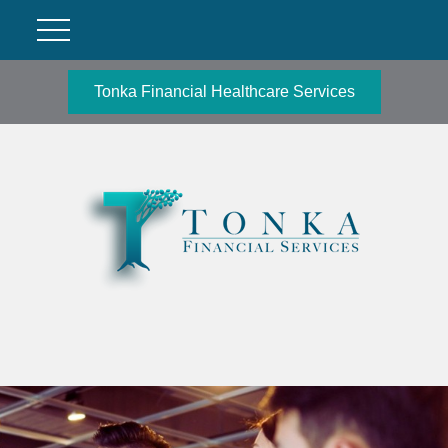
Tonka Financial Healthcare Services