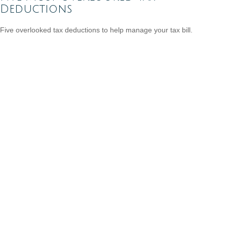
Deductions
Five overlooked tax deductions to help manage your tax bill.