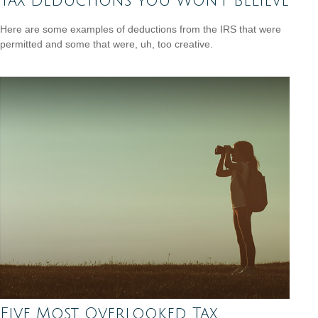
Tax Deductions You Won't Believe
Here are some examples of deductions from the IRS that were
permitted and some that were, uh, too creative.
Five Most Overlooked Tax