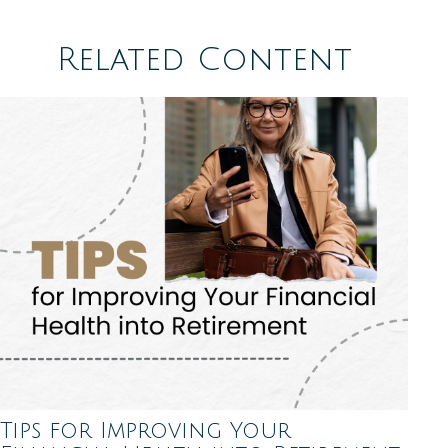
Related Content
Tips for Improving Your