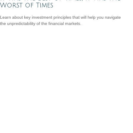
Worst of Times
Learn about key investment principles that will help you navigate
the unpredictability of the financial markets.