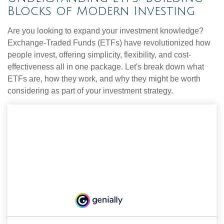
Blocks of Modern Investing
Are you looking to expand your investment knowledge?
Exchange-Traded Funds (ETFs) have revolutionized how
people invest, offering simplicity, flexibility, and cost-
effectiveness all in one package. Let's break down what
ETFs are, how they work, and why they might be worth
considering as part of your investment strategy.