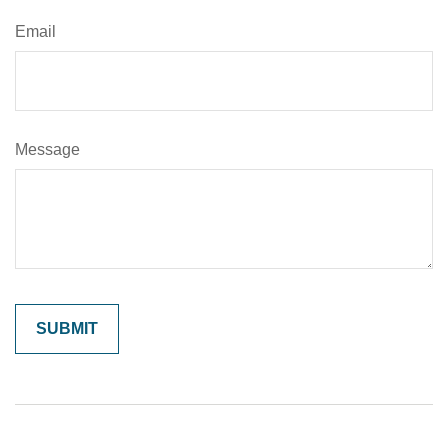
Email
Message