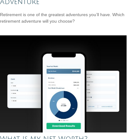
Adventure
Retirement is one of the greatest adventures you’ll have. Which
retirement adventure will you choose?