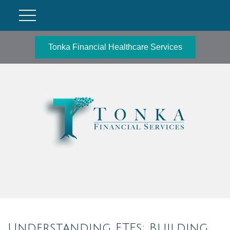
Tonka Financial Healthcare Services
Understanding ETFs: Building