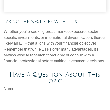
Taking the Next Step with ETFs
Whether you're seeking broad market exposure, sector-
specific investments, or international diversification, there's
likely an ETF that aligns with your financial objectives.
Remember that while ETFs offer many advantages, it's
always wise to research thoroughly or consult with a
financial professional before making investment decisions.
Have A Question About This
Topic?
Name