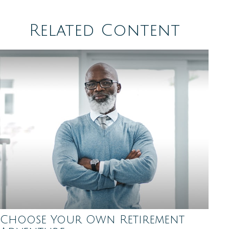
Related Content
Choose Your Own Retirement