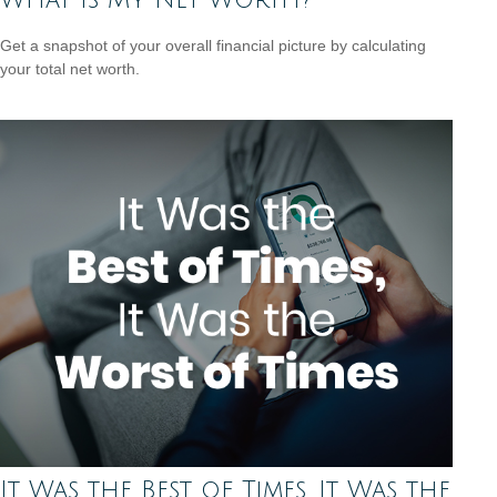
What Is My Net Worth?
Get a snapshot of your overall financial picture by calculating
your total net worth.
It Was the Best of Times, It Was the