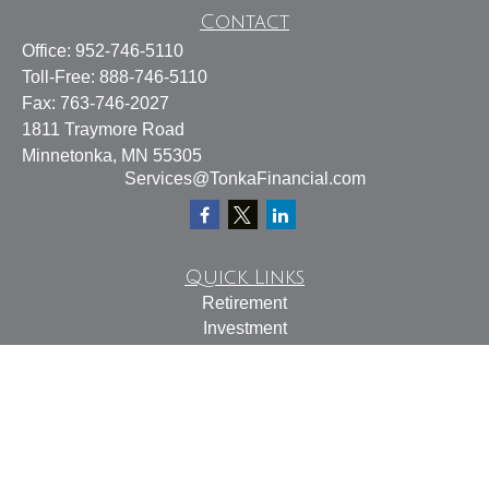
Contact
Office:
952-746-5110
Toll-Free:
888-746-5110
Fax:
763-746-2027
1811 Traymore Road
Minnetonka,
MN
55305
Services@TonkaFinancial.com
Quick Links
Retirement
Investment
Estate
Insurance
Tax
Money
Lifestyle
Latest Articles