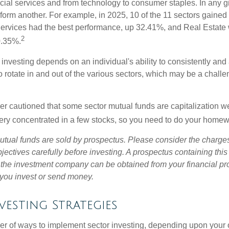
ncial services and from technology to consumer staples. In any g
orm another. For example, in 2025, 10 of the 11 sectors gained f
rvices had the best performance, up 32.41%, and Real Estate 
2
0.35%.
investing depends on an individual's ability to consistently and
 rotate in and out of the various sectors, which may be a challe
ther cautioned that some sector mutual funds are capitalization 
very concentrated in a few stocks, so you need to do your homew
ual funds are sold by prospectus. Please consider the charges
ectives carefully before investing. A prospectus containing this
 the investment company can be obtained from your financial pr
e you invest or send money.
vesting Strategies
r of ways to implement sector investing, depending upon your o