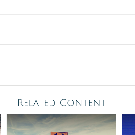
Related Content