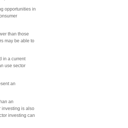
ng opportunities in
 consumer
wer than those
ors may be able to
 in a current
can use sector
esent an
than an
 investing is also
ector investing can