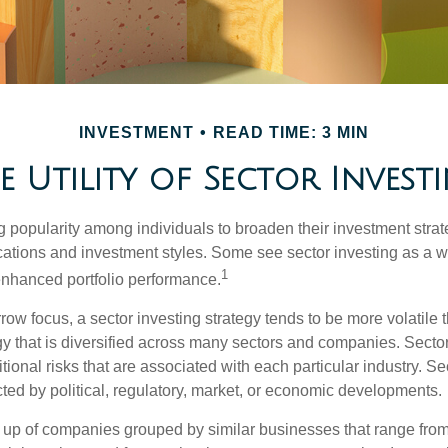
INVESTMENT
READ TIME: 3 MIN
e Utility of Sector Invest
g popularity among individuals to broaden their investment str
cations and investment styles. Some see sector investing as a 
1
 enhanced portfolio performance.
row focus, a sector investing strategy tends to be more volatile 
gy that is diversified across many sectors and companies. Sector
itional risks that are associated with each particular industry. S
cted by political, regulatory, market, or economic developments.
up of companies grouped by similar businesses that range from