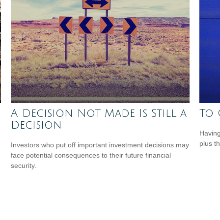
A Decision Not Made Is Still a
To 
Decision
Having 
plus t
Investors who put off important investment decisions may
face potential consequences to their future financial
security.