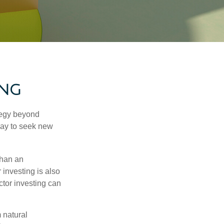
ing
ategy beyond
way to seek new
than an
 investing is also
ector investing can
 natural