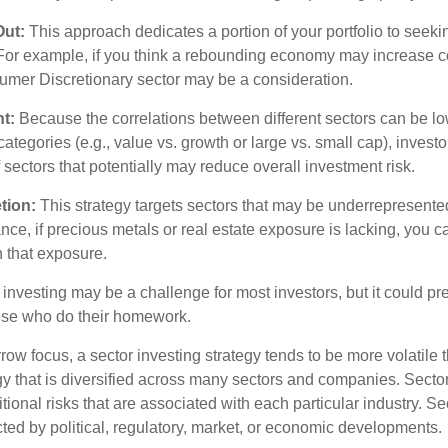
Out:
This approach dedicates a portion of your portfolio to seeki
. For example, if you think a rebounding economy may increase
mer Discretionary sector may be a consideration.
t:
Because the correlations between different sectors can be lo
tegories (e.g., value vs. growth or large vs. small cap), invest
of sectors that potentially may reduce overall investment risk.
tion:
This strategy targets sectors that may be underrepresented
tance, if precious metals or real estate exposure is lacking, you 
n that exposure.
investing may be a challenge for most investors, but it could pr
hose who do their homework.
row focus, a sector investing strategy tends to be more volatile 
gy that is diversified across many sectors and companies. Sector
itional risks that are associated with each particular industry. S
cted by political, regulatory, market, or economic developments.