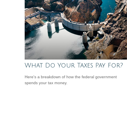
What Do Your Taxes Pay For?
Here's a breakdown of how the federal government
spends your tax money.