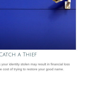
Catch a Thief
your identity stolen may result in financial loss
he cost of trying to restore your good name.