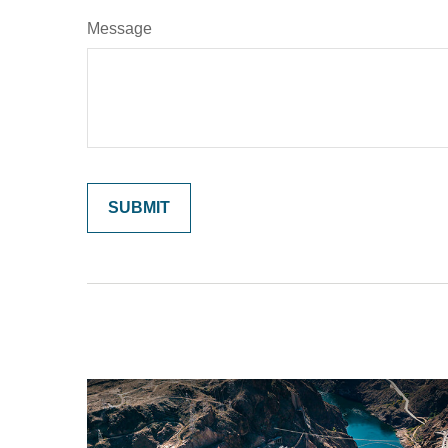
Message