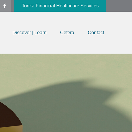
Tonka Financial Healthcare Services
Discover | Learn
Cetera
Contact