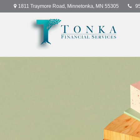
1811 Traymore Road,
Minnetonka,
MN
55305
9