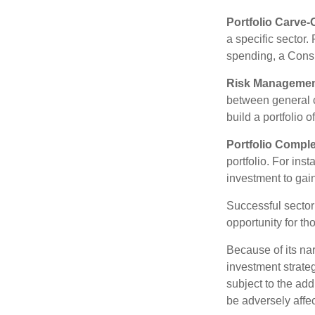
Portfolio Carve-
a specific sector
spending, a Consu
Risk Managemen
between general ca
build a portfolio 
Portfolio Comple
portfolio. For ins
investment to gai
Successful sector 
opportunity for t
Because of its nar
investment strate
subject to the add
be adversely affe