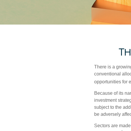
Th
There is a growin
conventional allo
opportunities for
Because of its nar
investment strate
subject to the add
be adversely affe
Sectors are made 