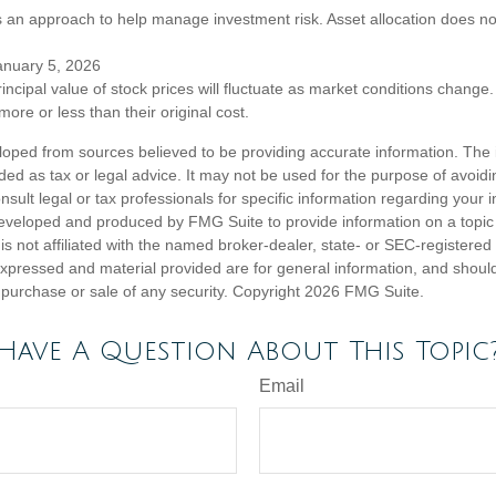
 is an approach to help manage investment risk. Asset allocation does n
anuary 5, 2026
incipal value of stock prices will fluctuate as market conditions chang
ore or less than their original cost.
loped from sources believed to be providing accurate information. The i
nded as tax or legal advice. It may not be used for the purpose of avoidi
nsult legal or tax professionals for specific information regarding your in
eveloped and produced by FMG Suite to provide information on a topic
is not affiliated with the named broker-dealer, state- or SEC-registere
expressed and material provided are for general information, and shoul
he purchase or sale of any security. Copyright
2026 FMG Suite.
Have A Question About This Topic
Email