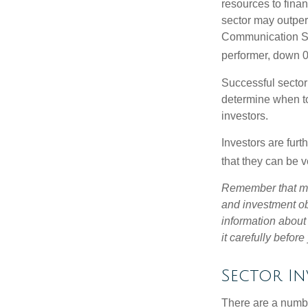
resources to fina
sector may outperf
Communication Se
performer, down 
Successful sector 
determine when to
investors.
Investors are fur
that they can be 
Remember that mut
and investment obj
information about
it carefully befor
Sector In
There are a numbe