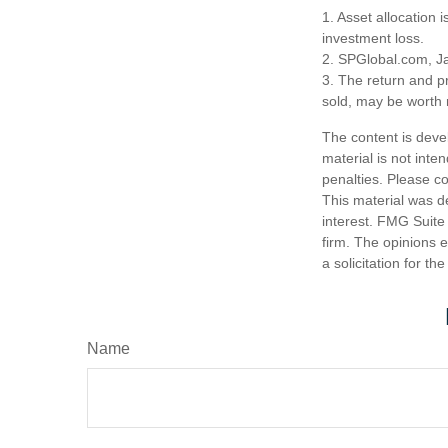
1. Asset allocation
investment loss.
2. SPGlobal.com, J
3. The return and pr
sold, may be worth m
The content is deve
material is not inte
penalties. Please co
This material was d
interest. FMG Suite 
firm. The opinions 
a solicitation for t
Name