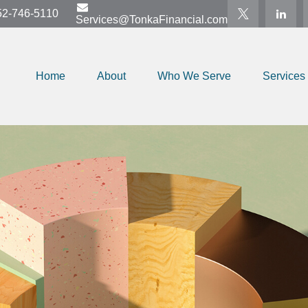
52-746-5110
Services@TonkaFinancial.com
Home
About
Who We Serve
Services