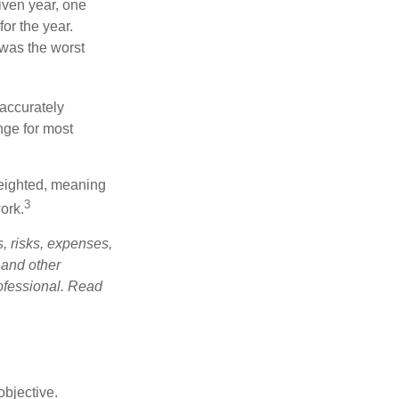
iven year, one
or the year.
was the worst
 accurately
nge for most
weighted, meaning
3
ork.
, risks, expenses,
 and other
ofessional. Read
bjective.