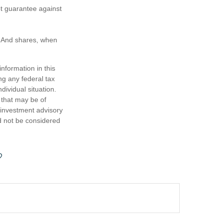
ot guarantee against
e. And shares, when
nformation in this
ng any federal tax
dividual situation.
 that may be of
d investment advisory
d not be considered
?