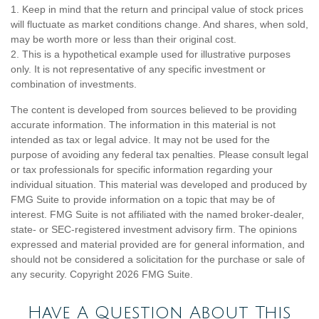
1. Keep in mind that the return and principal value of stock prices
will fluctuate as market conditions change. And shares, when sold,
may be worth more or less than their original cost.
2. This is a hypothetical example used for illustrative purposes
only. It is not representative of any specific investment or
combination of investments.
The content is developed from sources believed to be providing
accurate information. The information in this material is not
intended as tax or legal advice. It may not be used for the
purpose of avoiding any federal tax penalties. Please consult legal
or tax professionals for specific information regarding your
individual situation. This material was developed and produced by
FMG Suite to provide information on a topic that may be of
interest. FMG Suite is not affiliated with the named broker-dealer,
state- or SEC-registered investment advisory firm. The opinions
expressed and material provided are for general information, and
should not be considered a solicitation for the purchase or sale of
any security. Copyright
2026 FMG Suite.
Have A Question About This