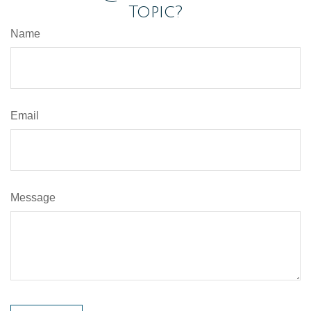
Topic?
Name
Email
Message