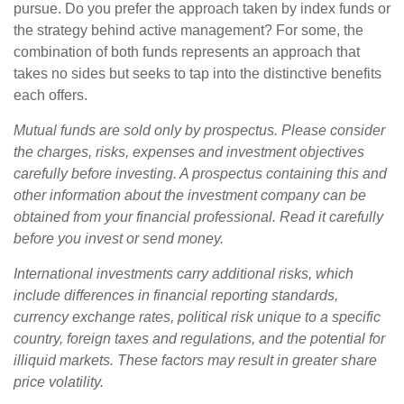
pursue. Do you prefer the approach taken by index funds or
the strategy behind active management? For some, the
combination of both funds represents an approach that
takes no sides but seeks to tap into the distinctive benefits
each offers.
Mutual funds are sold only by prospectus. Please consider
the charges, risks, expenses and investment objectives
carefully before investing. A prospectus containing this and
other information about the investment company can be
obtained from your financial professional. Read it carefully
before you invest or send money.
International investments carry additional risks, which
include differences in financial reporting standards,
currency exchange rates, political risk unique to a specific
country, foreign taxes and regulations, and the potential for
illiquid markets. These factors may result in greater share
price volatility.