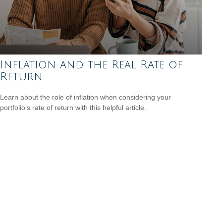
Inflation and the Real Rate of
Return
Learn about the role of inflation when considering your
portfolio’s rate of return with this helpful article.