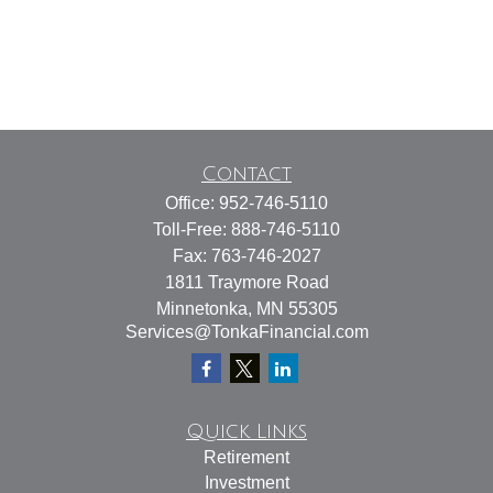
Contact
Office:
952-746-5110
Toll-Free:
888-746-5110
Fax:
763-746-2027
1811 Traymore Road
Minnetonka,
MN
55305
Services@TonkaFinancial.com
Quick Links
Retirement
Investment