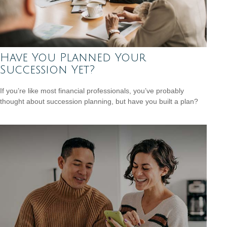
Have You Planned Your
Succession Yet?
If you’re like most financial professionals, you’ve probably
thought about succession planning, but have you built a plan?