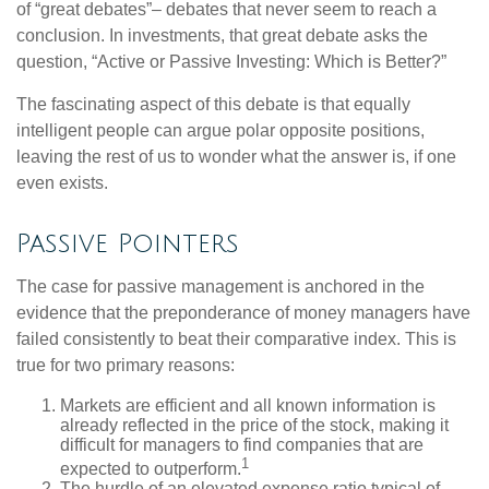
of “great debates”– debates that never seem to reach a
conclusion. In investments, that great debate asks the
question, “Active or Passive Investing: Which is Better?”
The fascinating aspect of this debate is that equally
intelligent people can argue polar opposite positions,
leaving the rest of us to wonder what the answer is, if one
even exists.
Passive Pointers
The case for passive management is anchored in the
evidence that the preponderance of money managers have
failed consistently to beat their comparative index. This is
true for two primary reasons:
Markets are efficient and all known information is
already reflected in the price of the stock, making it
difficult for managers to find companies that are
1
expected to outperform.
The hurdle of an elevated expense ratio typical of