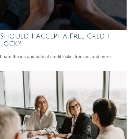
Should I Accept a Free Credit
Lock?
Learn the ins and outs of credit locks, freezes, and more.