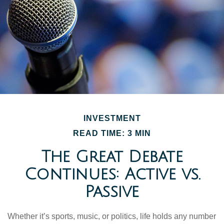
INVESTMENT
READ TIME: 3 MIN
The Great Debate
Continues: Active vs.
Passive
Whether it’s sports, music, or politics, life holds any number