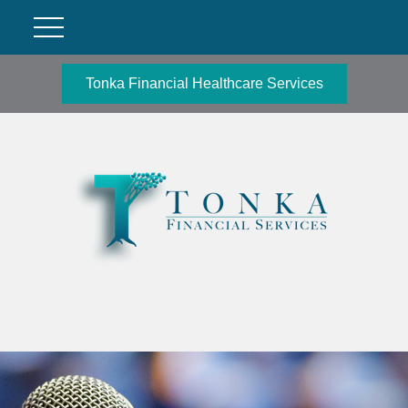
Tonka Financial Healthcare Services