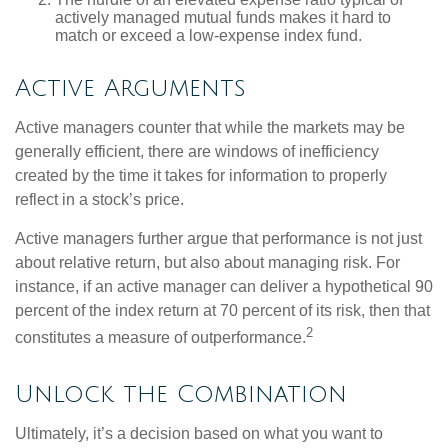
actively managed mutual funds makes it hard to
match or exceed a low-expense index fund.
Active Arguments
Active managers counter that while the markets may be
generally efficient, there are windows of inefficiency
created by the time it takes for information to properly
reflect in a stock’s price.
Active managers further argue that performance is not just
about relative return, but also about managing risk. For
instance, if an active manager can deliver a hypothetical 90
percent of the index return at 70 percent of its risk, then that
2
constitutes a measure of outperformance.
Unlock the Combination
Ultimately, it’s a decision based on what you want to