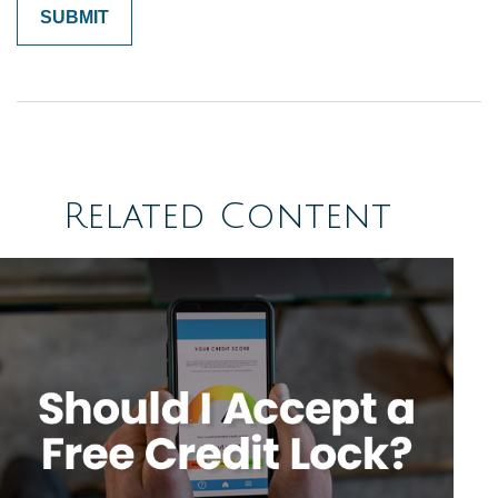
Related Content